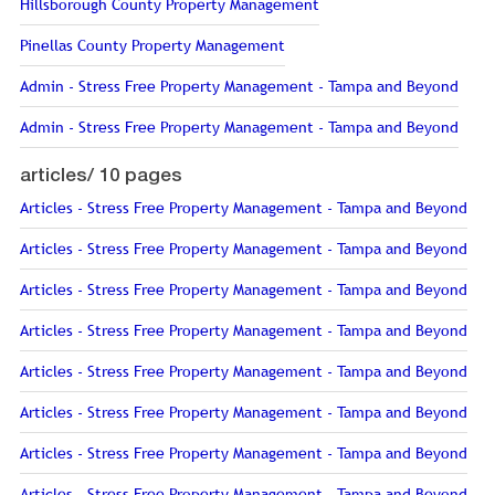
Hillsborough County Property Management
Pinellas County Property Management
Admin - Stress Free Property Management - Tampa and Beyond
Admin - Stress Free Property Management - Tampa and Beyond
articles/
10 pages
Articles - Stress Free Property Management - Tampa and Beyond
Articles - Stress Free Property Management - Tampa and Beyond
Articles - Stress Free Property Management - Tampa and Beyond
Articles - Stress Free Property Management - Tampa and Beyond
Articles - Stress Free Property Management - Tampa and Beyond
Articles - Stress Free Property Management - Tampa and Beyond
Articles - Stress Free Property Management - Tampa and Beyond
Articles - Stress Free Property Management - Tampa and Beyond