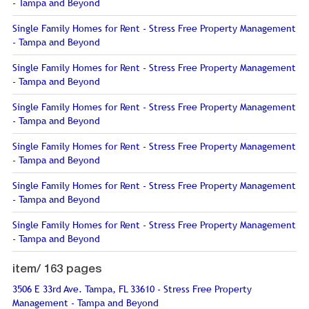
- Tampa and Beyond
Single Family Homes for Rent - Stress Free Property Management
- Tampa and Beyond
Single Family Homes for Rent - Stress Free Property Management
- Tampa and Beyond
Single Family Homes for Rent - Stress Free Property Management
- Tampa and Beyond
Single Family Homes for Rent - Stress Free Property Management
- Tampa and Beyond
Single Family Homes for Rent - Stress Free Property Management
- Tampa and Beyond
Single Family Homes for Rent - Stress Free Property Management
- Tampa and Beyond
item/
163 pages
3506 E 33rd Ave. Tampa, FL 33610 - Stress Free Property
Management - Tampa and Beyond