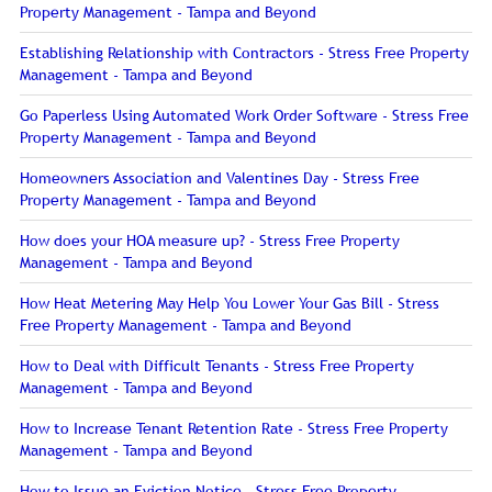
Property Management - Tampa and Beyond
Establishing Relationship with Contractors - Stress Free Property
Management - Tampa and Beyond
Go Paperless Using Automated Work Order Software - Stress Free
Property Management - Tampa and Beyond
Homeowners Association and Valentines Day - Stress Free
Property Management - Tampa and Beyond
How does your HOA measure up? - Stress Free Property
Management - Tampa and Beyond
How Heat Metering May Help You Lower Your Gas Bill - Stress
Free Property Management - Tampa and Beyond
How to Deal with Difficult Tenants - Stress Free Property
Management - Tampa and Beyond
How to Increase Tenant Retention Rate - Stress Free Property
Management - Tampa and Beyond
How to Issue an Eviction Notice - Stress Free Property