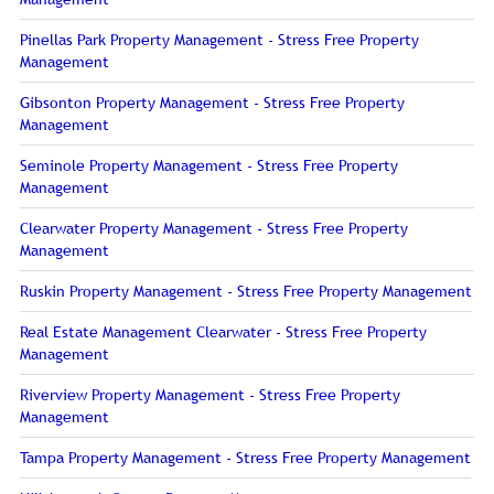
Pinellas Park Property Management - Stress Free Property
Management
Gibsonton Property Management - Stress Free Property
Management
Seminole Property Management - Stress Free Property
Management
Clearwater Property Management - Stress Free Property
Management
Ruskin Property Management - Stress Free Property Management
Real Estate Management Clearwater - Stress Free Property
Management
Riverview Property Management - Stress Free Property
Management
Tampa Property Management - Stress Free Property Management