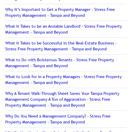
Why It’s Important to Get a Property Manager - Stress Free
Property Management - Tampa and Beyond
What it Takes to be an Amiable Landlord - Stress Free Property
Management - Tampa and Beyond
What it Takes to be Successful in the Real-Estate Business -
Stress Free Property Management - Tampa and Beyond
What to Do with Boisterous Tenants - Stress Free Property
Management - Tampa and Beyond
What to Look for in a Property Managers - Stress Free Property
Management - Tampa and Beyond
Why A Tenant Walk-Through Sheet Saves Your Tampa Property
Management Company A Ton of Aggravation - Stress Free
Property Management - Tampa and Beyond
Why Do You Need a Management Company? - Stress Free
Property Management - Tampa and Beyond