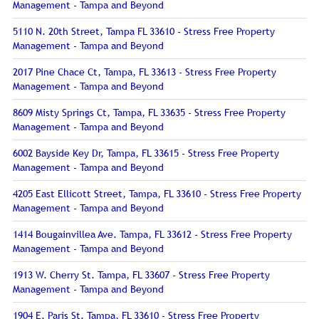
Management - Tampa and Beyond
5110 N. 20th Street, Tampa FL 33610 - Stress Free Property
Management - Tampa and Beyond
2017 Pine Chace Ct, Tampa, FL 33613 - Stress Free Property
Management - Tampa and Beyond
8609 Misty Springs Ct, Tampa, FL 33635 - Stress Free Property
Management - Tampa and Beyond
6002 Bayside Key Dr, Tampa, FL 33615 - Stress Free Property
Management - Tampa and Beyond
4205 East Ellicott Street, Tampa, FL 33610 - Stress Free Property
Management - Tampa and Beyond
1414 Bougainvillea Ave. Tampa, FL 33612 - Stress Free Property
Management - Tampa and Beyond
1913 W. Cherry St. Tampa, FL 33607 - Stress Free Property
Management - Tampa and Beyond
1904 E. Paris St. Tampa, FL 33610 - Stress Free Property