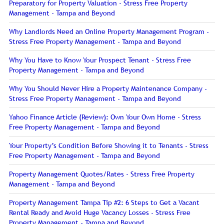
Preparatory for Property Valuation - Stress Free Property
Management - Tampa and Beyond
Why Landlords Need an Online Property Management Program -
Stress Free Property Management - Tampa and Beyond
Why You Have to Know Your Prospect Tenant - Stress Free
Property Management - Tampa and Beyond
Why You Should Never Hire a Property Maintenance Company -
Stress Free Property Management - Tampa and Beyond
Yahoo Finance Article (Review): Own Your Own Home - Stress
Free Property Management - Tampa and Beyond
Your Property’s Condition Before Showing it to Tenants - Stress
Free Property Management - Tampa and Beyond
Property Management Quotes/Rates - Stress Free Property
Management - Tampa and Beyond
Property Management Tampa Tip #2: 6 Steps to Get a Vacant
Rental Ready and Avoid Huge Vacancy Losses - Stress Free
Property Management - Tampa and Beyond