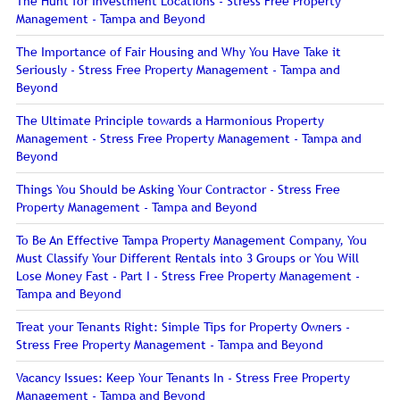
The Hunt for Investment Locations - Stress Free Property
Management - Tampa and Beyond
The Importance of Fair Housing and Why You Have Take it
Seriously - Stress Free Property Management - Tampa and
Beyond
The Ultimate Principle towards a Harmonious Property
Management - Stress Free Property Management - Tampa and
Beyond
Things You Should be Asking Your Contractor - Stress Free
Property Management - Tampa and Beyond
To Be An Effective Tampa Property Management Company, You
Must Classify Your Different Rentals into 3 Groups or You Will
Lose Money Fast - Part I - Stress Free Property Management -
Tampa and Beyond
Treat your Tenants Right: Simple Tips for Property Owners -
Stress Free Property Management - Tampa and Beyond
Vacancy Issues: Keep Your Tenants In - Stress Free Property
Management - Tampa and Beyond