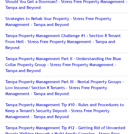
Should You Get a Doorman? - Stress Free Property Management -
Tampa and Beyond
Strategies to Rehab Your Property - Stress Free Property
Management - Tampa and Beyond
Tampa Property Management Challenge #1 : Section 8 Tenant
From Hell - Stress Free Property Management - Tampa and
Beyond
Tampa Property Management Part II – Understanding the Blue
Collar Property Group - Stress Free Property Management -
Tampa and Beyond
Tampa Property Management Part III – Rental Property Groups –
Low Income/ Section 8 Tenants - Stress Free Property
Management - Tampa and Beyond
Tampa Property Management Tip #10 - Rules and Procedures to
Keep a Tenant's Security Deposit - Stress Free Property
Management - Tampa and Beyond
Tampa Property Management Tip #12 - Getting Rid of Unwanted
People Walking through a Multi-family Complex - Stress Free