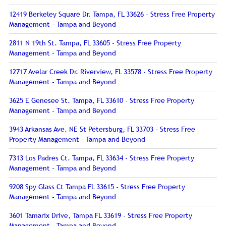
12419 Berkeley Square Dr. Tampa, FL 33626 - Stress Free Property
Management - Tampa and Beyond
2811 N 19th St. Tampa, FL 33605 - Stress Free Property
Management - Tampa and Beyond
12717 Avelar Creek Dr. Riverview, FL 33578 - Stress Free Property
Management - Tampa and Beyond
3625 E Genesee St. Tampa, FL 33610 - Stress Free Property
Management - Tampa and Beyond
3943 Arkansas Ave. NE St Petersburg, FL 33703 - Stress Free
Property Management - Tampa and Beyond
7313 Los Padres Ct. Tampa, FL 33634 - Stress Free Property
Management - Tampa and Beyond
9208 Spy Glass Ct Tampa FL 33615 - Stress Free Property
Management - Tampa and Beyond
3601 Tamarix Drive, Tampa FL 33619 - Stress Free Property
Management - Tampa and Beyond