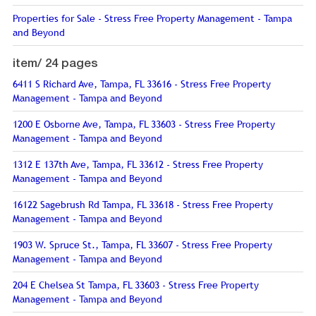
Properties for Sale - Stress Free Property Management - Tampa
and Beyond
item/
24 pages
6411 S Richard Ave, Tampa, FL 33616 - Stress Free Property
Management - Tampa and Beyond
1200 E Osborne Ave, Tampa, FL 33603 - Stress Free Property
Management - Tampa and Beyond
1312 E 137th Ave, Tampa, FL 33612 - Stress Free Property
Management - Tampa and Beyond
16122 Sagebrush Rd Tampa, FL 33618 - Stress Free Property
Management - Tampa and Beyond
1903 W. Spruce St., Tampa, FL 33607 - Stress Free Property
Management - Tampa and Beyond
204 E Chelsea St Tampa, FL 33603 - Stress Free Property
Management - Tampa and Beyond