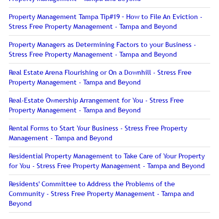
Property Management Tampa Tip#19 – How to File An Eviction -
Stress Free Property Management - Tampa and Beyond
Property Managers as Determining Factors to your Business -
Stress Free Property Management - Tampa and Beyond
Real Estate Arena Flourishing or On a Downhill - Stress Free
Property Management - Tampa and Beyond
Real-Estate Ownership Arrangement for You - Stress Free
Property Management - Tampa and Beyond
Rental Forms to Start Your Business - Stress Free Property
Management - Tampa and Beyond
Residential Property Management to Take Care of Your Property
for You - Stress Free Property Management - Tampa and Beyond
Residents' Committee to Address the Problems of the
Community - Stress Free Property Management - Tampa and
Beyond