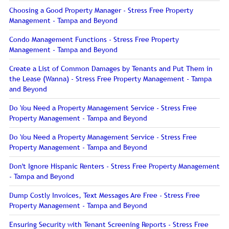
Choosing a Good Property Manager - Stress Free Property
Management - Tampa and Beyond
Condo Management Functions - Stress Free Property
Management - Tampa and Beyond
Create a List of Common Damages by Tenants and Put Them in
the Lease (Wanna) - Stress Free Property Management - Tampa
and Beyond
Do You Need a Property Management Service - Stress Free
Property Management - Tampa and Beyond
Do You Need a Property Management Service - Stress Free
Property Management - Tampa and Beyond
Don't Ignore Hispanic Renters - Stress Free Property Management
- Tampa and Beyond
Dump Costly Invoices, Text Messages Are Free - Stress Free
Property Management - Tampa and Beyond
Ensuring Security with Tenant Screening Reports - Stress Free