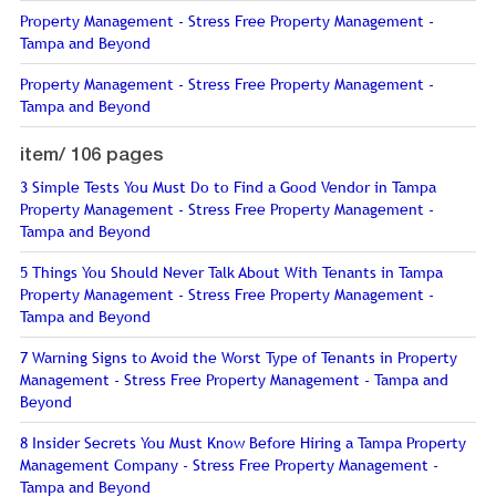
Property Management - Stress Free Property Management -
Tampa and Beyond
Property Management - Stress Free Property Management -
Tampa and Beyond
item/
106 pages
3 Simple Tests You Must Do to Find a Good Vendor in Tampa
Property Management - Stress Free Property Management -
Tampa and Beyond
5 Things You Should Never Talk About With Tenants in Tampa
Property Management - Stress Free Property Management -
Tampa and Beyond
7 Warning Signs to Avoid the Worst Type of Tenants in Property
Management - Stress Free Property Management - Tampa and
Beyond
8 Insider Secrets You Must Know Before Hiring a Tampa Property
Management Company - Stress Free Property Management -
Tampa and Beyond