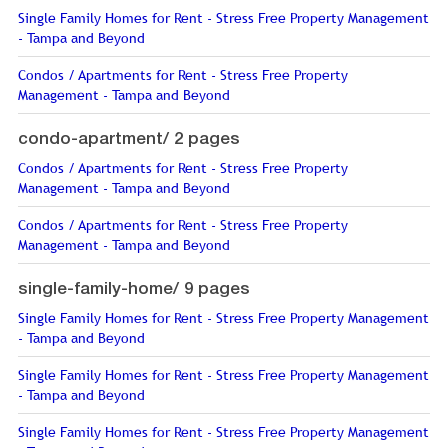
Single Family Homes for Rent - Stress Free Property Management
- Tampa and Beyond
Condos / Apartments for Rent - Stress Free Property
Management - Tampa and Beyond
condo-apartment/
2 pages
Condos / Apartments for Rent - Stress Free Property
Management - Tampa and Beyond
Condos / Apartments for Rent - Stress Free Property
Management - Tampa and Beyond
single-family-home/
9 pages
Single Family Homes for Rent - Stress Free Property Management
- Tampa and Beyond
Single Family Homes for Rent - Stress Free Property Management
- Tampa and Beyond
Single Family Homes for Rent - Stress Free Property Management