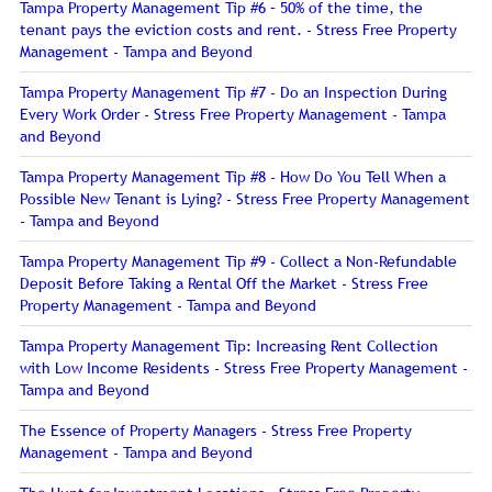
Tampa Property Management Tip #6 – 50% of the time, the
tenant pays the eviction costs and rent. - Stress Free Property
Management - Tampa and Beyond
Tampa Property Management Tip #7 - Do an Inspection During
Every Work Order - Stress Free Property Management - Tampa
and Beyond
Tampa Property Management Tip #8 - How Do You Tell When a
Possible New Tenant is Lying? - Stress Free Property Management
- Tampa and Beyond
Tampa Property Management Tip #9 - Collect a Non-Refundable
Deposit Before Taking a Rental Off the Market - Stress Free
Property Management - Tampa and Beyond
Tampa Property Management Tip: Increasing Rent Collection
with Low Income Residents - Stress Free Property Management -
Tampa and Beyond
The Essence of Property Managers - Stress Free Property
Management - Tampa and Beyond