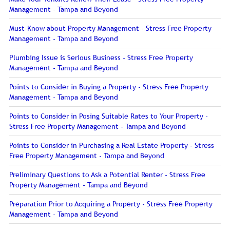
Management - Tampa and Beyond
Must-Know about Property Management - Stress Free Property
Management - Tampa and Beyond
Plumbing Issue is Serious Business - Stress Free Property
Management - Tampa and Beyond
Points to Consider in Buying a Property - Stress Free Property
Management - Tampa and Beyond
Points to Consider in Posing Suitable Rates to Your Property -
Stress Free Property Management - Tampa and Beyond
Points to Consider in Purchasing a Real Estate Property - Stress
Free Property Management - Tampa and Beyond
Preliminary Questions to Ask a Potential Renter - Stress Free
Property Management - Tampa and Beyond
Preparation Prior to Acquiring a Property - Stress Free Property
Management - Tampa and Beyond