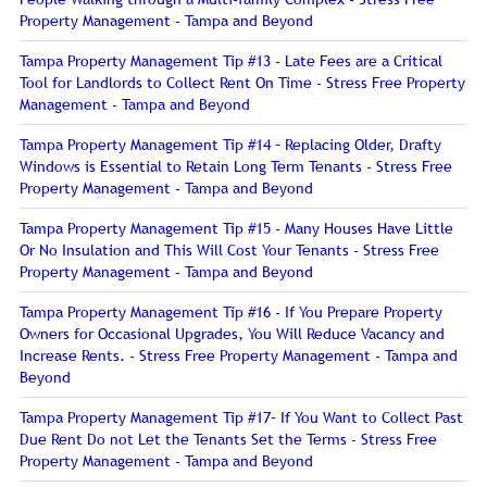
Property Management - Tampa and Beyond
Tampa Property Management Tip #13 - Late Fees are a Critical
Tool for Landlords to Collect Rent On Time - Stress Free Property
Management - Tampa and Beyond
Tampa Property Management Tip #14 – Replacing Older, Drafty
Windows is Essential to Retain Long Term Tenants - Stress Free
Property Management - Tampa and Beyond
Tampa Property Management Tip #15 - Many Houses Have Little
Or No Insulation and This Will Cost Your Tenants - Stress Free
Property Management - Tampa and Beyond
Tampa Property Management Tip #16 - If You Prepare Property
Owners for Occasional Upgrades, You Will Reduce Vacancy and
Increase Rents. - Stress Free Property Management - Tampa and
Beyond
Tampa Property Management Tip #17– If You Want to Collect Past
Due Rent Do not Let the Tenants Set the Terms - Stress Free
Property Management - Tampa and Beyond