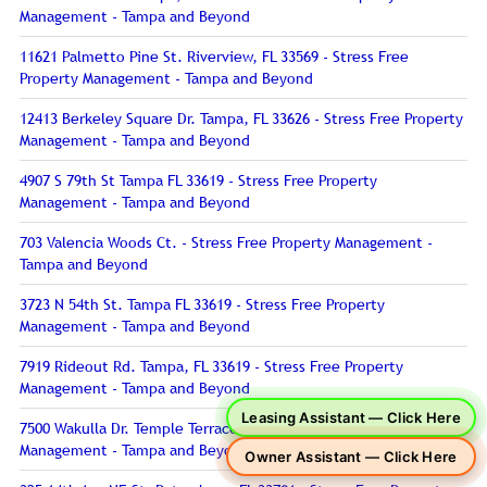
Management - Tampa and Beyond
11621 Palmetto Pine St. Riverview, FL 33569 - Stress Free
Property Management - Tampa and Beyond
12413 Berkeley Square Dr. Tampa, FL 33626 - Stress Free Property
Management - Tampa and Beyond
4907 S 79th St Tampa FL 33619 - Stress Free Property
Management - Tampa and Beyond
703 Valencia Woods Ct. - Stress Free Property Management -
Tampa and Beyond
3723 N 54th St. Tampa FL 33619 - Stress Free Property
Management - Tampa and Beyond
7919 Rideout Rd. Tampa, FL 33619 - Stress Free Property
Management - Tampa and Beyond
Leasing Assistant — Click Here
7500 Wakulla Dr. Temple Terrace, FL 33637 - Stress Free Property
Management - Tampa and Beyond
Owner Assistant — Click Here