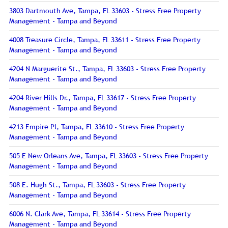
3803 Dartmouth Ave, Tampa, FL 33603 - Stress Free Property
Management - Tampa and Beyond
4008 Treasure Circle, Tampa, FL 33611 - Stress Free Property
Management - Tampa and Beyond
4204 N Marguerite St., Tampa, FL 33603 - Stress Free Property
Management - Tampa and Beyond
4204 River Hills Dr., Tampa, FL 33617 - Stress Free Property
Management - Tampa and Beyond
4213 Empire Pl, Tampa, FL 33610 - Stress Free Property
Management - Tampa and Beyond
505 E New Orleans Ave, Tampa, FL 33603 - Stress Free Property
Management - Tampa and Beyond
508 E. Hugh St., Tampa, FL 33603 - Stress Free Property
Management - Tampa and Beyond
6006 N. Clark Ave, Tampa, FL 33614 - Stress Free Property
Management - Tampa and Beyond