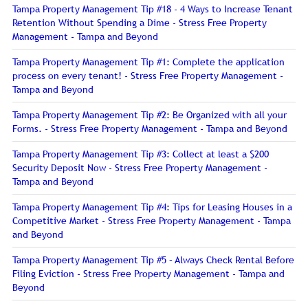
Tampa Property Management Tip #18 - 4 Ways to Increase Tenant
Retention Without Spending a Dime - Stress Free Property
Management - Tampa and Beyond
Tampa Property Management Tip #1: Complete the application
process on every tenant! - Stress Free Property Management -
Tampa and Beyond
Tampa Property Management Tip #2: Be Organized with all your
Forms. - Stress Free Property Management - Tampa and Beyond
Tampa Property Management Tip #3: Collect at least a $200
Security Deposit Now - Stress Free Property Management -
Tampa and Beyond
Tampa Property Management Tip #4: Tips for Leasing Houses in a
Competitive Market - Stress Free Property Management - Tampa
and Beyond
Tampa Property Management Tip #5 – Always Check Rental Before
Filing Eviction - Stress Free Property Management - Tampa and
Beyond