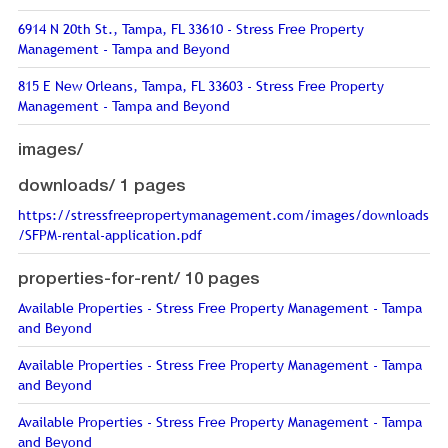
6914 N 20th St., Tampa, FL 33610 - Stress Free Property
Management - Tampa and Beyond
815 E New Orleans, Tampa, FL 33603 - Stress Free Property
Management - Tampa and Beyond
images/
downloads/
1 pages
https://stressfreepropertymanagement.com/images/downloads
/SFPM-rental-application.pdf
properties-for-rent/
10 pages
Available Properties - Stress Free Property Management - Tampa
and Beyond
Available Properties - Stress Free Property Management - Tampa
and Beyond
Available Properties - Stress Free Property Management - Tampa
and Beyond