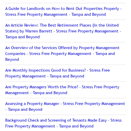
A Guide for Landlords on How to Rent Out Properties Properly -
Stress Free Property Management - Tampa and Beyond
An Article Review: The Best Retirement Places (in the United
States) by Warren Barrett - Stress Free Property Management -
Tampa and Beyond
An Overview of the Services Offered by Property Management
Companies - Stress Free Property Management - Tampa and
Beyond
Are Monthly Inspections Good for Business? - Stress Free
Property Management - Tampa and Beyond
Are Property Managers Worth the Price? - Stress Free Property
Management - Tampa and Beyond
Assessing a Property Manager - Stress Free Property Management
- Tampa and Beyond
Background Check and Screening of Tenants Made Easy - Stress
Free Property Management - Tampa and Beyond