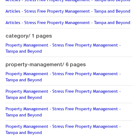
Articles - Stress Free Property Management - Tampa and Beyond
Articles - Stress Free Property Management - Tampa and Beyond
category/
1 pages
Property Management - Stress Free Property Management -
Tampa and Beyond
property-management/
6 pages
Property Management - Stress Free Property Management -
Tampa and Beyond
Property Management - Stress Free Property Management -
Tampa and Beyond
Property Management - Stress Free Property Management -
Tampa and Beyond
Property Management - Stress Free Property Management -
Tampa and Beyond