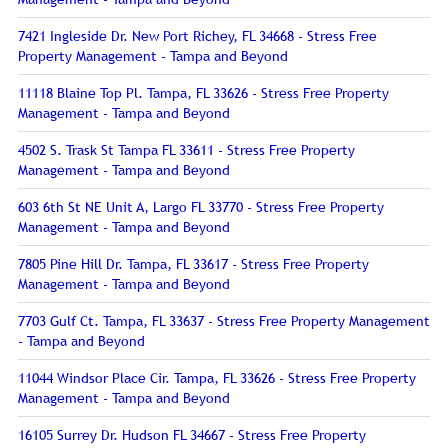
7421 Ingleside Dr. New Port Richey, FL 34668 - Stress Free
Property Management - Tampa and Beyond
11118 Blaine Top Pl. Tampa, FL 33626 - Stress Free Property
Management - Tampa and Beyond
4502 S. Trask St Tampa FL 33611 - Stress Free Property
Management - Tampa and Beyond
603 6th St NE Unit A, Largo FL 33770 - Stress Free Property
Management - Tampa and Beyond
7805 Pine Hill Dr. Tampa, FL 33617 - Stress Free Property
Management - Tampa and Beyond
7703 Gulf Ct. Tampa, FL 33637 - Stress Free Property Management
- Tampa and Beyond
11044 Windsor Place Cir. Tampa, FL 33626 - Stress Free Property
Management - Tampa and Beyond
16105 Surrey Dr. Hudson FL 34667 - Stress Free Property