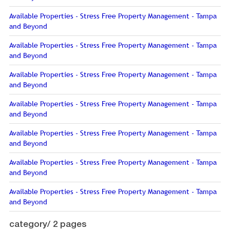
Available Properties - Stress Free Property Management - Tampa
and Beyond
Available Properties - Stress Free Property Management - Tampa
and Beyond
Available Properties - Stress Free Property Management - Tampa
and Beyond
Available Properties - Stress Free Property Management - Tampa
and Beyond
Available Properties - Stress Free Property Management - Tampa
and Beyond
Available Properties - Stress Free Property Management - Tampa
and Beyond
Available Properties - Stress Free Property Management - Tampa
and Beyond
category/
2 pages