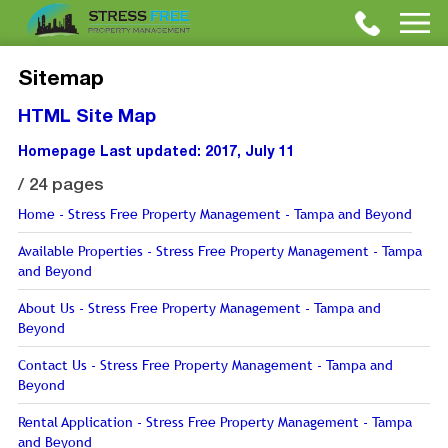
Sitemap
HTML Site Map
Homepage
Last updated: 2017, July 11
/
24 pages
Home - Stress Free Property Management - Tampa and Beyond
Available Properties - Stress Free Property Management - Tampa
and Beyond
About Us - Stress Free Property Management - Tampa and
Beyond
Contact Us - Stress Free Property Management - Tampa and
Beyond
Rental Application - Stress Free Property Management - Tampa
and Beyond