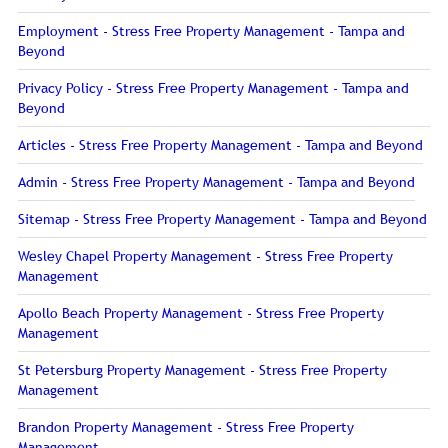
Employment - Stress Free Property Management - Tampa and
Beyond
Privacy Policy - Stress Free Property Management - Tampa and
Beyond
Articles - Stress Free Property Management - Tampa and Beyond
Admin - Stress Free Property Management - Tampa and Beyond
Sitemap - Stress Free Property Management - Tampa and Beyond
Wesley Chapel Property Management - Stress Free Property
Management
Apollo Beach Property Management - Stress Free Property
Management
St Petersburg Property Management - Stress Free Property
Management
Brandon Property Management - Stress Free Property
Management