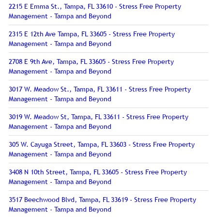
2215 E Emma St., Tampa, FL 33610 - Stress Free Property
Management - Tampa and Beyond
2315 E 12th Ave Tampa, FL 33605 - Stress Free Property
Management - Tampa and Beyond
2708 E 9th Ave, Tampa, FL 33605 - Stress Free Property
Management - Tampa and Beyond
3017 W. Meadow St., Tampa, FL 33611 - Stress Free Property
Management - Tampa and Beyond
3019 W. Meadow St, Tampa, FL 33611 - Stress Free Property
Management - Tampa and Beyond
305 W. Cayuga Street, Tampa, FL 33603 - Stress Free Property
Management - Tampa and Beyond
3408 N 10th Street, Tampa, FL 33605 - Stress Free Property
Management - Tampa and Beyond
3517 Beechwood Blvd, Tampa, FL 33619 - Stress Free Property
Management - Tampa and Beyond