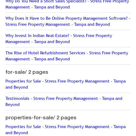
Why Do You Need a Short Sales Specialist? - Stress Free Property
Management - Tampa and Beyond
Why Does It Have to Be Online Property Management Software? -
Stress Free Property Management - Tampa and Beyond
Why Invest In Indian Real-Estate? - Stress Free Property
Management - Tampa and Beyond
The Rise of Hotel Refurbishment Services - Stress Free Property
Management - Tampa and Beyond
for-sale/
2 pages
Properties for Sale - Stress Free Property Management - Tampa
and Beyond
Testimonials - Stress Free Property Management - Tampa and
Beyond
properties-for-sale/
2 pages
Properties for Sale - Stress Free Property Management - Tampa
and Beyond