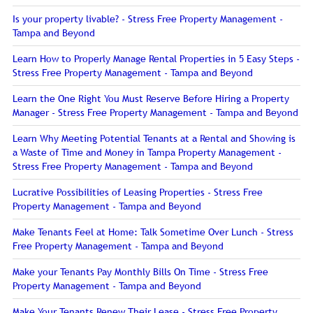
Is your property livable? - Stress Free Property Management -
Tampa and Beyond
Learn How to Properly Manage Rental Properties in 5 Easy Steps -
Stress Free Property Management - Tampa and Beyond
Learn the One Right You Must Reserve Before Hiring a Property
Manager - Stress Free Property Management - Tampa and Beyond
Learn Why Meeting Potential Tenants at a Rental and Showing is
a Waste of Time and Money in Tampa Property Management -
Stress Free Property Management - Tampa and Beyond
Lucrative Possibilities of Leasing Properties - Stress Free
Property Management - Tampa and Beyond
Make Tenants Feel at Home: Talk Sometime Over Lunch - Stress
Free Property Management - Tampa and Beyond
Make your Tenants Pay Monthly Bills On Time - Stress Free
Property Management - Tampa and Beyond
Make Your Tenants Renew Their Lease - Stress Free Property