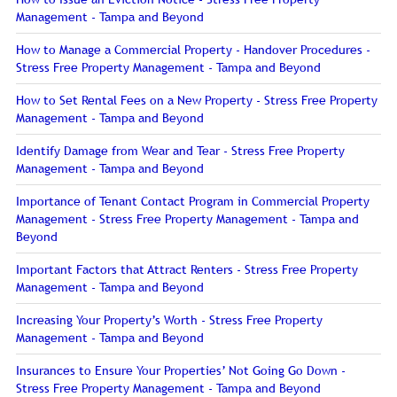
Management - Tampa and Beyond
How to Manage a Commercial Property - Handover Procedures -
Stress Free Property Management - Tampa and Beyond
How to Set Rental Fees on a New Property - Stress Free Property
Management - Tampa and Beyond
Identify Damage from Wear and Tear - Stress Free Property
Management - Tampa and Beyond
Importance of Tenant Contact Program in Commercial Property
Management - Stress Free Property Management - Tampa and
Beyond
Important Factors that Attract Renters - Stress Free Property
Management - Tampa and Beyond
Increasing Your Property’s Worth - Stress Free Property
Management - Tampa and Beyond
Insurances to Ensure Your Properties’ Not Going Go Down -
Stress Free Property Management - Tampa and Beyond