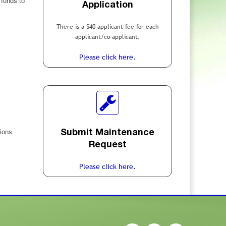
 funds to
Application
There is a $40 applicant fee for each
applicant/co-applicant.
Please click here.
tions
Submit Maintenance
Request
Please click here.