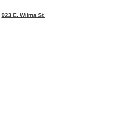
923 E. Wilma St