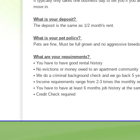
It typically only takes one business day to tell you if you a
move in.
What is your deposit?
The deposit is the same as 1/2 month's rent.
What is your pet policy?
Pets are fine, Must be full grown and no aggressive breeds
What are your requirements?
• You have to have good rental history
• No evictions or money owed to an apartment community 
• We do a criminal background check and we go back 5 ye
• Income requirements range from 2-3 times the monthly re
• You have to have at least 6 months job history at the sa
• Credit Check required