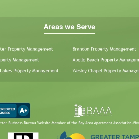
Areas we Serve
ter Property Management
Brandon Property Management
operty Management
Apollo Beach Property Managem
 Lakes Property Management
Wesley Chapel Property Manag
etter Business Bureau Website.
Member of the Bay Area Apartment Association.
Vie