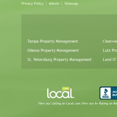
Privacy Policy
Admin
Sitemap
Tampa Property Management
Clearwa
Odessa Property Management
Lutz Pr
St. Petersburg Property Management
Land O'
View our Listing on Local.com.
View our A+ Rating on B