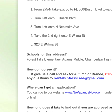
From 275-N take exit 50 to FL 580/Busch Blvd towar
Turn Left onto E Busch Blvd
Turn Left onto N Nebraska Ave
Take the 2nd right onto E Wilma St
923 E Wilma St
Schools for this address?
Forest Hills Elementary, Adams Middle, Chamberlain High 
How do I go see it?
Just give us a call and ask for Autumn or Brande,
813
any questions to
Rentals.StressFree@gmail.com
Where can I get an application?
You can go to our website
www.NoVacancyNow.com
under 
online!
How long does it take to find out if you are approved