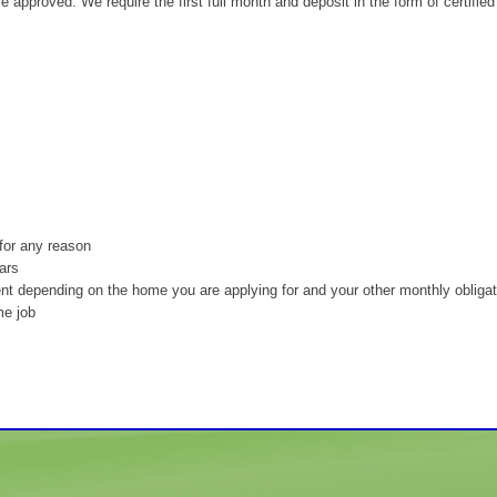
re approved. We require the first full month and deposit in the form of certified
for any reason
ars
nt depending on the home you are applying for and your other monthly obliga
me job