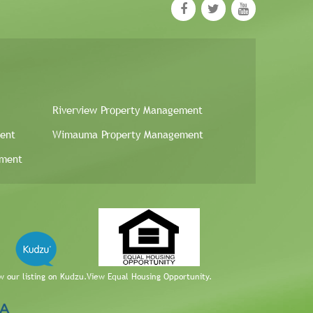
Riverview Property Management
ent
Wimauma Property Management
ement
w our listing on Kudzu.
View Equal Housing Opportunity.