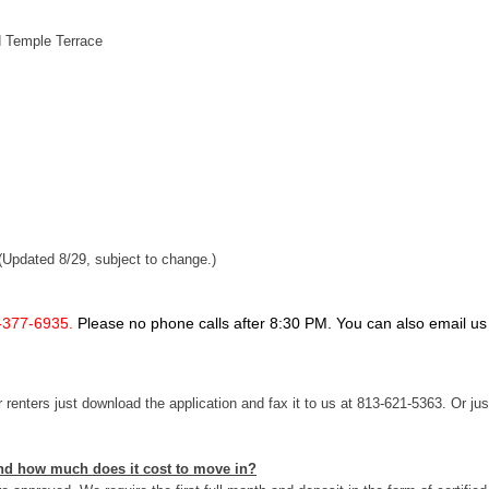
d Temple Terrace
(Updated 8/29, subject to change.)
-377-6935.
Please no phone calls after 8:30 PM. You can also email us
renters just download the application and fax it to us at 813-621-5363. Or jus
 and how much does it cost to move in?