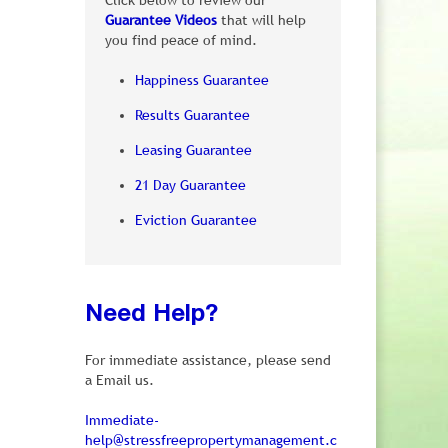
Click below to review our
Guarantee Videos
that will help
you find peace of mind.
Happiness Guarantee
Results Guarantee
Leasing Guarantee
21 Day Guarantee
Eviction Guarantee
Need Help?
For immediate assistance, please send
a Email us.
Immediate-
help@stressfreepropertymanagement.c