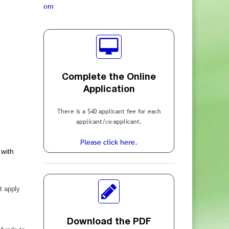
om
Complete the Online
Application
There is a $40 applicant fee for each
applicant/co-applicant.
Please click here.
 with
t apply
Download the PDF