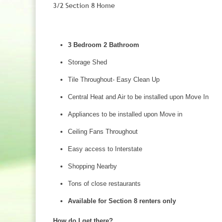
3/2 Section 8 Home
3 Bedroom 2 Bathroom
Storage Shed
Tile Throughout- Easy Clean Up
Central Heat and Air to be installed upon Move In
Appliances to be installed upon Move in
Ceiling Fans Throughout
Easy access to Interstate
Shopping Nearby
Tons of close restaurants
Available for Section 8 renters only
How do I get there?