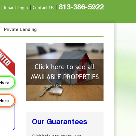
813-386-5922
Tenant Login
Contact Us
Private Lending
Click here to see all
AVAILABLE PROPERTIES
 Here
 Here
Our Guarantees