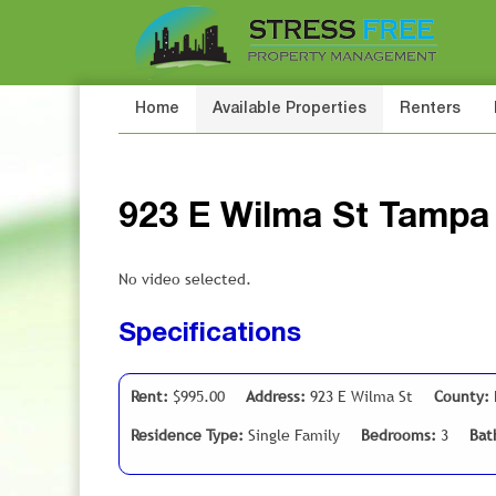
Home
Available Properties
Renters
923 E Wilma St Tampa
No video selected.
Specifications
Rent:
$995.00
Address:
923 E Wilma St
County:
Residence Type:
Single Family
Bedrooms:
3
Bat