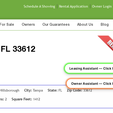
Schedule A Showing
Rental Application
Owner Login
For Sale
Owners
Our Guarantees
About Us
Blog
 FL 33612
Leasing Assistant — Click
Owner Assistant — Click
Hillsborough
City:
Tampa
State:
FL
Zip Code:
33612
hs:
2
Square Feet:
1412