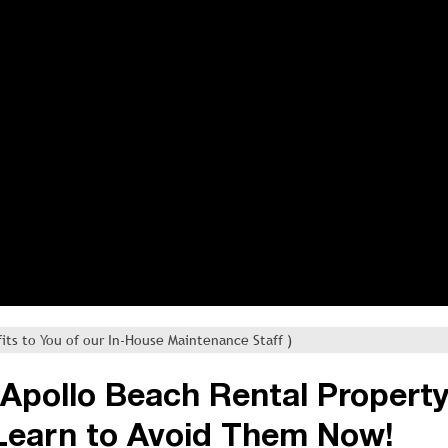
its to You of our In-House Maintenance Staff )
s Apollo Beach Rental Propert
Learn to Avoid Them Now!