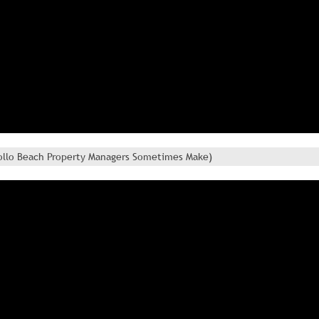
Apollo Beach Property Managers Sometimes Make)