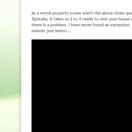
As a rental property owner aren't the above three qu
Typically, it takes us 2 to 4 weeks to rent your house
there is a problem. I have never found an exception. 
manner just below...