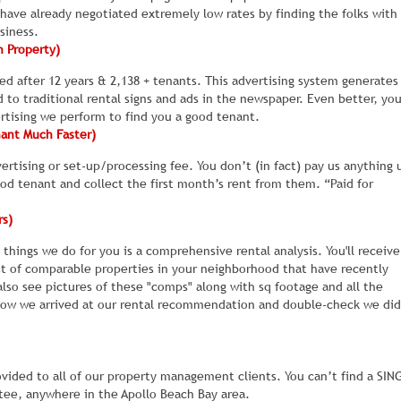
rk.
 property has been sitting vacant for six months, because the rent is 
 have already negotiated extremely low rates by finding the folks with
siness.
h Property)
ing just $50 a month more than the going rate for similar homes in the
d after 12 years & 2,138 + tenants. This advertising system generates
this right.
to traditional rental signs and ads in the newspaper. Even better, yo
ertising we perform to find you a good tenant.
inside your rental, after it was painted and cleaned.
For example, w
nant Much Faster)
edrooms. The owner wanted us to try and rent the home as is and the 
e looking do not like the color scheme. Maybe it just doesn't match th
rtising or set-up/processing fee. You don’t (in fact) pay us anything 
ood tenant and collect the first month’s rent from them. “Paid for
be gross but a few dead roaches on the floor will scare away just abou
rs)
ht suddenly start leaking, and anyone who visits starts wondering what
our rental property because they think if the owner missed these
t things we do for you is a comprehensive rental analysis. You'll receiv
. In their mind, there is probably a hell of a lot MORE things wrong, the
t of comparable properties in your neighborhood that have recently
also see pictures of these "comps" along with sq footage and all the
how we arrived at our rental recommendation and double-check we did
look at your rental, so you can spot this stuff early and fix it.
We are
properties to find out why they didn’t rent.
Based on their feedback,
iately. For example, the carpets may need to be steam cleaned again,
 needs to clean the bathroom again, because she forgot to wash down
vided to all of our property management clients. You can’t find a SIN
ntee, anywhere in the Apollo Beach Bay area.