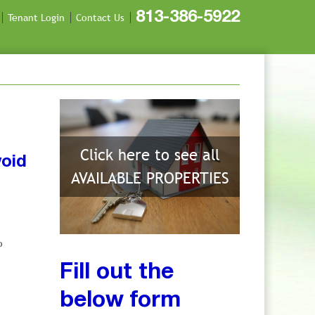
813-386-5922
Tenant Login
Contact Us
Click here to see all
void
AVAILABLE PROPERTIES
o
Fill out the
below form