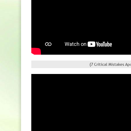
(7 Critical Mistakes 