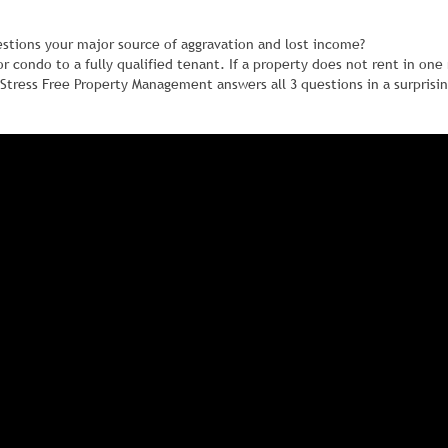
estions your major source of aggravation and lost income?
 or condo to a fully qualified tenant. If a property does not rent in on
Stress Free Property Management answers all 3 questions in a surprisi