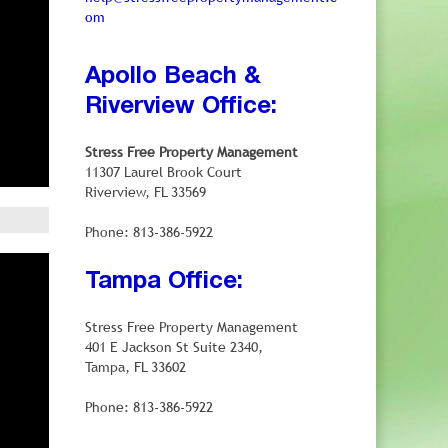
om
Apollo Beach &
Riverview Office:
Stress Free Property Management
11307 Laurel Brook Court
Riverview, FL 33569
Phone: 813-386-5922
Tampa Office:
Stress Free Property Management
401 E Jackson St Suite 2340,
Tampa, FL 33602
Phone: 813-386-5922