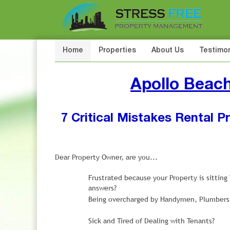
Home
Properties
About Us
Testimon
Apollo Beac
7 Critical Mistakes Rental 
Dear Property Owner, are you...
Frustrated because your Property is sittin
answers?
Being overcharged by Handymen, Plumbers, 
Sick and Tired of Dealing with Tenants?