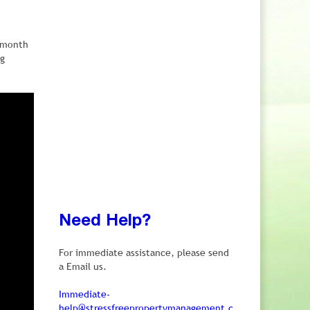
e month
ng
Need Help?
For immediate assistance, please send
a Email us.
Immediate-
help@stressfreepropertymanagement.c