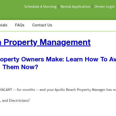
Schedule A Showing
Rental Application
Owner Login
ials
FAQs
Contact Us
h Property Management
Property Owners Make: Learn How To A
Them Now?
g VACANT -- for months -- and your Apollo Beach Property Manager has n
and Electricians?