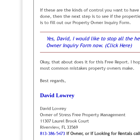
Although this may sound very simple, this is ex
If these are the kinds of control you want to hav
managers don’t own rental properties of their own
done, then the next step is to see if the properti
property sitting vacant because of one of these is
is to fill out our Property Owner Inquiry Form.
Regardless of the reasons, we have learned (the h
Yes, David, I would like to stop all the
property, are turned-off, instantly.
They are turned
properties in the neighborhood, or one or more thi
Owner Inquiry Form now. (Click Here)
you experienced the same negative first impressio
Okay, that about does it for this Free Report. I h
We have learned to carefully and objectively resea
most common mistakes property owners make.
We check online and in newspapers to see what prop
code.
Best regards,
Our goal is to find 4 or 5 similar properties so we
other similar properties in the neighborhood are pr
David Lowrey
Is it a bit more complicated than this? No, not rea
David Lowrey
need to be checked carefully so tenants are not t
Owner of Stress Free Property Management
11307 Laurel Brook Court
Riverview, FL 33569
We also carefully inspect 
813-386-5473
if Owner, or if Looking for Rentals cal
to