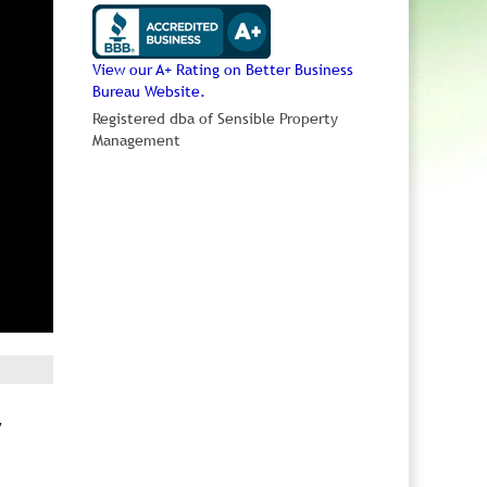
View our A+ Rating on Better Business
Bureau Website.
Registered dba of Sensible Property
Management
y