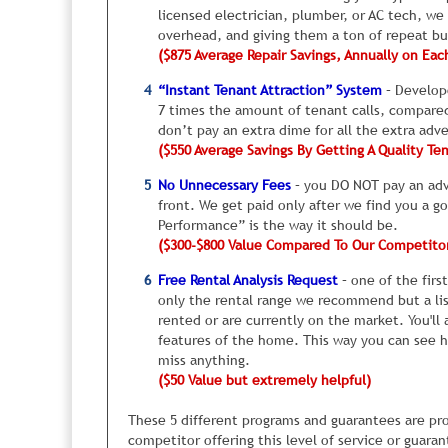
all sorts of ideas, to find the ones that actually wo
have you know this up front rather than after your
licensed electrician, plumber, or AC tech, we
high.
overhead, and giving them a ton of repeat bu
($875 Average Repair Savings, Annually on Eac
I’ve routinely seen rental homes sit vacant for be
“Instant Tenant Attraction” System
– Develope
neighborhood. So it’s extremely important you get 
7 times the amount of tenant calls, compared 
don’t pay an extra dime for all the extra adv
The second common issue is something goes wrong 
($550 Average Savings By Getting A Quality Te
sometimes have unusual paint colors in certain b
looked fine. The trouble is that most of the peopl
No Unnecessary Fees
– you DO NOT pay an adve
furniture, who knows, but feedback is poor.
front. We get paid only after we find you a g
Performance” is the way it should be.
Or sometimes, bugs will suddenly show up. Not to 
($300-$800 Value Compared To Our Competito
anyone. Other times, the roof, toilet, or sink mig
might be wrong with the home. So, they pass on y
Free Rental Analysis Request
– one of the firs
“obvious” repairs, it is just the tip of the iceberg
only the rental range we recommend but a lis
can’t see.
rented or are currently on the market. You'll 
features of the home. This way you can see 
The key is to get feedback from tenants after they 
miss anything.
constantly quizzing tenants who visit one of your 
($50 Value but extremely helpful)
make any necessary repairs to your rental, immed
because some stains showed back up, or the maid
These 5 different programs and guarantees are pro
tub. You get the idea.
competitor offering this level of service or guara