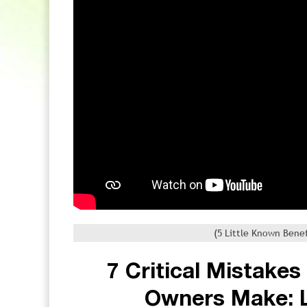
(5 Little Known Benef
7 Critical Mistake
Owners Make: 