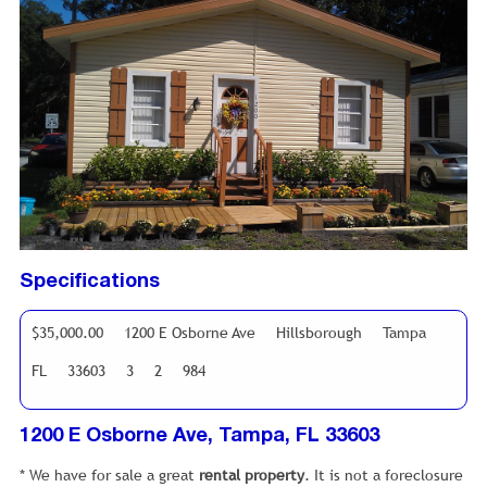
Specifications
$35,000.00
1200 E Osborne Ave
Hillsborough
Tampa
FL
33603
3
2
984
1200 E Osborne Ave, Tampa, FL 33603
* We have for sale a great
rental property
. It is not a foreclosure