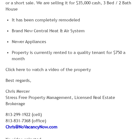
or a short sale. We are selling it for $35,000 cash, 3 Bed / 2 Bath
House
It has been completely remodeled
Brand New Central Heat & Air System
Newer Appliances
Property is currently rented to a quality tenant for $750 a
month
Click here to watch a video of the property
Best regards,
Chris Mercer
Stress Free Property Management, Licensed Real Estate
Brokerage
813-299-1922 (cell)
813-831-7368 (office)
Chris@NoVacancyNow.com