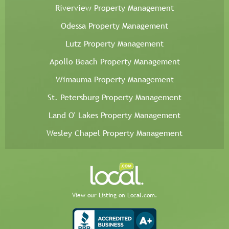
Riverview Property Management
Odessa Property Management
Lutz Property Management
Apollo Beach Property Management
Wimauma Property Management
St. Petersburg Property Management
Land O' Lakes Property Management
Wesley Chapel Property Management
View our Listing on Local.com.