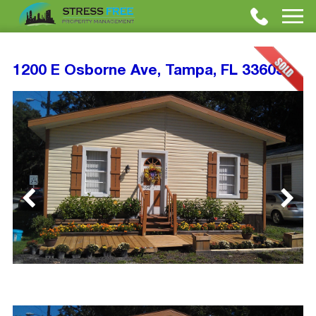
1200 E Osborne Ave, Tampa, FL 33603