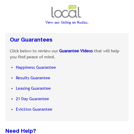
View our listing on Kudzu.
Our Guarantees
Click below to review our
Guarantee Videos
that will help
you find peace of mind.
Happiness Guarantee
Results Guarantee
Leasing Guarantee
21 Day Guarantee
Eviction Guarantee
Need Help?