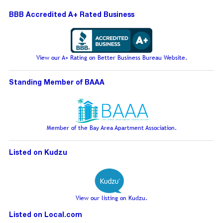
BBB Accredited A+ Rated Business
View our A+ Rating on Better Business Bureau Website.
Standing Member of BAAA
Member of the Bay Area Apartment Association.
Listed on Kudzu
View our listing on Kudzu.
Listed on Local.com