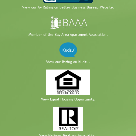
View our A+ Rating on Better Business Bureau Website.
Member of the Bay Area Apartment Association.
View our listing on Kudzu.
View Equal Housing Opportunity.
View National Realtors Association.