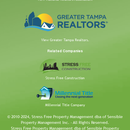
View Greater Tampa Realtors.
Related Companies
Stress Free Construction
Millennial Title Company
© 2010-2024, Stress Free Property Management dba of Sensible
Property Management Inc. - All Rights Reserved.
Stress Free Property Management dba of Sensible Property