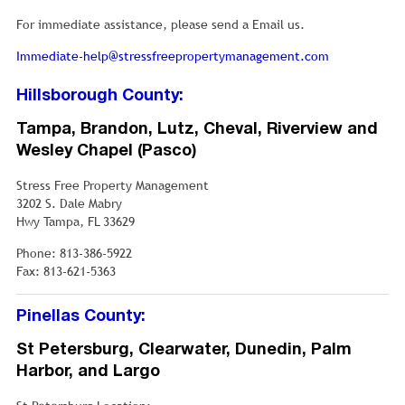
For immediate assistance, please send a Email us.
Immediate-help@stressfreepropertymanagement.com
Hillsborough County:
Tampa, Brandon, Lutz, Cheval, Riverview and
Wesley Chapel (Pasco)
Stress Free Property Management
3202 S. Dale Mabry
Hwy Tampa, FL 33629
Phone: 813-386-5922
Fax: 813-621-5363
Pinellas County:
St Petersburg, Clearwater, Dunedin, Palm
Harbor, and Largo