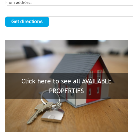
From address:
Get directions
Click here to see all AVAILABLE
PROPERTIES