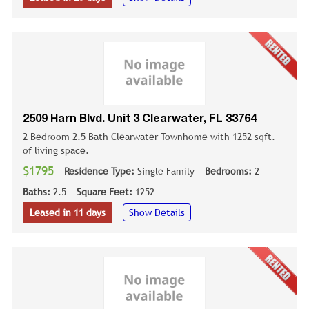
2509 Harn Blvd. Unit 3 Clearwater, FL 33764
2 Bedroom 2.5 Bath Clearwater Townhome with 1252 sqft.
of living space.
$1795
Residence Type:
Single Family
Bedrooms:
2
Baths:
2.5
Square Feet:
1252
Leased in 11 days
Show Details