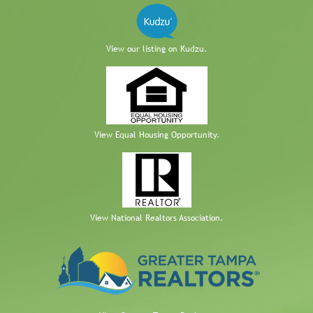
View our listing on Kudzu.
View Equal Housing Opportunity.
View National Realtors Association.