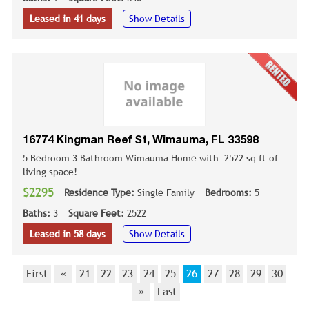
Leased in 41 days
Show Details
16774 Kingman Reef St, Wimauma, FL 33598
5 Bedroom 3 Bathroom Wimauma Home with 2522 sq ft of
living space!
$2295
Residence Type:
Single Family
Bedrooms:
5
Baths:
3
Square Feet:
2522
Leased in 58 days
Show Details
First
«
21
22
23
24
25
26
27
28
29
30
»
Last