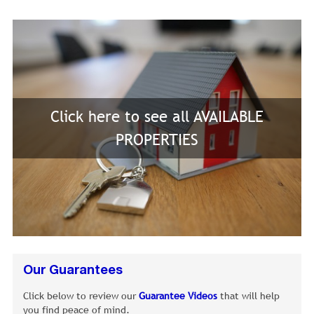
Click here to see all AVAILABLE
PROPERTIES
Our Guarantees
Click below to review our
Guarantee Videos
that will help
you find peace of mind.