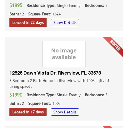
$1895
Residence Type:
Single Family
Bedrooms:
3
Baths:
2
Square Feet:
1624
Leased in 22 days
Show Details
12526 Dawn Vista Dr. Riverview, FL 33578
3 Bedroom 2 Bath Home in Riverview with 1503 sqft. of
living space.
$1990
Residence Type:
Single Family
Bedrooms:
3
Baths:
2
Square Feet:
1503
Leased in 17 days
Show Details