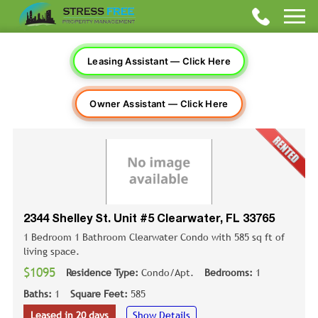
Leasing Assistant — Click Here
Owner Assistant — Click Here
2344 Shelley St. Unit #5 Clearwater, FL 33765
1 Bedroom 1 Bathroom Clearwater Condo with 585 sq ft of
living space.
$1095
Residence Type:
Condo/Apt.
Bedrooms:
1
Baths:
1
Square Feet:
585
Leased in 20 days
Show Details