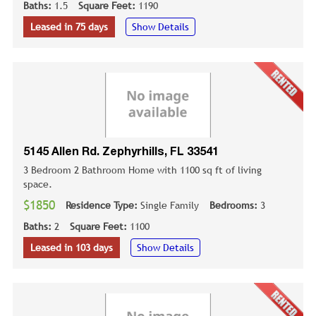
Baths:
1.5
Square Feet:
1190
Leased in 75 days
Show Details
5145 Allen Rd. Zephyrhills, FL 33541
3 Bedroom 2 Bathroom Home with 1100 sq ft of living
space.
$1850
Residence Type:
Single Family
Bedrooms:
3
Baths:
2
Square Feet:
1100
Leased in 103 days
Show Details