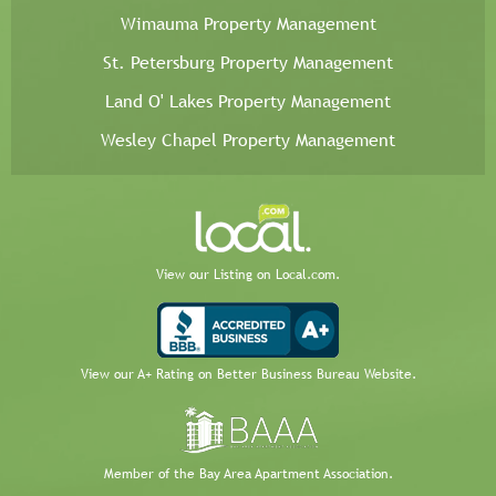
Wimauma Property Management
St. Petersburg Property Management
Land O' Lakes Property Management
Wesley Chapel Property Management
View our Listing on Local.com.
View our A+ Rating on Better Business Bureau Website.
Member of the Bay Area Apartment Association.