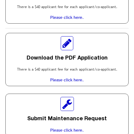
There is a $40 applicant fee for each applicant/co-applicant.
Please click here.
Download the PDF Application
There is a $40 applicant fee for each applicant/co-applicant.
Please click here.
Submit Maintenance Request
Please click here.