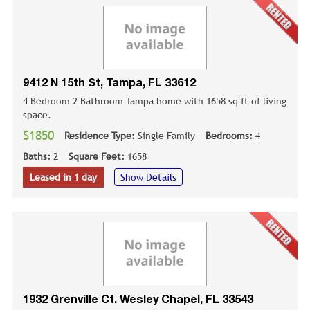
9412 N 15th St, Tampa, FL 33612
4 Bedroom 2 Bathroom Tampa home with 1658 sq ft of living
space.
$1850
Residence Type:
Single Family
Bedrooms:
4
Baths:
2
Square Feet:
1658
Leased in 1 day
Show Details
1932 Grenville Ct. Wesley Chapel, FL 33543