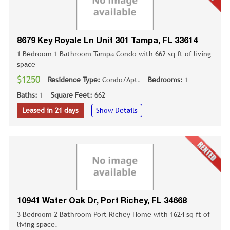
8679 Key Royale Ln Unit 301 Tampa, FL 33614
1 Bedroom 1 Bathroom Tampa Condo with 662 sq ft of living
space
$1250
Residence Type:
Condo/Apt.
Bedrooms:
1
Baths:
1
Square Feet:
662
Leased in 21 days
Show Details
10941 Water Oak Dr, Port Richey, FL 34668
3 Bedroom 2 Bathroom Port Richey Home with 1624 sq ft of
living space.