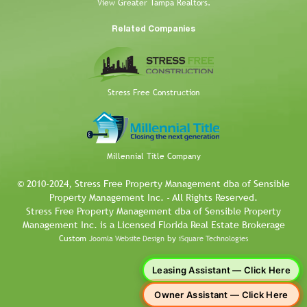
View Greater Tampa Realtors.
Related Companies
Stress Free Construction
Millennial Title Company
© 2010-2024, Stress Free Property Management dba of Sensible
Property Management Inc. - All Rights Reserved.
Stress Free Property Management dba of Sensible Property
Management Inc. is a Licensed Florida Real Estate Brokerage
Custom
by
Joomla Website Design
iSquare Technologies
Leasing Assistant — Click Here
Owner Assistant — Click Here