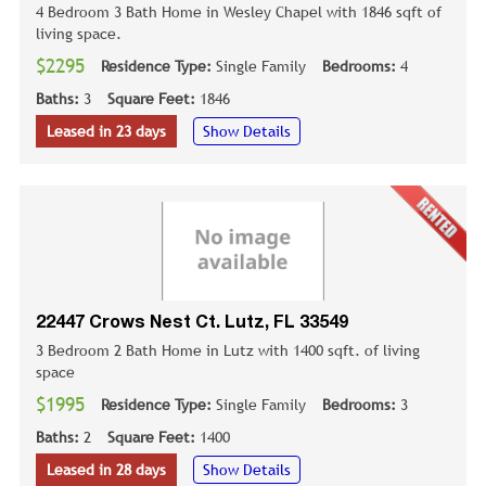
4 Bedroom 3 Bath Home in Wesley Chapel with 1846 sqft of
living space.
$2295
Residence Type:
Single Family
Bedrooms:
4
Baths:
3
Square Feet:
1846
Leased in 23 days
Show Details
22447 Crows Nest Ct. Lutz, FL 33549
3 Bedroom 2 Bath Home in Lutz with 1400 sqft. of living
space
$1995
Residence Type:
Single Family
Bedrooms:
3
Baths:
2
Square Feet:
1400
Leased in 28 days
Show Details