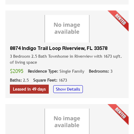
8874 Indigo Trail Loop Riverview, FL 33578
3 Bedroom 2.5 Bath Townhome in Riverview with 1673 sqft.
of living space
$2095
Residence Type:
Single Family
Bedrooms:
3
Baths:
2.5
Square Feet:
1673
Leased in 49 days
Show Details