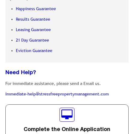
Happiness Guarantee
Results Guarantee
Leasing Guarantee
21 Day Guarantee
Eviction Guarantee
Need Help?
For immediate assistance, please send a Email us.
Immediate-help@stressfreepropertymanagement.com
Complete the Online Application