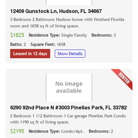
12409 Gunstock Ln, Hudson, FL 34667
3 Bedroom 2 Bathroom Hudson home with finished Florida
room and 1658 sq ft of living space.
$1825
Residence Type:
Single Family
Bedrooms:
3
Baths:
2
Square Feet:
1658
Leased in 12 days
Show Details
6290 92nd Place N #3003 Pinellas Park, FL 33782
2 Bedroom 1 1/2 Bathroom 1 Car garage Pinellas Park Condo
with 1190 sq ft of living space.
$2195
Residence Type:
Condo/Apt.
Bedrooms:
2