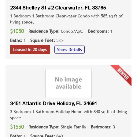
2344 Shelley St #2 Clearwater, FL 33765
1 Bedroom 1 Bathroom Clearwater Condo with 585 sq ft of
living space.
$1050
Residence Type:
Condo/Apt.
Bedrooms:
1
Baths:
1
Square Feet:
585
Leased in 20 days
Show Details
3451 Atlantis Drive Holiday, FL 34691
3 Bedroom 1 Bathroom Holiday Home with 840 sq ft of living
space.
$1550
Residence Type:
Single Family
Bedrooms:
3
Baths:
1
Square Feet:
840