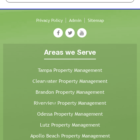
Privacy Policy
Admin
Sitemap
Areas we Serve
Tampa Property Management
Clearwater Property Management
Brandon Property Management
Riverview Property Management
Odessa Property Management
Lutz Property Management
Apollo Beach Property Management