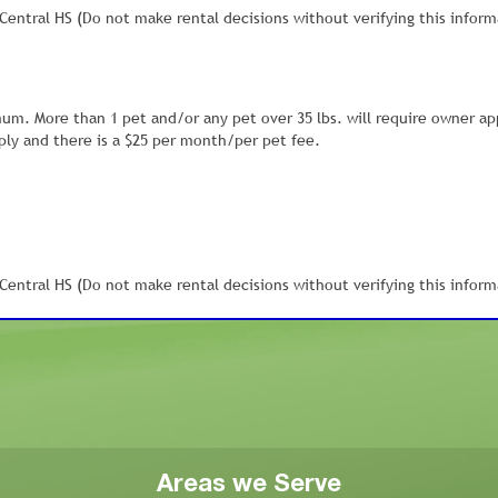
entral HS (Do not make rental decisions without verifying this inform
mum. More than 1 pet and/or any pet over 35 lbs. will require owner ap
ly and there is a $25 per month/per pet fee.
entral HS (Do not make rental decisions without verifying this inform
Areas we Serve