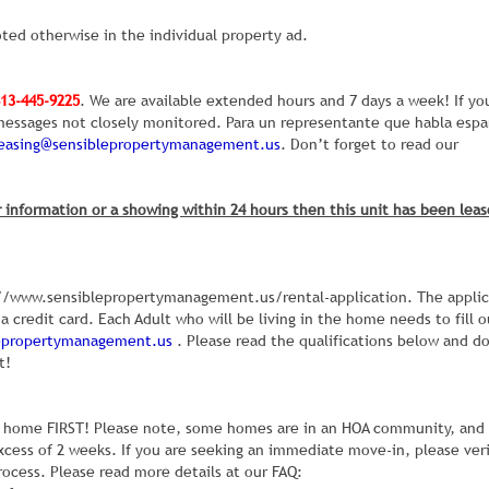
ted otherwise in the individual property ad.
13-445-9225
. We are available extended hours and 7 days a week! If yo
e messages not closely monitored. Para un representante que habla espa
leasing@sensiblepropertymanagement.us
. Don’t forget to read our
 information or a showing within 24 hours then this unit has been leas
ps://www.sensiblepropertymanagement.us/rental-application. The appli
a credit card. Each Adult who will be living in the home needs to fill o
lepropertymanagement.us
. Please read the qualifications below and d
t!
the home FIRST! Please note, some homes are in an HOA community, and
xcess of 2 weeks. If you are seeking an immediate move-in, please ver
rocess. Please read more details at our FAQ: