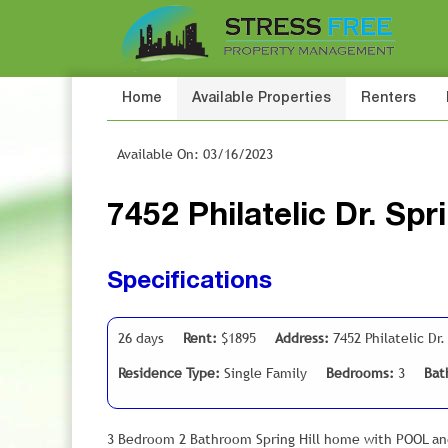
Home
Available Properties
Renters
Available On: 03/16/2023
7452 Philatelic Dr. Spr
Specifications
26 days
Rent:
$1895
Address:
7452 Philatelic Dr.
Residence Type:
Single Family
Bedrooms:
3
Bat
3 Bedroom 2 Bathroom Spring Hill home with POOL a