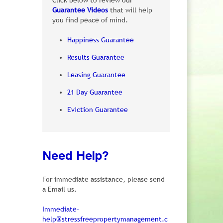
Click below to review our
Guarantee Videos
that will help
you find peace of mind.
Happiness Guarantee
Results Guarantee
Leasing Guarantee
21 Day Guarantee
Eviction Guarantee
Need Help?
For immediate assistance, please send
a Email us.
Immediate-
help@stressfreepropertymanagement.c