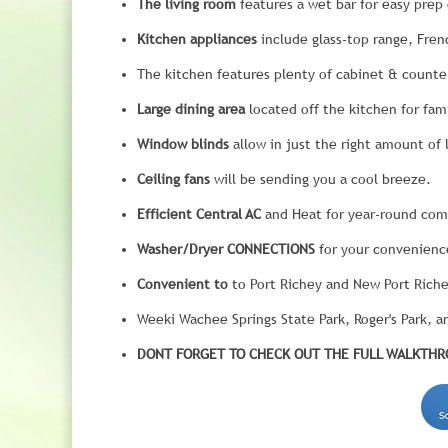
The living room
features a wet bar for easy prep 
Kitchen appliances
include glass-top range, Fren
The kitchen features plenty of cabinet & counte
Large dining area
located off the kitchen for fam
Window blinds
allow in just the right amount of l
Ceiling fans
will be sending you a cool breeze.
Efficient Central AC
and Heat for year-round com
Washer/Dryer CONNECTIONS
for your convenienc
Convenient to
to Port Richey and New Port Riche
Weeki Wachee Springs State Park, Roger's Park, and
DONT FORGET TO CHECK OUT THE FULL WALKTHRO