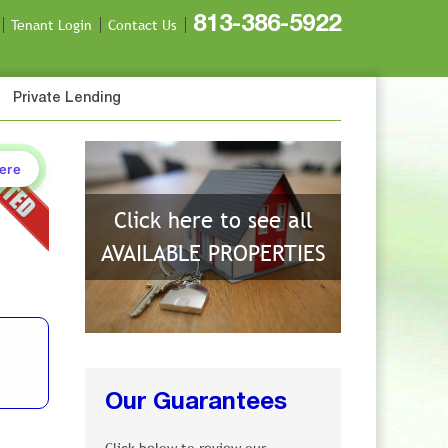
813-386-5922
Tenant Login
Contact Us
Private Lending
Here
Click here to see all
AVAILABLE PROPERTIES
Our Guarantees