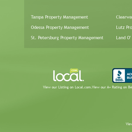
Tampa Property Management
Clearwa
Odessa Property Management
Lutz Pr
St. Petersburg Property Management
Land O'
View our Listing on Local.com.
View our A+ Rating on B
Vie