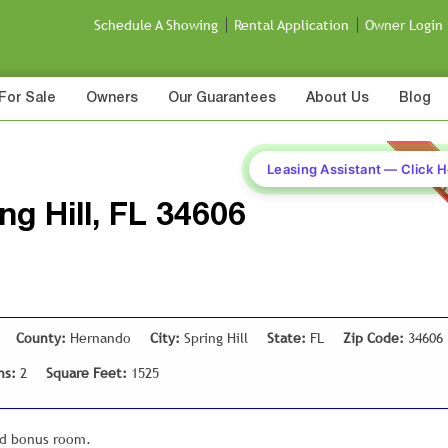
Schedule A Showing
Rental Application
Owner Login
For Sale
Owners
Our Guarantees
About Us
Blog
Leasing Assistant — Click 
ing Hill, FL 34606
County:
Hernando
City:
Spring Hill
State:
FL
Zip Code:
34606
hs:
2
Square Feet:
1525
nd bonus room.