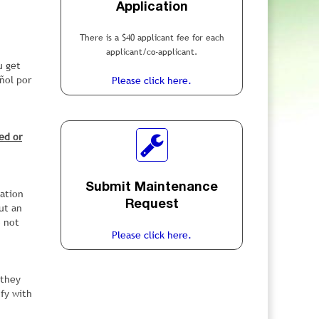
Application
There is a $40 applicant fee for each
applicant/co-applicant.
u get
ñol por
Please click here.
ed or
Submit Maintenance
cation
Request
ut an
o not
Please click here.
 they
ify with