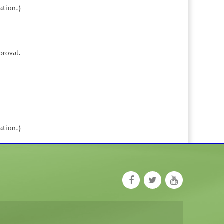
ation.)
proval.
ation.)