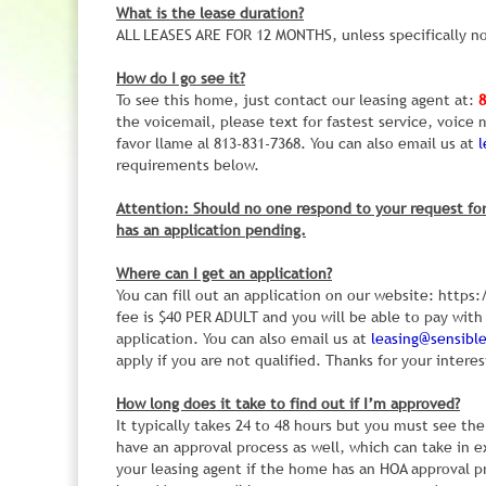
What is the lease duration?
ALL LEASES ARE FOR 12 MONTHS, unless specifically no
How do I go see it?
To see this home, just contact our leasing agent at:
8
the voicemail, please text for fastest service, voic
favor llame al 813-831-7368. You can also email us at
requirements below.
Attention: Should no one respond to your request for
has an application pending.
Where can I get an application?
You can fill out an application on our website: htt
fee is $40 PER ADULT and you will be able to pay with 
application. You can also email us at
leasing@sensib
apply if you are not qualified. Thanks for your interes
How long does it take to find out if I’m approved?
It typically takes 24 to 48 hours but you must see 
have an approval process as well, which can take in e
your leasing agent if the home has an HOA approval p