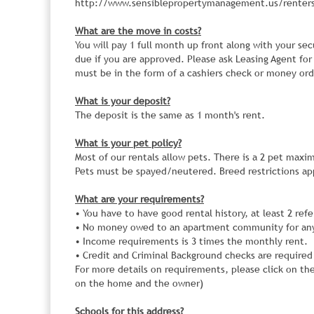
http://www.sensiblepropertymanagement.us/renters
What are the move in costs?
You will pay 1 full month up front along with your sec
due if you are approved. Please ask Leasing Agent for
must be in the form of a cashiers check or money ord
What is your deposit?
The deposit is the same as 1 month's rent.
What is your pet policy?
Most of our rentals allow pets. There is a 2 pet maxi
Pets must be spayed/neutered. Breed restrictions app
What are your requirements?
• You have to have good rental history, at least 2 ref
• No money owed to an apartment community for an
• Income requirements is 3 times the monthly rent.
• Credit and Criminal Background checks are required
For more details on requirements, please click on th
on the home and the owner)
Schools for this address?