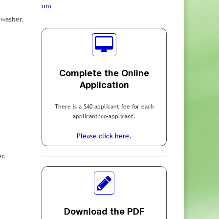
om
hwasher.
Complete the Online
Application
There is a $40 applicant fee for each
applicant/co-applicant.
Please click here.
r.
Download the PDF