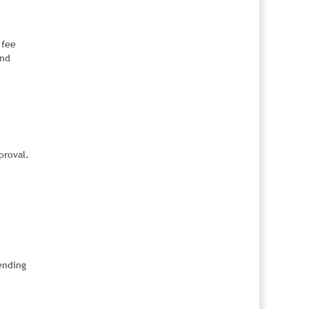
 fee
and
proval.
ending