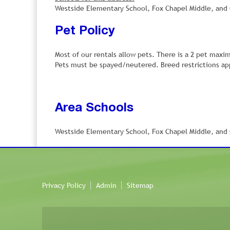
Westside Elementary School, Fox Chapel Middle, and C
Pet Policy
Most of our rentals allow pets. There is a 2 pet maxi
Pets must be spayed/neutered. Breed restrictions app
Area Schools
Westside Elementary School, Fox Chapel Middle, and C
Privacy Policy
Admin
Sitemap