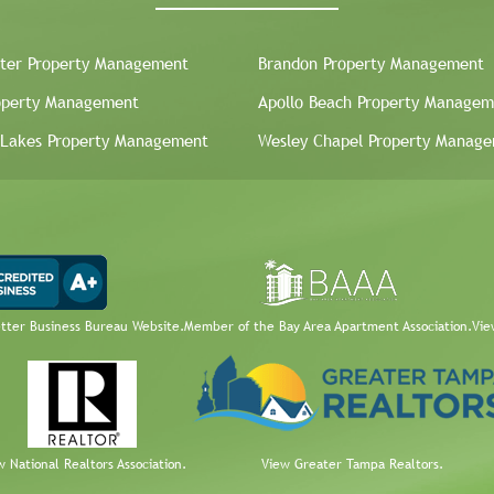
ter Property Management
Brandon Property Management
operty Management
Apollo Beach Property Managem
 Lakes Property Management
Wesley Chapel Property Manag
etter Business Bureau Website.
Member of the Bay Area Apartment Association.
Vie
w National Realtors Association.
View Greater Tampa Realtors.