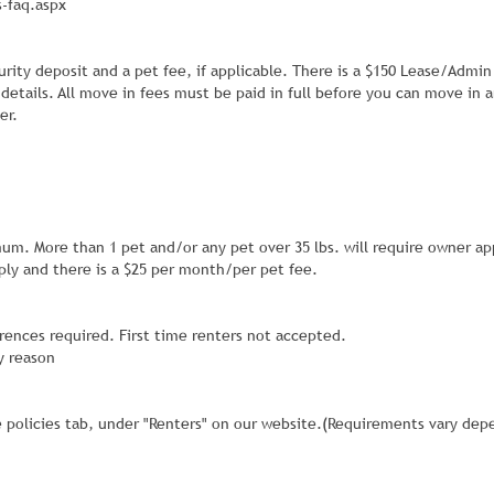
-faq.aspx
urity deposit and a pet fee, if applicable. There is a $150 Lease/Admin
 details. All move in fees must be paid in full before you can move in 
er.
mum. More than 1 pet and/or any pet over 35 lbs. will require owner ap
ly and there is a $25 per month/per pet fee.
erences required. First time renters not accepted.
y reason
e policies tab, under "Renters" on our website.(Requirements vary dep