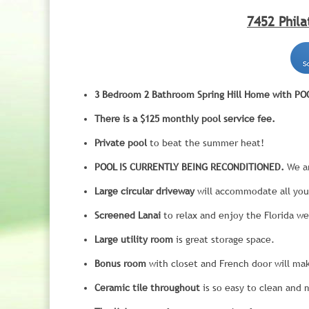
7452 Phila
3 Bedroom 2 Bathroom Spring Hill Home with POOL
There is a $125 monthly pool service fee.
Private pool
to beat the summer heat!
POOL IS CURRENTLY BEING RECONDITIONED.
We ar
Large circular driveway
will accommodate all you
Screened Lanai
to relax and enjoy the Florida we
Large utility room
is great storage space.
Bonus room
with closet and French door will mak
Ceramic tile throughout
is so easy to clean and 