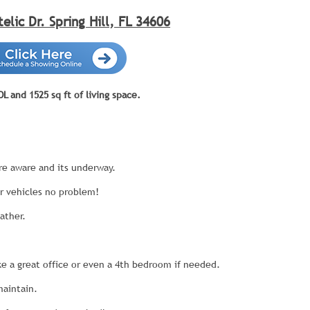
telic Dr. Spring Hill, FL 34606
 and 1525 sq ft of living space.
e aware and its underway.
r vehicles no problem!
ather.
e a great office or even a 4th bedroom if needed.
maintain.