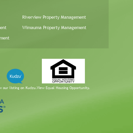
Riverview Property Management
ent
Wimauma Property Management
ement
w our listing on Kudzu.
View Equal Housing Opportunity.