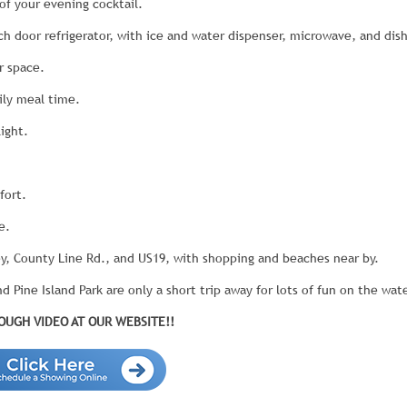
of your evening cocktail.
ch door refrigerator, with ice and water dispenser, microwave, and dis
r space.
ily meal time.
ight.
fort.
e.
y, County Line Rd., and US19, with shopping and beaches near by.
 Pine Island Park are only a short trip away for lots of fun on the wate
UGH VIDEO AT OUR WEBSITE!!