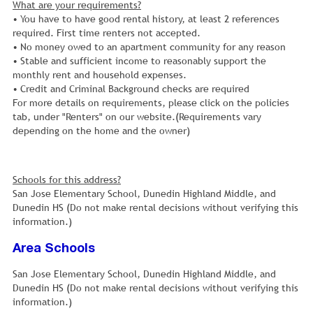
What are your requirements?
• You have to have good rental history, at least 2 references
required. First time renters not accepted.
• No money owed to an apartment community for any reason
• Stable and sufficient income to reasonably support the
monthly rent and household expenses.
• Credit and Criminal Background checks are required
For more details on requirements, please click on the policies
tab, under "Renters" on our website.(Requirements vary
depending on the home and the owner)
Schools for this address?
San Jose Elementary School, Dunedin Highland Middle, and
Dunedin HS (Do not make rental decisions without verifying this
information.)
Area Schools
San Jose Elementary School, Dunedin Highland Middle, and
Dunedin HS (Do not make rental decisions without verifying this
information.)