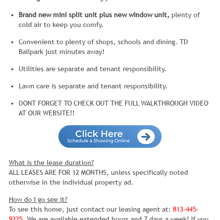
Brand new mini split unit plus new window unit,
plenty of
cold air to keep you comfy.
Convenient to plenty of shops, schools and dining. TD
Ballpark just minutes away!
Utilities are separate and tenant responsibility.
Lawn care is separate and tenant responsibility.
DONT FORGET TO CHECK OUT THE FULL WALKTHROUGH VIDEO
AT OUR WEBSITE!!
What is the lease duration?
ALL LEASES ARE FOR 12 MONTHS, unless specifically noted
otherwise in the individual property ad.
How do I go see it?
To see this home, just contact our leasing agent at:
813-445-
9225
. We are available extended hours and 7 days a week! If you