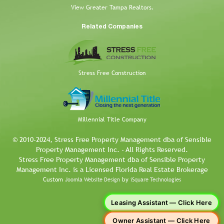
View Greater Tampa Realtors.
Related Companies
Stress Free Construction
Millennial Title Company
© 2010-2024, Stress Free Property Management dba of Sensible
Property Management Inc. - All Rights Reserved.
Stress Free Property Management dba of Sensible Property
Management Inc. is a Licensed Florida Real Estate Brokerage
Custom
by
Joomla Website Design
iSquare Technologies
Leasing Assistant — Click Here
Owner Assistant — Click Here