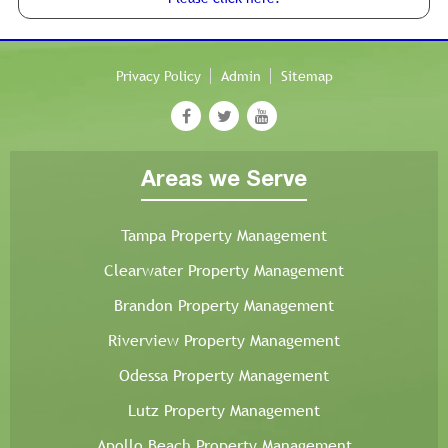
Privacy Policy
Admin
Sitemap
Areas we Serve
Tampa Property Management
Clearwater Property Management
Brandon Property Management
Riverview Property Management
Odessa Property Management
Lutz Property Management
Apollo Beach Property Management