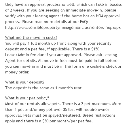
they have an approval process as well, which can take in excess
of 2 weeks. If you are seeking an immediate move-in, please
verify with your leasing agent if the home has an HOA approval
process. Please read more details at our FAQ:
http://www.sensiblepropertymanagement.us/renters-faq.aspx
What are the move in costs?
You will pay 1 full month up front along with your security
deposit and a pet fee, if applicable. There is a $150
Lease/Admin fee due if you are approved. Please ask Leasing
Agent for details. All move in fees must be paid in full before
you can move in and must be in the form of a cashiers check or
money order.
What is your deposit?
The deposit is the same as 1 month's rent.
What is your pet policy?
Most of our rentals allow pets. There is a 2 pet maximum. More
than 1 pet and/or any pet over 35 lbs. will require owner
approval. Pets must be spayed/neutered. Breed restrictions
apply and there is a $30 per month/per pet fee.