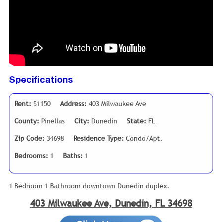
Specifications
Rent:
$1150
Address:
403 Milwaukee Ave
County:
Pinellas
City:
Dunedin
State:
FL
Zip Code:
34698
Residence Type:
Condo/Apt.
Bedrooms:
1
Baths:
1
1 Bedroom 1 Bathroom downtown Dunedin duplex.
403 Milwaukee Ave, Dunedin, FL 34698