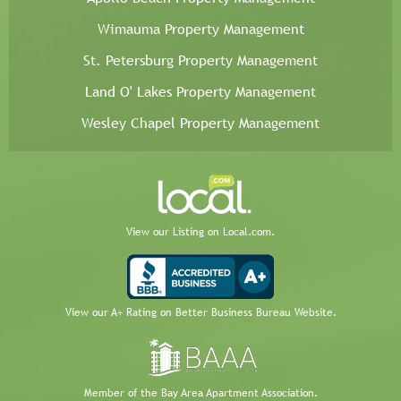
Wimauma Property Management
St. Petersburg Property Management
Land O' Lakes Property Management
Wesley Chapel Property Management
View our Listing on Local.com.
View our A+ Rating on Better Business Bureau Website.
Member of the Bay Area Apartment Association.