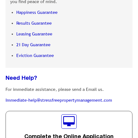
you find peace of mind.
Happiness Guarantee
Results Guarantee
Leasing Guarantee
21 Day Guarantee
Eviction Guarantee
Need Help?
For immediate assistance, please send a Email us.
Immediate-help@stressfreepropertymanagement.com
Complete the Online Application