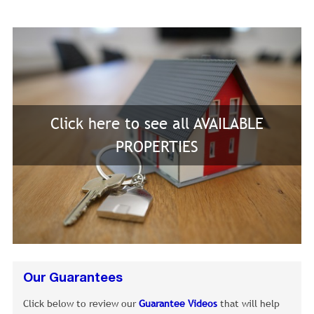
Click here to see all AVAILABLE
PROPERTIES
Our Guarantees
Click below to review our
Guarantee Videos
that will help