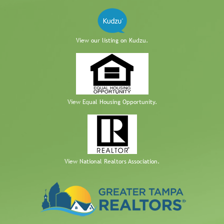
View our listing on Kudzu.
View Equal Housing Opportunity.
View National Realtors Association.