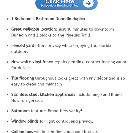
1 Bedroom 1 Bathroom Dunedin duplex.
Great walkable location
: just 10 minutes to downtown
Dunedin and 2 blocks to the Pinellas Trail!
Fenced yard
offers privacy while enjoying the Florida
outdoors.
New white vinyl fence
repairs pending, contact leasing agent
for details.
Tile flooring
throughout looks great with any décor and is so
easy to clean and maintain.
Stainless steel kitchen
appliances
include range and Brand-
New refrigerator.
Bathroom
features Brand-New vanity!
Window blinds
for light control and privacy.
Ceiling fans
will be sending you a cool breeze.