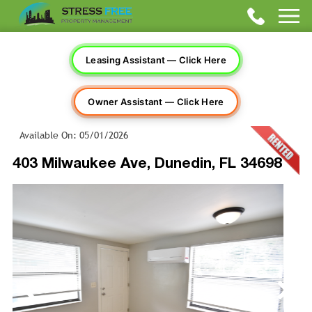
Leasing Assistant — Click Here
Owner Assistant — Click Here
Available On: 05/01/2026
403 Milwaukee Ave, Dunedin, FL 34698