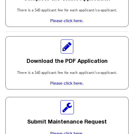
There is a $40 applicant fee for each applicant/co-applicant.
Please click here.
Download the PDF Application
There is a $40 applicant fee for each applicant/co-applicant.
Please click here.
Submit Maintenance Request
Please click here.