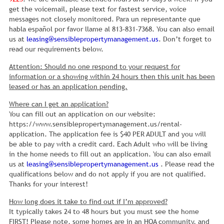
get the voicemail, please text for fastest service, voice
messages not closely monitored. Para un representante que
habla español por favor llame al 813-831-7368. You can also email
us at
leasing@sensiblepropertymanagement.us
. Don’t forget to
read our requirements below.
Attention: Should no one respond to your request for
information or a showing within 24 hours then this unit has been
leased or has an application pending.
Where can I get an application?
You can fill out an application on our website:
https://www.sensiblepropertymanagement.us/rental-
application. The application fee is $40 PER ADULT and you will
be able to pay with a credit card. Each Adult who will be living
in the home needs to fill out an application. You can also email
us at
leasing@sensiblepropertymanagement.us
. Please read the
qualifications below and do not apply if you are not qualified.
Thanks for your interest!
How long does it take to find out if I’m approved?
It typically takes 24 to 48 hours but you must see the home
FIRST! Please note, some homes are in an HOA community, and