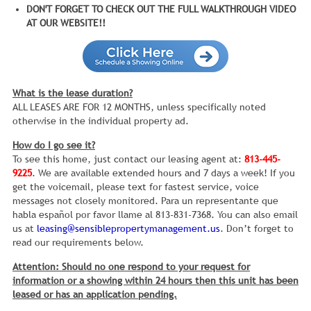
DON'T FORGET TO CHECK OUT THE FULL WALKTHROUGH VIDEO
AT OUR WEBSITE!!
What is the lease duration?
ALL LEASES ARE FOR 12 MONTHS, unless specifically noted
otherwise in the individual property ad.
How do I go see it?
To see this home, just contact our leasing agent at:
813-445-
9225
. We are available extended hours and 7 days a week! If you
get the voicemail, please text for fastest service, voice
messages not closely monitored. Para un representante que
habla español por favor llame al 813-831-7368. You can also email
us at
leasing@sensiblepropertymanagement.us
. Don’t forget to
read our requirements below.
Attention: Should no one respond to your request for
information or a showing within 24 hours then this unit has been
leased or has an application pending.