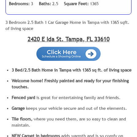
Bedrooms:
3
Baths:
2.5
Square Feet:
1365
3 Bedroom 2.5 Bath 1 Car Garage Home in Tampa with 1365 sqft.
of living space
2420 E Ida St. Tampa, FL 33610
3 Bed/2.5 Bath Home in Tampa with 1365 sq ft. of living space
Welcome home! Freshly painted and ready for your finishing
touches.
Fenced yard
is great for entertaining family and friends.
Garage
keeps your vehicle secure and out of the elements.
Tile floors,
where you need them, are so easy to clean and
maintain.
NEW Carpet in bedrooms
adds warmth and is so comfy on