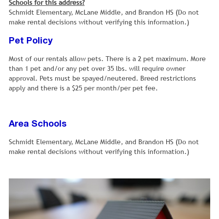
Schools for this address?
Schmidt Elementary, McLane Middle, and Brandon HS (Do not
make rental decisions without verifying this information.)
Pet Policy
Most of our rentals allow pets. There is a 2 pet maximum. More
than 1 pet and/or any pet over 35 lbs. will require owner
approval. Pets must be spayed/neutered. Breed restrictions
apply and there is a $25 per month/per pet fee.
Area Schools
Schmidt Elementary, McLane Middle, and Brandon HS (Do not
make rental decisions without verifying this information.)