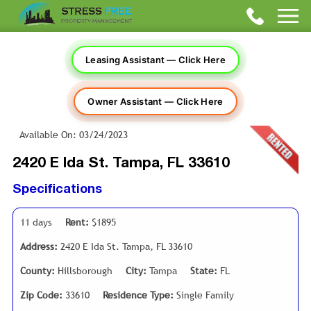
Leasing Assistant — Click Here
Owner Assistant — Click Here
Available On: 03/24/2023
2420 E Ida St. Tampa, FL 33610
Specifications
11 days
Rent:
$1895
Address:
2420 E Ida St. Tampa, FL 33610
County:
Hillsborough
City:
Tampa
State:
FL
Zip Code:
33610
Residence Type:
Single Family