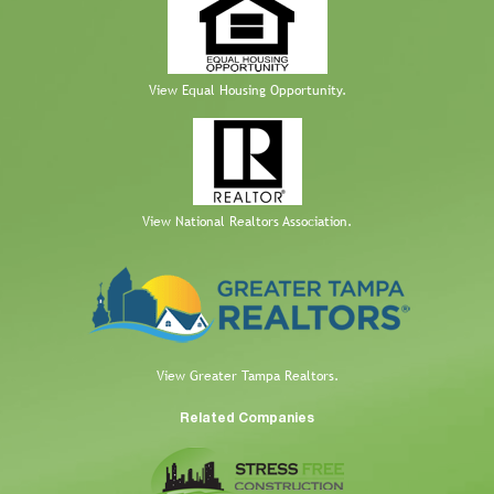
View Equal Housing Opportunity.
View National Realtors Association.
View Greater Tampa Realtors.
Related Companies