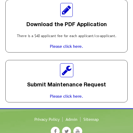
Download the PDF Application
There is a $40 applicant fee for each applicant/co-applicant.
Please click here.
Submit Maintenance Request
Please click here.
Privacy Policy
Admin
Sitemap