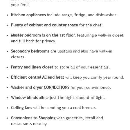
your feet!
Kitchen appliances
include range, fridge, and dishwasher.
Plenty of cabinet and counter space
for the chef!
Master bedroom is on the 1st floor,
featuring a walk-in closet
and full bath for privacy.
Secondary bedrooms
are upstairs and also have walk-in
closets.
Pantry and linen closet
to store all of your essentials.
Efficient central AC and heat
will keep you comfy year round.
Washer and dryer CONNECTIONS
for your convenience.
Window blinds
allow just the right amount of light.
Ceiling fans
will be sending you a cool breeze.
Convenient to Shopping
with groceries, retail and
restaurants near by.