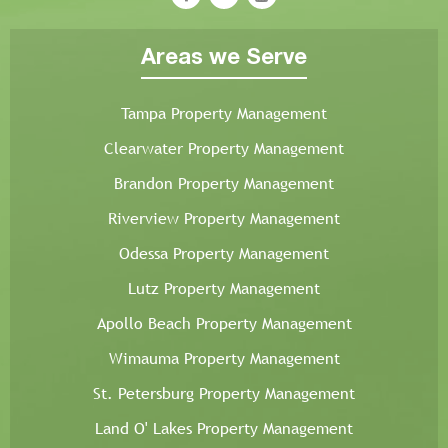
Areas we Serve
Tampa Property Management
Clearwater Property Management
Brandon Property Management
Riverview Property Management
Odessa Property Management
Lutz Property Management
Apollo Beach Property Management
Wimauma Property Management
St. Petersburg Property Management
Land O' Lakes Property Management