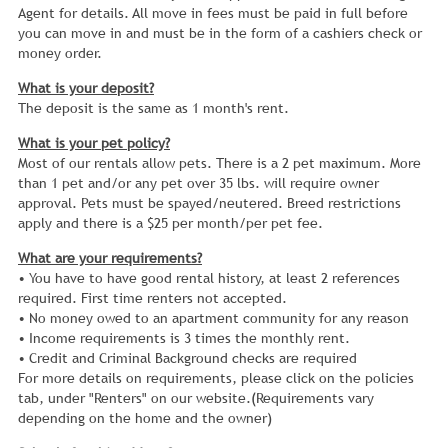
Agent for details. All move in fees must be paid in full before
you can move in and must be in the form of a cashiers check or
money order.
What is your deposit?
The deposit is the same as 1 month's rent.
What is your pet policy?
Most of our rentals allow pets. There is a 2 pet maximum. More
than 1 pet and/or any pet over 35 lbs. will require owner
approval. Pets must be spayed/neutered. Breed restrictions
apply and there is a $25 per month/per pet fee.
What are your requirements?
• You have to have good rental history, at least 2 references
required. First time renters not accepted.
• No money owed to an apartment community for any reason
• Income requirements is 3 times the monthly rent.
• Credit and Criminal Background checks are required
For more details on requirements, please click on the policies
tab, under "Renters" on our website.(Requirements vary
depending on the home and the owner)