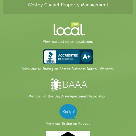
Wesley Chapel Property Management
View our Listing on Local.com.
View our A+ Rating on Better Business Bureau Website.
Member of the Bay Area Apartment Association.
View our listing on Kudzu.