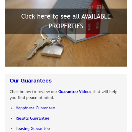
Click here to see all AVAILABLE
PROPERTIES
Our Guarantees
Click below to review our
Guarantee Videos
that will help
you find peace of mind.
Happiness Guarantee
Results Guarantee
Leasing Guarantee