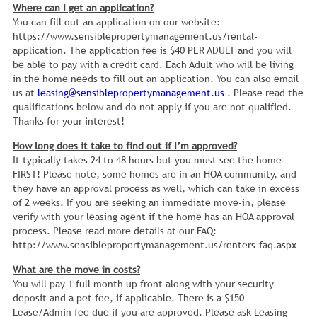
Where can I get an application?
You can fill out an application on our website:
https://www.sensiblepropertymanagement.us/rental-
application. The application fee is $40 PER ADULT and you will
be able to pay with a credit card. Each Adult who will be living
in the home needs to fill out an application. You can also email
us at
leasing@sensiblepropertymanagement.us
. Please read the
qualifications below and do not apply if you are not qualified.
Thanks for your interest!
How long does it take to find out if I’m approved?
It typically takes 24 to 48 hours but you must see the home
FIRST! Please note, some homes are in an HOA community, and
they have an approval process as well, which can take in excess
of 2 weeks. If you are seeking an immediate move-in, please
verify with your leasing agent if the home has an HOA approval
process. Please read more details at our FAQ:
http://www.sensiblepropertymanagement.us/renters-faq.aspx
What are the move in costs?
You will pay 1 full month up front along with your security
deposit and a pet fee, if applicable. There is a $150
Lease/Admin fee due if you are approved. Please ask Leasing