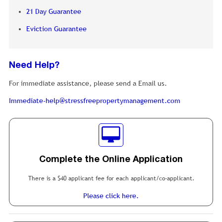
21 Day Guarantee
Eviction Guarantee
Need Help?
For immediate assistance, please send a Email us.
Immediate-help@stressfreepropertymanagement.com
Complete the Online Application
There is a $40 applicant fee for each applicant/co-applicant.
Please click here.