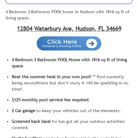
4 Bedroom 3 Bathroom POOL home in Hudson with 1816 sq ft of
living space.
12804 Waterbury Ave, Hudson, FL 34669
4 Bedroom 3 Bathroom POOL Home with 1816 sq ft of living
space.
Beat the summer heat in your own pool!
** Pool currently
being reconditions but don’t worry it will be sparkling in no
time!
$125 monthly pool service fee required.
2 Car garage
to keep your vehicles out of the elements.
Screened back lanai
for has got all your outdoor activities
covered.