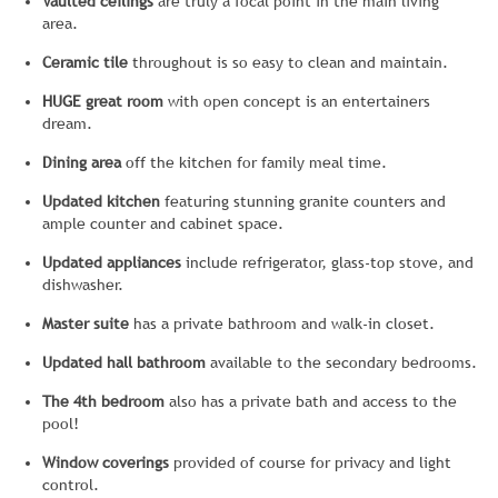
Vaulted ceilings
are truly a focal point in the main living
area.
Ceramic tile
throughout is so easy to clean and maintain.
HUGE great room
with open concept is an entertainers
dream.
Dining area
off the kitchen for family meal time.
Updated kitchen
featuring stunning granite counters and
ample counter and cabinet space.
Updated appliances
include refrigerator, glass-top stove, and
dishwasher.
Master suite
has a private bathroom and walk-in closet.
Updated hall bathroom
available to the secondary bedrooms.
The 4th bedroom
also has a private bath and access to the
pool!
Window coverings
provided of course for privacy and light
control.