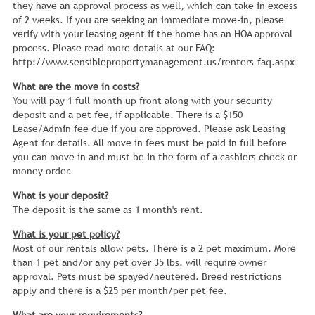
they have an approval process as well, which can take in excess
of 2 weeks. If you are seeking an immediate move-in, please
verify with your leasing agent if the home has an HOA approval
process. Please read more details at our FAQ:
http://www.sensiblepropertymanagement.us/renters-faq.aspx
What are the move in costs?
You will pay 1 full month up front along with your security
deposit and a pet fee, if applicable. There is a $150
Lease/Admin fee due if you are approved. Please ask Leasing
Agent for details. All move in fees must be paid in full before
you can move in and must be in the form of a cashiers check or
money order.
What is your deposit?
The deposit is the same as 1 month's rent.
What is your pet policy?
Most of our rentals allow pets. There is a 2 pet maximum. More
than 1 pet and/or any pet over 35 lbs. will require owner
approval. Pets must be spayed/neutered. Breed restrictions
apply and there is a $25 per month/per pet fee.