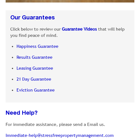
Our Guarantees
Click below to review our
Guarantee Videos
that will help
you find peace of mind.
Happiness Guarantee
Results Guarantee
Leasing Guarantee
21 Day Guarantee
Eviction Guarantee
Need Help?
For immediate assistance, please send a Email us.
Immediate-help@stressfreepropertymanagement.com