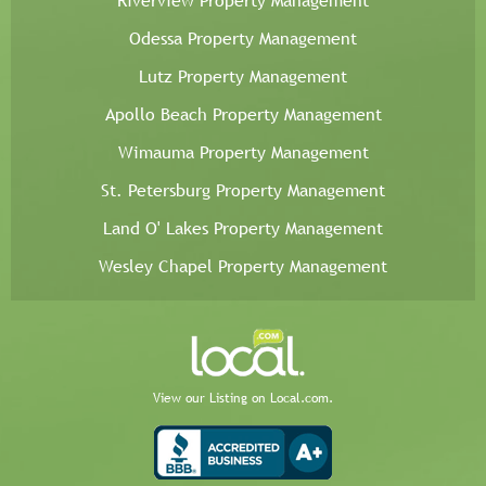
Riverview Property Management
Odessa Property Management
Lutz Property Management
Apollo Beach Property Management
Wimauma Property Management
St. Petersburg Property Management
Land O' Lakes Property Management
Wesley Chapel Property Management
View our Listing on Local.com.