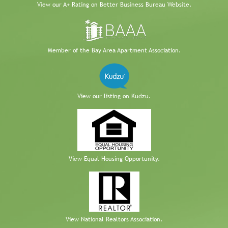
View our A+ Rating on Better Business Bureau Website.
Member of the Bay Area Apartment Association.
View our listing on Kudzu.
View Equal Housing Opportunity.
View National Realtors Association.