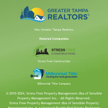
View Greater Tampa Realtors.
Related Companies
Stress Free Construction
Millennial Title Company
© 2010-2024, Stress Free Property Management dba of Sensible
Property Management Inc. - All Rights Reserved.
Stress Free Property Management dba of Sensible Property
Management Inc. is a Licensed Florida Real Estate Brokerage