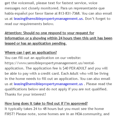
get the voicemail, please text for fastest service, voice
messages not closely monitored. Para un representante que
habla español por favor llame al 813-831-7368. You can also email
us at
leasing@sensiblepropertymanagement.us
. Don’t forget to
read our requirements below.
Attention: Should no one respond to your request for
information or a showing within 24 hours then this unit has been
leased or has an application pending.
Where can I get an application?
You can fill out an application on our website:
https://www.sensiblepropertymanagement.us/rental-
application. The application fee is $40 PER ADULT and you will
be able to pay with a credit card. Each Adult who will be living
in the home needs to fill out an application. You can also email
us at
leasing@sensiblepropertymanagement.us
. Please read the
qualifications below and do not apply if you are not qualified.
Thanks for your interest!
How long does it take to find out if I’m approved?
It typically takes 24 to 48 hours but you must see the home
FIRST! Please note, some homes are in an HOA community, and