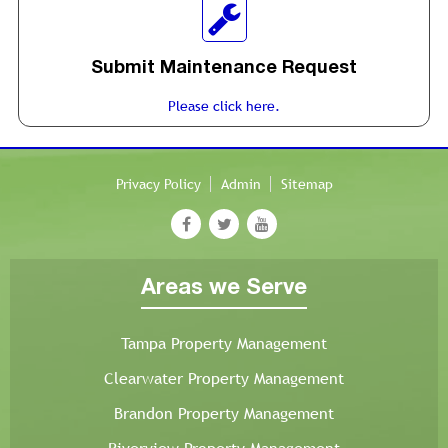
Submit Maintenance Request
Please click here.
Privacy Policy
Admin
Sitemap
Areas we Serve
Tampa Property Management
Clearwater Property Management
Brandon Property Management