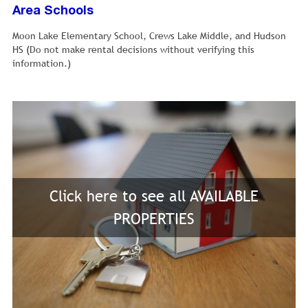
Area Schools
Moon Lake Elementary School, Crews Lake Middle, and Hudson
HS (Do not make rental decisions without verifying this
information.)
Click here to see all AVAILABLE
PROPERTIES