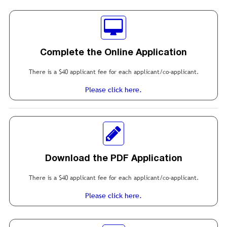
Complete the Online Application
There is a $40 applicant fee for each applicant/co-applicant.
Please click here.
Download the PDF Application
There is a $40 applicant fee for each applicant/co-applicant.
Please click here.