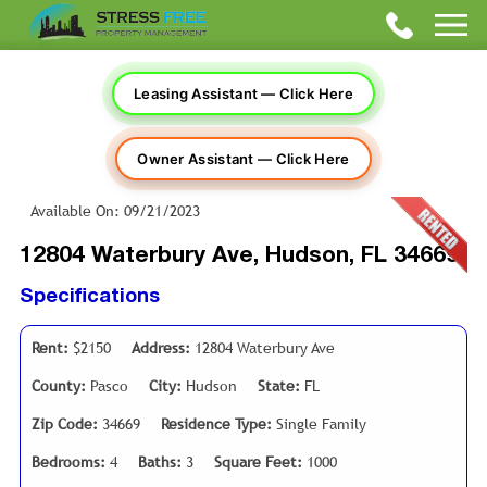
Leasing Assistant — Click Here
Owner Assistant — Click Here
Available On: 09/21/2023
12804 Waterbury Ave, Hudson, FL 34669
Specifications
Rent:
$2150
Address:
12804 Waterbury Ave
County:
Pasco
City:
Hudson
State:
FL
Zip Code:
34669
Residence Type:
Single Family
Bedrooms:
4
Baths:
3
Square Feet:
1000