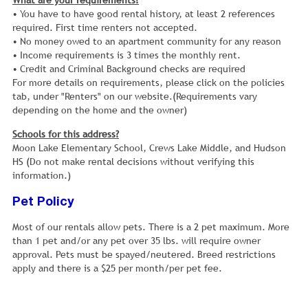
What are your requirements?
• You have to have good rental history, at least 2 references
required. First time renters not accepted.
• No money owed to an apartment community for any reason
• Income requirements is 3 times the monthly rent.
• Credit and Criminal Background checks are required
For more details on requirements, please click on the policies
tab, under "Renters" on our website.(Requirements vary
depending on the home and the owner)
Schools for this address?
Moon Lake Elementary School, Crews Lake Middle, and Hudson
HS (Do not make rental decisions without verifying this
information.)
Pet Policy
Most of our rentals allow pets. There is a 2 pet maximum. More
than 1 pet and/or any pet over 35 lbs. will require owner
approval. Pets must be spayed/neutered. Breed restrictions
apply and there is a $25 per month/per pet fee.