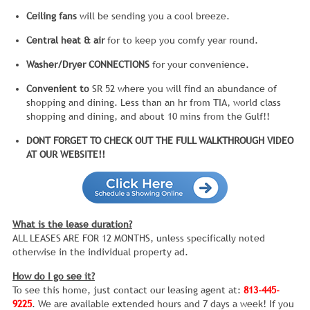
Ceiling fans
will be sending you a cool breeze.
Central heat & air
for to keep you comfy year round.
Washer/Dryer CONNECTIONS
for your convenience.
Convenient to
SR 52 where you will find an abundance of
shopping and dining. Less than an hr from TIA, world class
shopping and dining, and about 10 mins from the Gulf!!
DONT FORGET TO CHECK OUT THE FULL WALKTHROUGH VIDEO
AT OUR WEBSITE!!
What is the lease duration?
ALL LEASES ARE FOR 12 MONTHS, unless specifically noted
otherwise in the individual property ad.
How do I go see it?
To see this home, just contact our leasing agent at:
813-445-
9225
. We are available extended hours and 7 days a week! If you