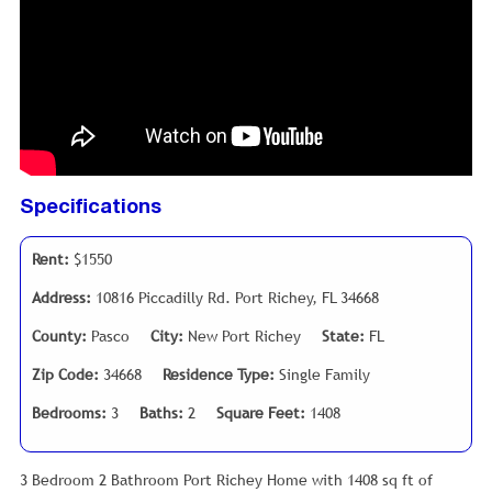
Specifications
Rent:
$1550
Address:
10816 Piccadilly Rd. Port Richey, FL 34668
County:
Pasco
City:
New Port Richey
State:
FL
Zip Code:
34668
Residence Type:
Single Family
Bedrooms:
3
Baths:
2
Square Feet:
1408
3 Bedroom 2 Bathroom Port Richey Home with 1408 sq ft of