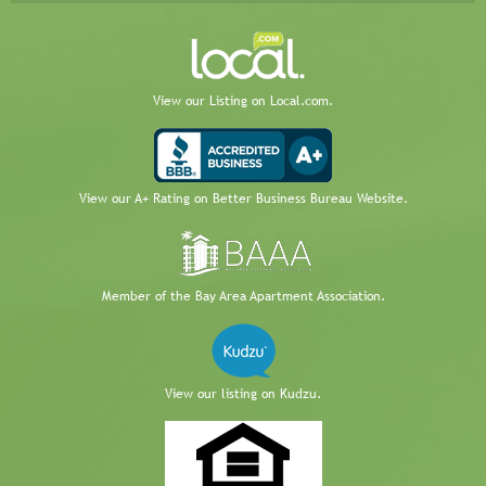
View our Listing on Local.com.
View our A+ Rating on Better Business Bureau Website.
Member of the Bay Area Apartment Association.
View our listing on Kudzu.