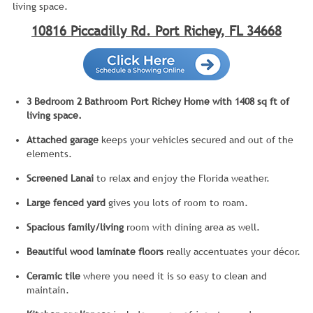
living space.
10816 Piccadilly Rd. Port Richey, FL 34668
3 Bedroom 2 Bathroom Port Richey Home with 1408 sq ft of
living space.
Attached garage
keeps your vehicles secured and out of the
elements.
Screened Lanai
to relax and enjoy the Florida weather.
Large fenced yard
gives you lots of room to roam.
Spacious family/living
room with dining area as well.
Beautiful wood laminate floors
really accentuates your décor.
Ceramic tile
where you need it is so easy to clean and
maintain.