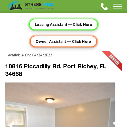
Leasing Assistant — Click Here
Owner Assistant — Click Here
Available On: 04/24/2023
10816 Piccadilly Rd. Port Richey, FL
34668