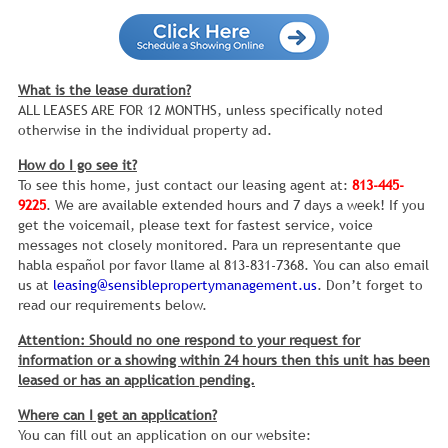
What is the lease duration?
ALL LEASES ARE FOR 12 MONTHS, unless specifically noted
otherwise in the individual property ad.
How do I go see it?
To see this home, just contact our leasing agent at:
813-445-
9225
. We are available extended hours and 7 days a week! If you
get the voicemail, please text for fastest service, voice
messages not closely monitored. Para un representante que
habla español por favor llame al 813-831-7368. You can also email
us at
leasing@sensiblepropertymanagement.us
. Don’t forget to
read our requirements below.
Attention: Should no one respond to your request for
information or a showing within 24 hours then this unit has been
leased or has an application pending.
Where can I get an application?
You can fill out an application on our website: