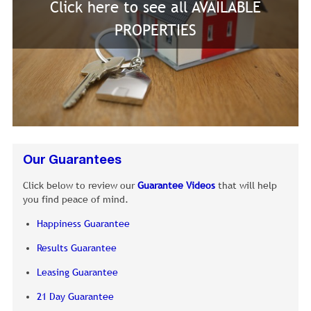
Click here to see all AVAILABLE
PROPERTIES
Our Guarantees
Click below to review our
Guarantee Videos
that will help
you find peace of mind.
Happiness Guarantee
Results Guarantee
Leasing Guarantee
21 Day Guarantee