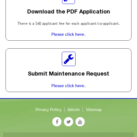
Download the PDF Application
There is a $40 applicant fee for each applicant/co-applicant.
Please click here.
Submit Maintenance Request
Please click here.
Privacy Policy
Admin
Sitemap