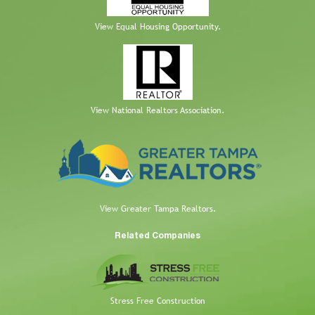
View Equal Housing Opportunity.
View National Realtors Association.
View Greater Tampa Realtors.
Related Companies
Stress Free Construction