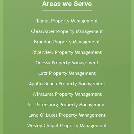
Areas we Serve
Tampa Property Management
Clearwater Property Management
Brandon Property Management
Riverview Property Management
Odessa Property Management
Lutz Property Management
Apollo Beach Property Management
Wimauma Property Management
St. Petersburg Property Management
Land O' Lakes Property Management
Wesley Chapel Property Management