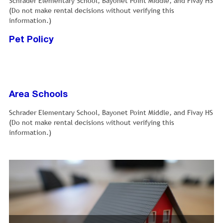
Schrader Elementary School, Bayonet Point Middle, and Fivay HS
(Do not make rental decisions without verifying this
information.)
Pet Policy
Area Schools
Schrader Elementary School, Bayonet Point Middle, and Fivay HS
(Do not make rental decisions without verifying this
information.)