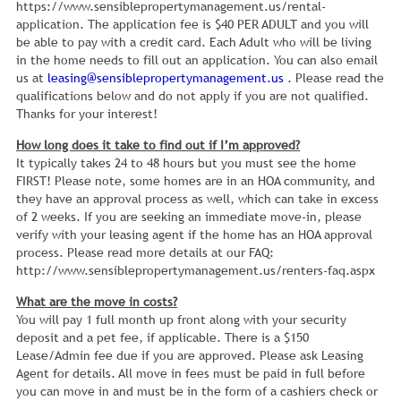
https://www.sensiblepropertymanagement.us/rental-
application. The application fee is $40 PER ADULT and you will
be able to pay with a credit card. Each Adult who will be living
in the home needs to fill out an application. You can also email
us at
leasing@sensiblepropertymanagement.us
. Please read the
qualifications below and do not apply if you are not qualified.
Thanks for your interest!
How long does it take to find out if I’m approved?
It typically takes 24 to 48 hours but you must see the home
FIRST! Please note, some homes are in an HOA community, and
they have an approval process as well, which can take in excess
of 2 weeks. If you are seeking an immediate move-in, please
verify with your leasing agent if the home has an HOA approval
process. Please read more details at our FAQ:
http://www.sensiblepropertymanagement.us/renters-faq.aspx
What are the move in costs?
You will pay 1 full month up front along with your security
deposit and a pet fee, if applicable. There is a $150
Lease/Admin fee due if you are approved. Please ask Leasing
Agent for details. All move in fees must be paid in full before
you can move in and must be in the form of a cashiers check or