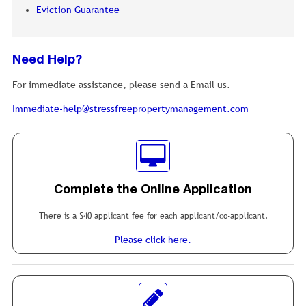
Eviction Guarantee
Need Help?
For immediate assistance, please send a Email us.
Immediate-help@stressfreepropertymanagement.com
Complete the Online Application
There is a $40 applicant fee for each applicant/co-applicant.
Please click here.