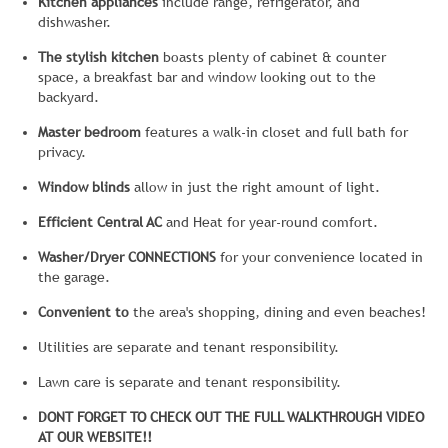
Kitchen appliances
include range, refrigerator, and
dishwasher.
The stylish kitchen
boasts plenty of cabinet & counter
space, a breakfast bar and window looking out to the
backyard.
Master bedroom
features a walk-in closet and full bath for
privacy.
Window blinds
allow in just the right amount of light.
Efficient Central AC
and Heat for year-round comfort.
Washer/Dryer CONNECTIONS
for your convenience located in
the garage.
Convenient to
the area's shopping, dining and even beaches!
Utilities are separate and tenant responsibility.
Lawn care is separate and tenant responsibility.
DONT FORGET TO CHECK OUT THE FULL WALKTHROUGH VIDEO
AT OUR WEBSITE!!