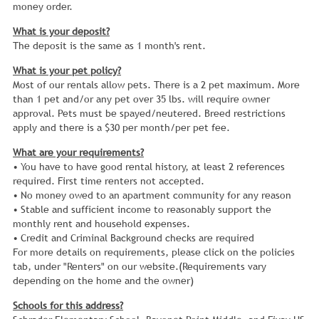
money order.
What is your deposit?
The deposit is the same as 1 month's rent.
What is your pet policy?
Most of our rentals allow pets. There is a 2 pet maximum. More
than 1 pet and/or any pet over 35 lbs. will require owner
approval. Pets must be spayed/neutered. Breed restrictions
apply and there is a $30 per month/per pet fee.
What are your requirements?
• You have to have good rental history, at least 2 references
required. First time renters not accepted.
• No money owed to an apartment community for any reason
• Stable and sufficient income to reasonably support the
monthly rent and household expenses.
• Credit and Criminal Background checks are required
For more details on requirements, please click on the policies
tab, under "Renters" on our website.(Requirements vary
depending on the home and the owner)
Schools for this address?