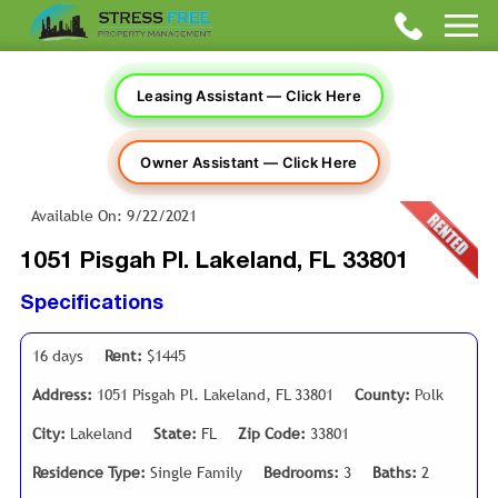
Leasing Assistant — Click Here
Owner Assistant — Click Here
Available On: 9/22/2021
1051 Pisgah Pl. Lakeland, FL 33801
Specifications
16 days
Rent:
$1445
Address:
1051 Pisgah Pl. Lakeland, FL 33801
County:
Polk
City:
Lakeland
State:
FL
Zip Code:
33801
Residence Type:
Single Family
Bedrooms:
3
Baths:
2