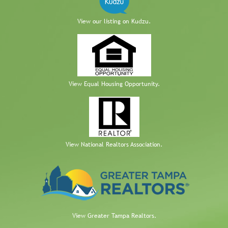
View our listing on Kudzu.
View Equal Housing Opportunity.
View National Realtors Association.
View Greater Tampa Realtors.