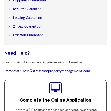
Happiness Guarantee
Results Guarantee
Leasing Guarantee
21 Day Guarantee
Eviction Guarantee
Need Help?
For immediate assistance, please send a Email us.
Immediate-help@stressfreepropertymanagement.com
Complete the Online Application
There is a $40 applicant fee for each applicant/co-applicant.