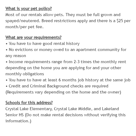
What is your pet policy?
Most of our rentals allow pets. They must be full grown and
spayed/neutered. Breed restrictions apply and there is a $25 per
month/per pet fee.
What are your requirements?
• You have to have good rental history
• No evictions or money owed to an apartment community for
any reason
• Income requirements range from 2-3 times the monthly rent
depending on the home you are applying for and your other
monthly obligations
• You have to have at least 6 months job history at the same job
• Credit and Criminal Background checks are required
(Requirements vary depending on the home and the owner)
Schools for this address?
Crystal Lake Elementary, Crystal Lake Middle, and Lakeland
Senior HS (Do not make rental decisions without verifying this
information.)