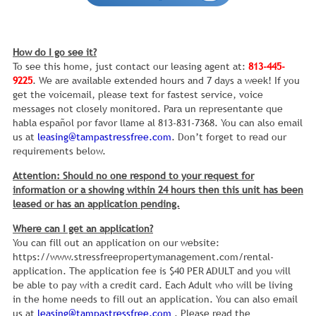
How do I go see it?
To see this home, just contact our leasing agent at:
813-445-
9225
. We are available extended hours and 7 days a week! If you
get the voicemail, please text for fastest service, voice
messages not closely monitored. Para un representante que
habla español por favor llame al 813-831-7368. You can also email
us at
leasing@tampastressfree.com
. Don’t forget to read our
requirements below.
Attention: Should no one respond to your request for
information or a showing within 24 hours then this unit has been
leased or has an application pending.
Where can I get an application?
You can fill out an application on our website:
https://www.stressfreepropertymanagement.com/rental-
application. The application fee is $40 PER ADULT and you will
be able to pay with a credit card. Each Adult who will be living
in the home needs to fill out an application. You can also email
us at
leasing@tampastressfree.com
. Please read the