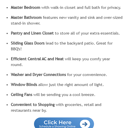
Master Bedroom
with walk-in closet and full bath for privacy.
Master Bathroom
features new vanity and sink and over-sized
stand-in shower.
Pantry and Linen Closet
to store all of your extra essentials.
Sliding Glass Doors
lead to the backyard patio. Great for
BBQ's!
Efficient Central AC and Heat
will keep you comfy year
round.
Washer and Dryer Connections
for your convenience.
Window Blinds
allow just the right amount of light.
Ceiling Fans
will be sending you a cool breeze.
Convenient to Shopping
with groceries, retail and
restaurants near by.