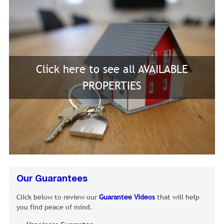
Click here to see all AVAILABLE
PROPERTIES
Our Guarantees
Click below to review our
Guarantee Videos
that will help
you find peace of mind.