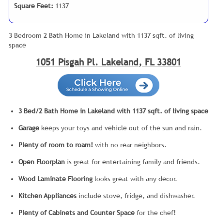
Square Feet:
1137
3 Bedroom 2 Bath Home in Lakeland with 1137 sqft. of living
space
1051 Pisgah Pl. Lakeland, FL 33801
3 Bed/2 Bath Home in Lakeland with 1137 sqft. of living space
Garage
keeps your toys and vehicle out of the sun and rain.
Plenty of room to roam!
with no rear neighbors.
Open Floorplan
is great for entertaining family and friends.
Wood Laminate Flooring
looks great with any decor.
Kitchen Appliances
include stove, fridge, and dishwasher.
Plenty of Cabinets and Counter Space
for the chef!