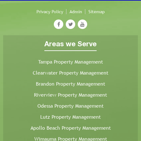
Privacy Policy
Admin
Sitemap
Areas we Serve
Tampa Property Management
Clearwater Property Management
Brandon Property Management
Riverview Property Management
Odessa Property Management
Lutz Property Management
Apollo Beach Property Management
Wimauma Property Management