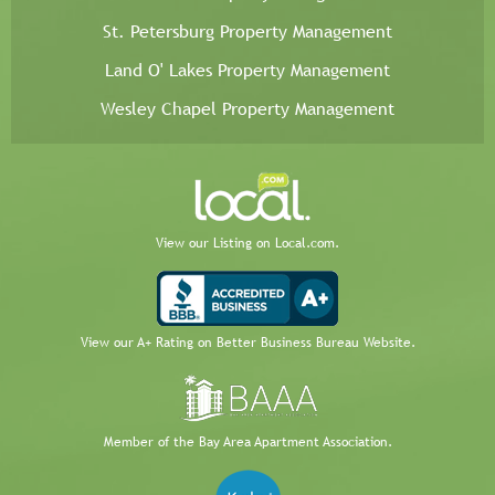
St. Petersburg Property Management
Land O' Lakes Property Management
Wesley Chapel Property Management
View our Listing on Local.com.
View our A+ Rating on Better Business Bureau Website.
Member of the Bay Area Apartment Association.