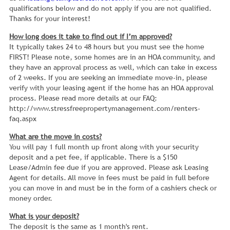
qualifications below and do not apply if you are not qualified.
Thanks for your interest!
How long does it take to find out if I’m approved?
It typically takes 24 to 48 hours but you must see the home
FIRST! Please note, some homes are in an HOA community, and
they have an approval process as well, which can take in excess
of 2 weeks. If you are seeking an immediate move-in, please
verify with your leasing agent if the home has an HOA approval
process. Please read more details at our FAQ:
http://www.stressfreepropertymanagement.com/renters-
faq.aspx
What are the move in costs?
You will pay 1 full month up front along with your security
deposit and a pet fee, if applicable. There is a $150
Lease/Admin fee due if you are approved. Please ask Leasing
Agent for details. All move in fees must be paid in full before
you can move in and must be in the form of a cashiers check or
money order.
What is your deposit?
The deposit is the same as 1 month's rent.