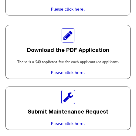
Please click here.
Download the PDF Application
There is a $40 applicant fee for each applicant/co-applicant.
Please click here.
Submit Maintenance Request
Please click here.