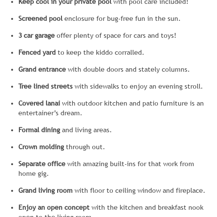
Keep cool in your private pool
with pool care included!
Screened
pool
enclosure for bug-free fun in the sun.
3 car garage
offer plenty of space for cars and toys!
Fenced yard
to keep the kiddo corralled.
Grand entrance
with double doors and stately columns.
Tree lined streets
with sidewalks to enjoy an evening stroll.
Covered lanai
with outdoor kitchen and patio furniture is an
entertainer’s dream.
Formal dining
and living areas.
Crown molding
through out.
Separate office
with amazing built-ins for that work from
home gig.
Grand living room
with floor to ceiling window and fireplace.
Enjoy an open concept
with the kitchen and breakfast nook