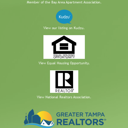
Member of the Bay Area Apartment Association.
View our listing on Kudzu.
View Equal Housing Opportunity.
View National Realtors Association.