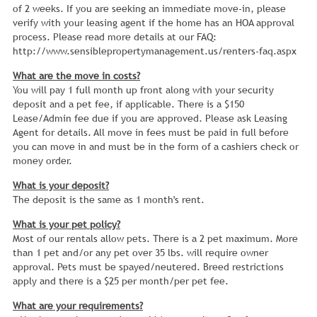
of 2 weeks. If you are seeking an immediate move-in, please
verify with your leasing agent if the home has an HOA approval
process. Please read more details at our FAQ:
http://www.sensiblepropertymanagement.us/renters-faq.aspx
What are the move in costs?
You will pay 1 full month up front along with your security
deposit and a pet fee, if applicable. There is a $150
Lease/Admin fee due if you are approved. Please ask Leasing
Agent for details. All move in fees must be paid in full before
you can move in and must be in the form of a cashiers check or
money order.
What is your deposit?
The deposit is the same as 1 month's rent.
What is your pet policy?
Most of our rentals allow pets. There is a 2 pet maximum. More
than 1 pet and/or any pet over 35 lbs. will require owner
approval. Pets must be spayed/neutered. Breed restrictions
apply and there is a $25 per month/per pet fee.
What are your requirements?