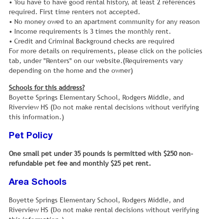
• You have to have good rental history, at least 2 references
required. First time renters not accepted.
• No money owed to an apartment community for any reason
• Income requirements is 3 times the monthly rent.
• Credit and Criminal Background checks are required
For more details on requirements, please click on the policies
tab, under "Renters" on our website.(Requirements vary
depending on the home and the owner)
Schools for this address?
Boyette Springs Elementary School, Rodgers Middle, and
Riverview HS (Do not make rental decisions without verifying
this information.)
Pet Policy
One small pet under 35 pounds is permitted with $250 non-
refundable pet fee and monthly $25 pet rent.
Area Schools
Boyette Springs Elementary School, Rodgers Middle, and
Riverview HS (Do not make rental decisions without verifying