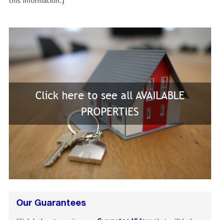
this information.)
Click here to see all AVAILABLE
PROPERTIES
Our Guarantees