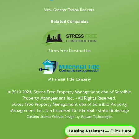
View Greater Tampa Realtors.
Related Companies
Stress Free Construction
Millennial Title Company
© 2010-2024, Stress Free Property Management dba of Sensible
Property Management Inc. - All Rights Reserved.
Stress Free Property Management dba of Sensible Property
Management Inc. is a Licensed Florida Real Estate Brokerage
Custom
by
Joomla Website Design
iSquare Technologies
Leasing Assistant — Click Here