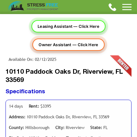
Leasing Assistant — Click Here
Owner Assistant — Click Here
Available On: 02/12/2025
10110 Paddock Oaks Dr, Riverview, FL
33569
Specifications
14 days
Rent:
$3395
Address:
10110 Paddock Oaks Dr, Riverview, FL 33569
County:
Hillsborough
City:
Riverview
State:
FL