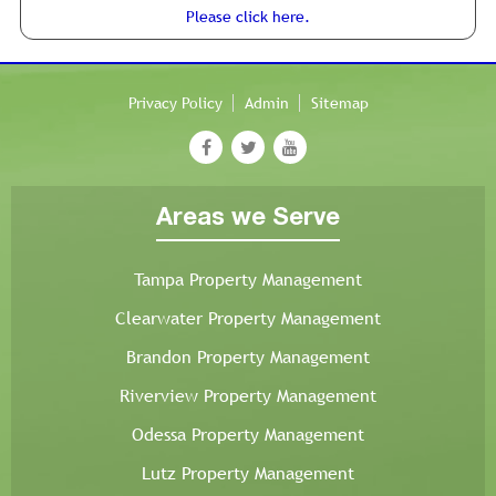
Please click here.
Privacy Policy
Admin
Sitemap
Areas we Serve
Tampa Property Management
Clearwater Property Management
Brandon Property Management
Riverview Property Management
Odessa Property Management
Lutz Property Management