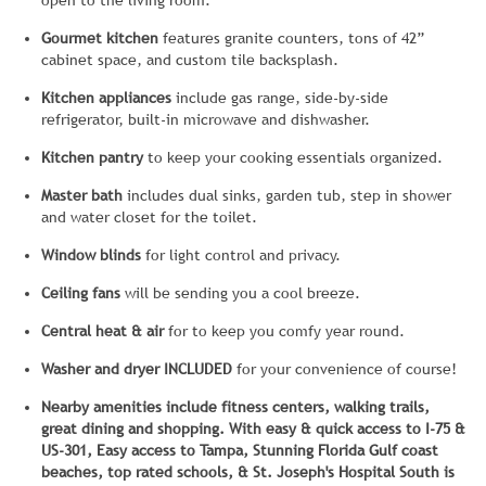
open to the living room.
Gourmet kitchen
features granite counters, tons of 42”
cabinet space, and custom tile backsplash.
Kitchen appliances
include gas range, side-by-side
refrigerator, built-in microwave and dishwasher.
Kitchen pantry
to keep your cooking essentials organized.
Master bath
includes dual sinks, garden tub, step in shower
and water closet for the toilet.
Window blinds
for light control and privacy.
Ceiling fans
will be sending you a cool breeze.
Central heat & air
for to keep you comfy year round.
Washer and dryer INCLUDED
for your convenience of course!
Nearby amenities include fitness centers, walking trails,
great dining and shopping. With easy & quick access to I-75 &
US-301, Easy access to Tampa, Stunning Florida Gulf coast
beaches, top rated schools, & St. Joseph's Hospital South is