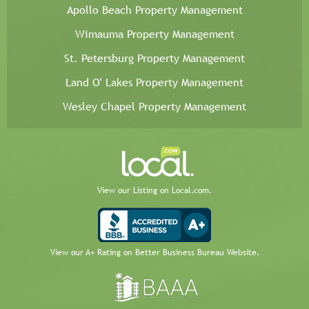
Apollo Beach Property Management
Wimauma Property Management
St. Petersburg Property Management
Land O' Lakes Property Management
Wesley Chapel Property Management
View our Listing on Local.com.
View our A+ Rating on Better Business Bureau Website.