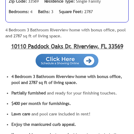
Zip Code:
33569
Residence Type:
Single Family
Bedrooms:
4
Baths:
3
Square Feet:
2787
4 Bedroom 3 Bathroom Riverview home with bonus office, pool
and 2787 sq ft of living space.
10110 Paddock Oaks Dr, Riverview, FL 33569
4 Bedroom 3 Bathroom Riverview home with bonus office,
pool and 2787 sq ft of living space.
Partially
furnished
and ready for your finishing touches.
$400 per month for furnishings.
Lawn
care
and pool care included in rent!
Enjoy the manicured curb appeal.