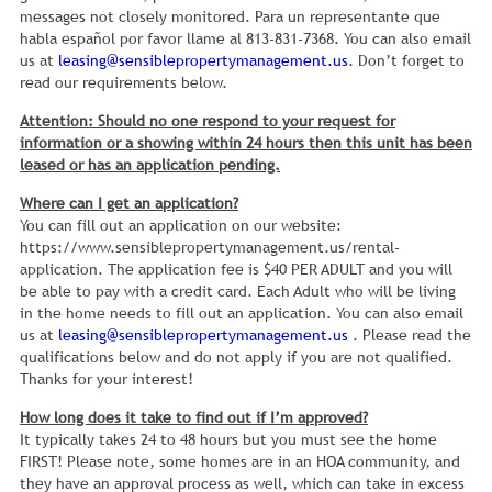
messages not closely monitored. Para un representante que
habla español por favor llame al 813-831-7368. You can also email
us at
leasing@sensiblepropertymanagement.us
. Don’t forget to
read our requirements below.
Attention: Should no one respond to your request for
information or a showing within 24 hours then this unit has been
leased or has an application pending.
Where can I get an application?
You can fill out an application on our website:
https://www.sensiblepropertymanagement.us/rental-
application. The application fee is $40 PER ADULT and you will
be able to pay with a credit card. Each Adult who will be living
in the home needs to fill out an application. You can also email
us at
leasing@sensiblepropertymanagement.us
. Please read the
qualifications below and do not apply if you are not qualified.
Thanks for your interest!
How long does it take to find out if I’m approved?
It typically takes 24 to 48 hours but you must see the home
FIRST! Please note, some homes are in an HOA community, and
they have an approval process as well, which can take in excess