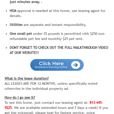
just minutes away. .
HOA
approval is needed at this home, see leasing agent for
details.
Utilities
are separate and tenant responsibility.
One small pet
under 35 pounds is permitted with $250 non-
refundable pet fee and monthly $25 pet rent.
DONT FORGET TO CHECK OUT THE FULL WALKTHROUGH VIDEO
AT OUR WEBSITE!!
What is the lease duration?
ALL LEASES ARE FOR 12 MONTHS, unless specifically noted
otherwise in the individual property ad.
How do I go see it?
To see this home, just contact our leasing agent at:
813-445-
9225
. We are available extended hours and 7 days a week! If you
get the voicemail, please text for fastest service, voice