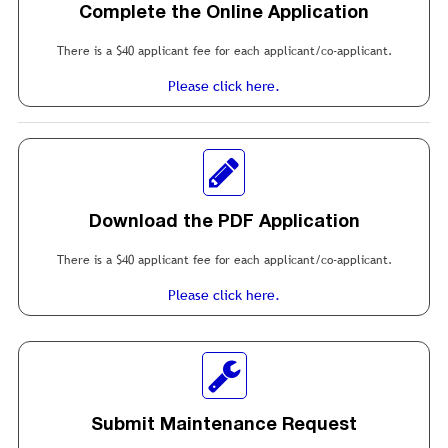
Complete the Online Application
There is a $40 applicant fee for each applicant/co-applicant.
Please click here.
Download the PDF Application
There is a $40 applicant fee for each applicant/co-applicant.
Please click here.
Submit Maintenance Request