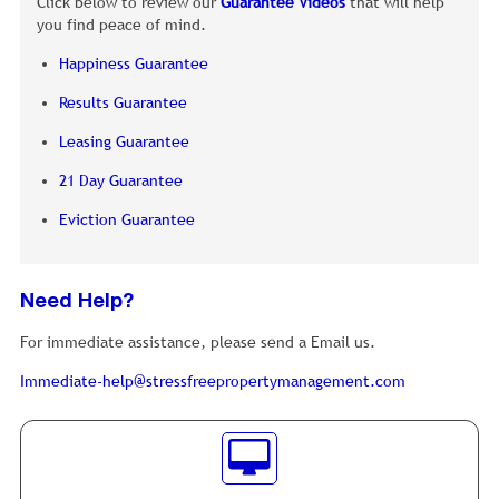
Click below to review our
Guarantee Videos
that will help
you find peace of mind.
Happiness Guarantee
Results Guarantee
Leasing Guarantee
21 Day Guarantee
Eviction Guarantee
Need Help?
For immediate assistance, please send a Email us.
Immediate-help@stressfreepropertymanagement.com