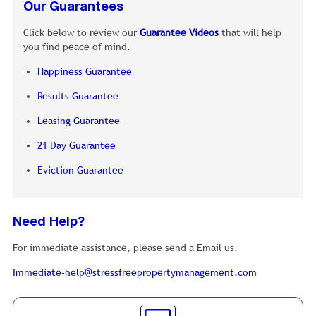
Our Guarantees
Click below to review our
Guarantee Videos
that will help
you find peace of mind.
Happiness Guarantee
Results Guarantee
Leasing Guarantee
21 Day Guarantee
Eviction Guarantee
Need Help?
For immediate assistance, please send a Email us.
Immediate-help@stressfreepropertymanagement.com