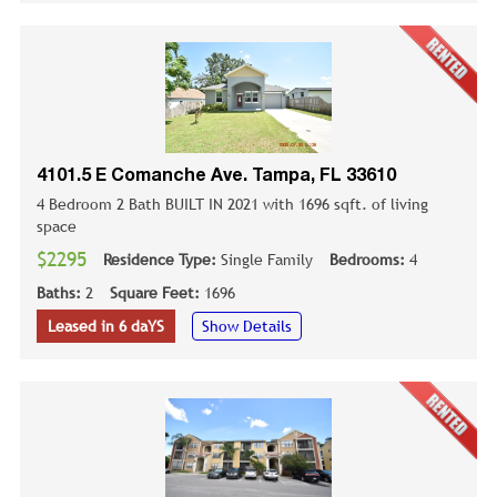
4101.5 E Comanche Ave. Tampa, FL 33610
4 Bedroom 2 Bath BUILT IN 2021 with 1696 sqft. of living
space
$2295
Residence Type:
Single Family
Bedrooms:
4
Baths:
2
Square Feet:
1696
Leased in 6 daYS
Show Details