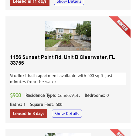
Leased in 11 days
Show Details
1156 Sunset Point Rd. Unit B Clearwater, FL
33755
Studio/1 bath apartment available with 500 sq ft just
minutes from the water
$900
Residence Type:
Condo/Apt.
Bedrooms:
0
Baths:
1
Square Feet:
500
Leased in 8 days
Show Details