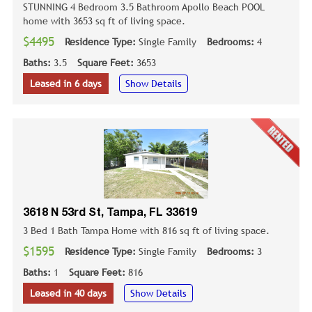
STUNNING 4 Bedroom 3.5 Bathroom Apollo Beach POOL
home with 3653 sq ft of living space.
$4495
Residence Type:
Single Family
Bedrooms:
4
Baths:
3.5
Square Feet:
3653
Leased in 6 days
Show Details
3618 N 53rd St, Tampa, FL 33619
3 Bed 1 Bath Tampa Home with 816 sq ft of living space.
$1595
Residence Type:
Single Family
Bedrooms:
3
Baths:
1
Square Feet:
816
Leased in 40 days
Show Details