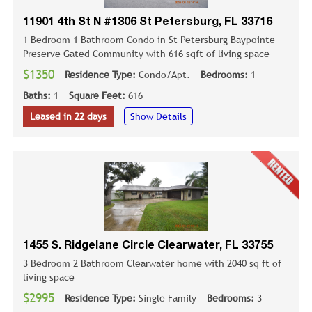
11901 4th St N #1306 St Petersburg, FL 33716
1 Bedroom 1 Bathroom Condo in St Petersburg Baypointe
Preserve Gated Community with 616 sqft of living space
$1350
Residence Type:
Condo/Apt.
Bedrooms:
1
Baths:
1
Square Feet:
616
Leased in 22 days
Show Details
1455 S. Ridgelane Circle Clearwater, FL 33755
3 Bedroom 2 Bathroom Clearwater home with 2040 sq ft of
living space
$2995
Residence Type:
Single Family
Bedrooms:
3