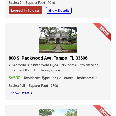
Baths:
2
Square Feet:
2040
Leased in 15 days
Show Details
808 S. Packwood Ave, Tampa, FL 33606
4 Bedroom 3.5 Bathroom Hyde Park home with historic
charm 2800 sq ft of living space.
$6500
Residence Type:
Single Family
Bedrooms:
4
Baths:
3.5
Square Feet:
2800
Show Details