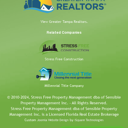
View Greater Tampa Realtors.
Related Companies
Stress Free Construction
Millennial Title Company
© 2010-2024, Stress Free Property Management dba of Sensible
Property Management Inc. - All Rights Reserved.
Stress Free Property Management dba of Sensible Property
Management Inc. is a Licensed Florida Real Estate Brokerage
Custom
by
Joomla Website Design
iSquare Technologies