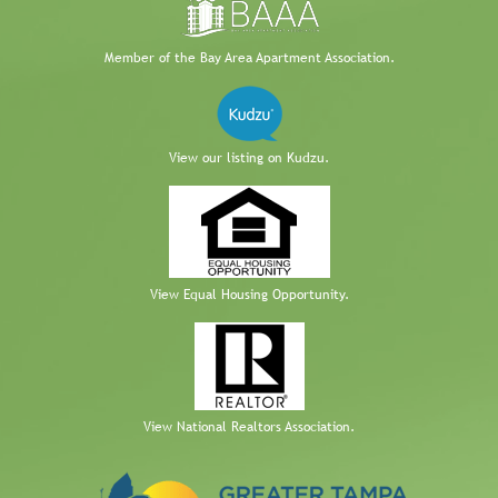
Member of the Bay Area Apartment Association.
View our listing on Kudzu.
View Equal Housing Opportunity.
View National Realtors Association.