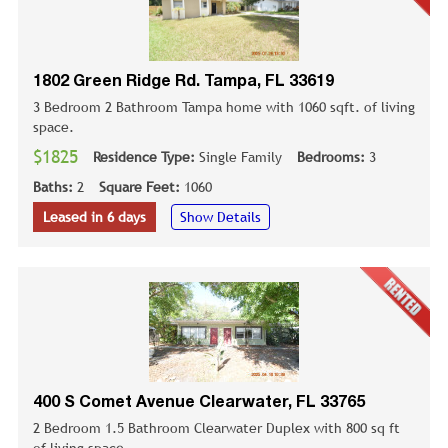
1802 Green Ridge Rd. Tampa, FL 33619
3 Bedroom 2 Bathroom Tampa home with 1060 sqft. of living
space.
$1825
Residence Type:
Single Family
Bedrooms:
3
Baths:
2
Square Feet:
1060
Leased in 6 days
Show Details
400 S Comet Avenue Clearwater, FL 33765
2 Bedroom 1.5 Bathroom Clearwater Duplex with 800 sq ft