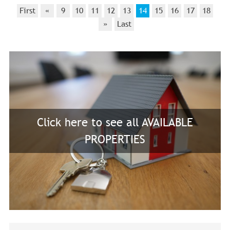
First
«
9
10
11
12
13
14
15
16
17
18
»
Last
Click here to see all AVAILABLE
PROPERTIES