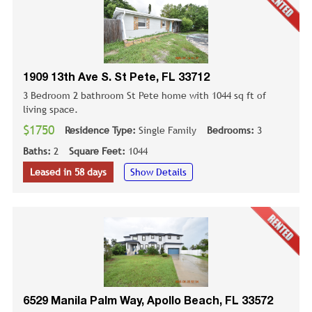
1909 13th Ave S. St Pete, FL 33712
3 Bedroom 2 bathroom St Pete home with 1044 sq ft of
living space.
$1750
Residence Type:
Single Family
Bedrooms:
3
Baths:
2
Square Feet:
1044
Leased in 58 days
Show Details
6529 Manila Palm Way, Apollo Beach, FL 33572