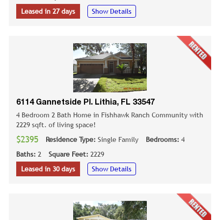
Leased in 27 days
Show Details
6114 Gannetside Pl. Lithia, FL 33547
4 Bedroom 2 Bath Home in Fishhawk Ranch Community with
2229 sqft. of living space!
$2395
Residence Type:
Single Family
Bedrooms:
4
Baths:
2
Square Feet:
2229
Leased in 30 days
Show Details