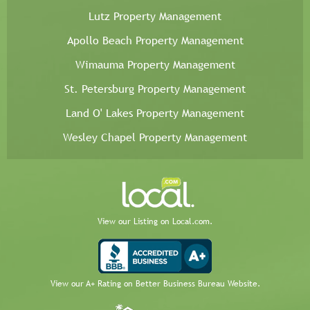
Lutz Property Management
Apollo Beach Property Management
Wimauma Property Management
St. Petersburg Property Management
Land O' Lakes Property Management
Wesley Chapel Property Management
View our Listing on Local.com.
View our A+ Rating on Better Business Bureau Website.