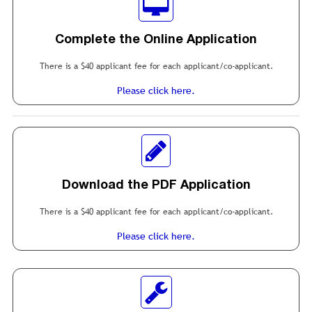
Complete the Online Application
There is a $40 applicant fee for each applicant/co-applicant.
Please click here.
Download the PDF Application
There is a $40 applicant fee for each applicant/co-applicant.
Please click here.