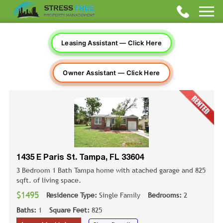
Leasing Assistant — Click Here
Owner Assistant — Click Here
1435 E Paris St. Tampa, FL 33604
3 Bedroom 1 Bath Tampa home with atached garage and 825
sqft. of living space.
$1495
Residence Type:
Single Family
Bedrooms:
2
Baths:
1
Square Feet:
825