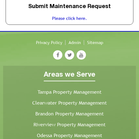
Submit Maintenance Request
Please click here.
Privacy Policy
Admin
Sitemap
Areas we Serve
Tampa Property Management
Clearwater Property Management
Brandon Property Management
Riverview Property Management
Odessa Property Management