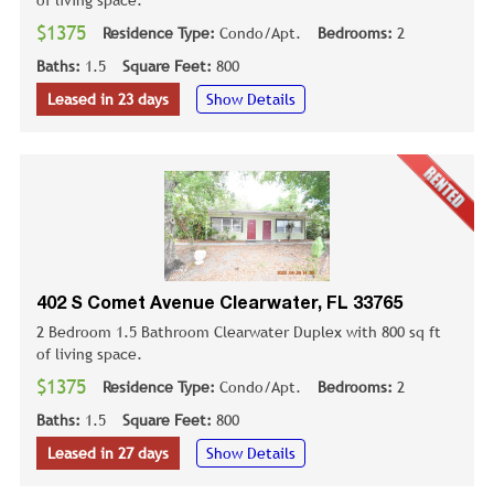
of living space.
$1375
Residence Type:
Condo/Apt.
Bedrooms:
2
Baths:
1.5
Square Feet:
800
Leased in 23 days
Show Details
402 S Comet Avenue Clearwater, FL 33765
2 Bedroom 1.5 Bathroom Clearwater Duplex with 800 sq ft
of living space.
$1375
Residence Type:
Condo/Apt.
Bedrooms:
2
Baths:
1.5
Square Feet:
800
Leased in 27 days
Show Details