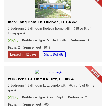
8522 Long Boat Ln, Hudson, FL 34667
3 Bedroom 2 Bathroom Hudson home with 1018 sq ft of
living space.
$1695
Residence Type:
Single Family
Bedrooms:
3
Baths:
2
Square Feet:
1018
Leased in 12 days
Show Details
2205 Irene St. Unit #4 Lutz, FL 33549
2 Bedroom 1 Bathroom Lutz condo with 705 sq ft of living
space
$1175
Residence Type:
Condo/Apt.
Bedrooms:
2
Baths:
1
Square Feet:
705