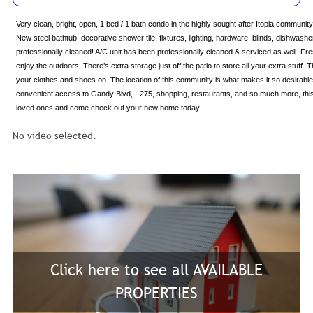
Very clean, bright, open, 1 bed / 1 bath condo in the highly sought after Itopia communi
New steel bathtub, decorative shower tile, fixtures, lighting, hardware, blinds, dishwasher
professionally cleaned! A/C unit has been professionally cleaned & serviced as well. Fres
enjoy the outdoors. There’s extra storage just off the patio to store all your extra stuff
your clothes and shoes on. The location of this community is what makes it so desirable
convenient access to Gandy Blvd, I-275, shopping, restaurants, and so much more, this un
loved ones and come check out your new home today!
No video selected.
Click here to see all AVAILABLE
PROPERTIES