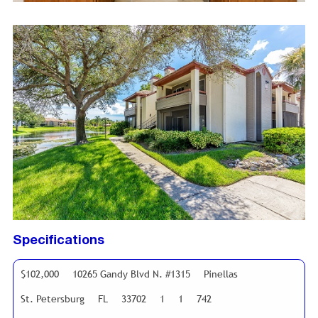
Specifications
$102,000
10265 Gandy Blvd N. #1315
Pinellas
St. Petersburg
FL
33702
1
1
742