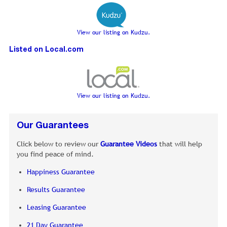
View our listing on Kudzu.
Listed on Local.com
View our listing on Kudzu.
Our Guarantees
Click below to review our
Guarantee Videos
that will help
you find peace of mind.
Happiness Guarantee
Results Guarantee
Leasing Guarantee
21 Day Guarantee