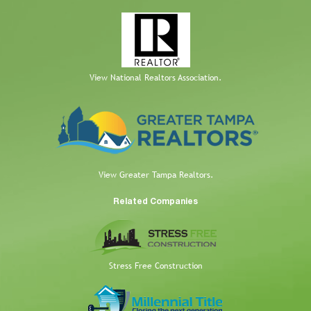
View National Realtors Association.
View Greater Tampa Realtors.
Related Companies
Stress Free Construction