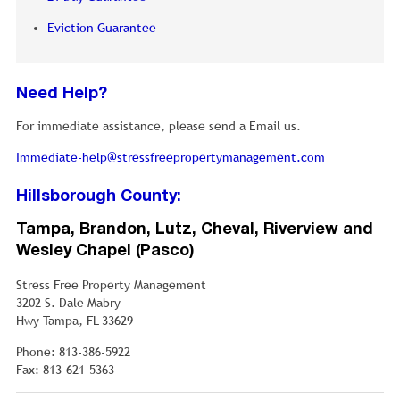
Eviction Guarantee
Need Help?
For immediate assistance, please send a Email us.
Immediate-help@stressfreepropertymanagement.com
Hillsborough County:
Tampa, Brandon, Lutz, Cheval, Riverview and
Wesley Chapel (Pasco)
Stress Free Property Management
3202 S. Dale Mabry
Hwy Tampa, FL 33629
Phone: 813-386-5922
Fax: 813-621-5363