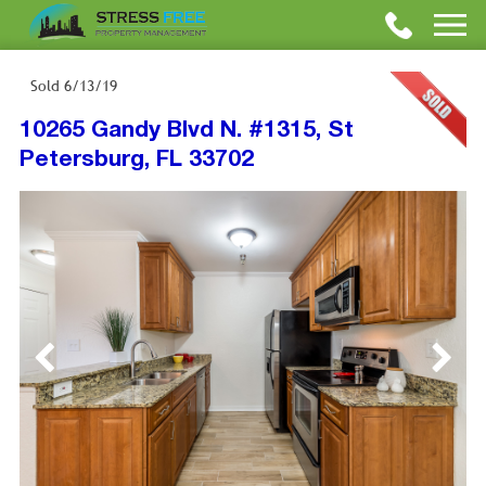
Sold
6/13/19
10265 Gandy Blvd N. #1315, St
Petersburg, FL 33702