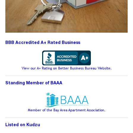
BBB Accredited A+ Rated Business
View our A+ Rating on Better Business Bureau Website.
Standing Member of BAAA
Member of the Bay Area Apartment Association.
Listed on Kudzu