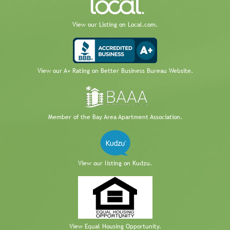
View our Listing on Local.com.
View our A+ Rating on Better Business Bureau Website.
Member of the Bay Area Apartment Association.
View our listing on Kudzu.
View Equal Housing Opportunity.