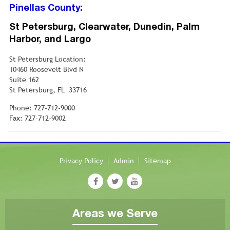
Pinellas County:
St Petersburg, Clearwater, Dunedin, Palm
Harbor, and Largo
St Petersburg Location:
10460 Roosevelt Blvd N
Suite 162
St Petersburg, FL 33716
Phone: 727-712-9000
Fax: 727-712-9002
Privacy Policy
Admin
Sitemap
Areas we Serve