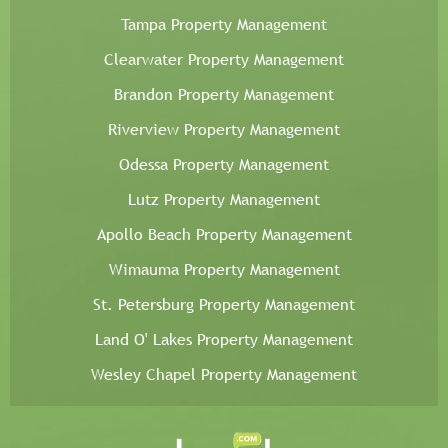
Tampa Property Management
Clearwater Property Management
Brandon Property Management
Riverview Property Management
Odessa Property Management
Lutz Property Management
Apollo Beach Property Management
Wimauma Property Management
St. Petersburg Property Management
Land O' Lakes Property Management
Wesley Chapel Property Management