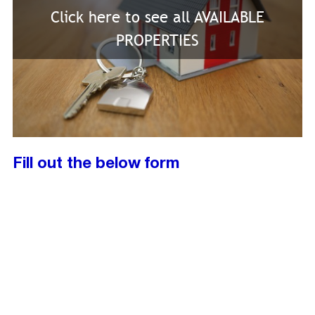
Click here to see all AVAILABLE
PROPERTIES
Fill out the below form