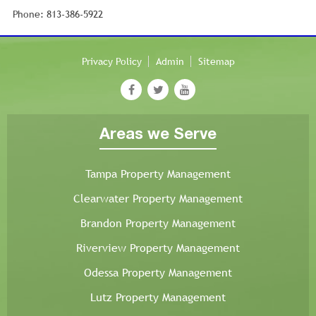
Phone: 813-386-5922
Privacy Policy
Admin
Sitemap
Areas we Serve
Tampa Property Management
Clearwater Property Management
Brandon Property Management
Riverview Property Management
Odessa Property Management
Lutz Property Management