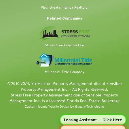
View Greater Tampa Realtors.
Related Companies
Stress Free Construction
Millennial Title Company
© 2010-2024, Stress Free Property Management dba of Sensible
Property Management Inc. - All Rights Reserved.
Stress Free Property Management dba of Sensible Property
Management Inc. is a Licensed Florida Real Estate Brokerage
Custom
by
Joomla Website Design
iSquare Technologies
Leasing Assistant — Click Here