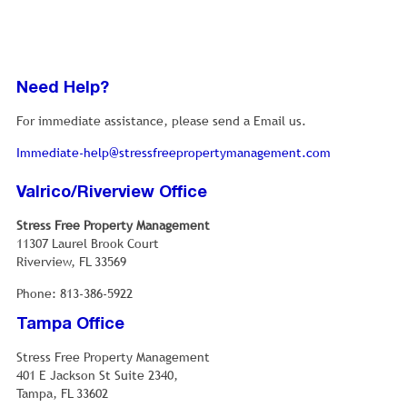
Need Help?
For immediate assistance, please send a Email us.
Immediate-help@stressfreepropertymanagement.com
Valrico/Riverview Office
Stress Free Property Management
11307 Laurel Brook Court
Riverview, FL 33569
Phone: 813-386-5922
Tampa Office
Stress Free Property Management
401 E Jackson St Suite 2340,
Tampa, FL 33602