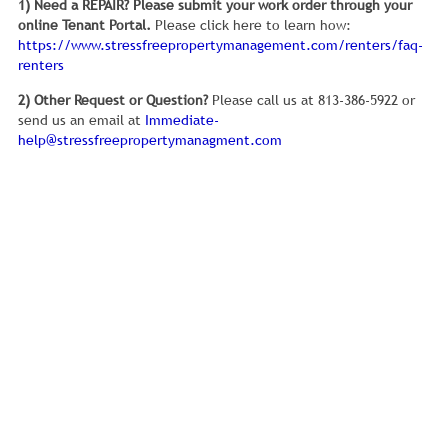
1) Need a REPAIR?
Please submit your work order through your
online Tenant Portal.
Please click here to learn how:
https://www.stressfreepropertymanagement.com/renters/faq-
renters
2) Other Request or Question?
Please call us at 813-386-5922 or
send us an email at
Immediate-
help@stressfreepropertymanagment.com