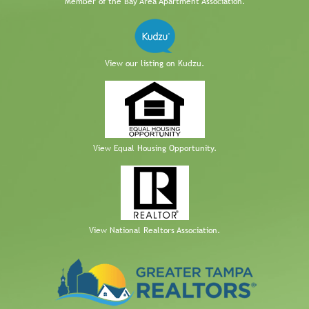
Member of the Bay Area Apartment Association.
View our listing on Kudzu.
View Equal Housing Opportunity.
View National Realtors Association.