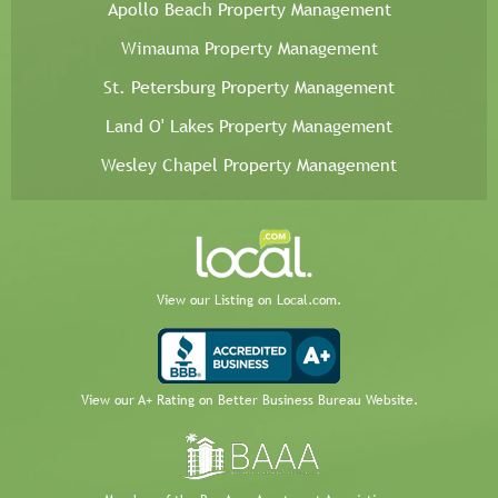
Apollo Beach Property Management
Wimauma Property Management
St. Petersburg Property Management
Land O' Lakes Property Management
Wesley Chapel Property Management
View our Listing on Local.com.
View our A+ Rating on Better Business Bureau Website.