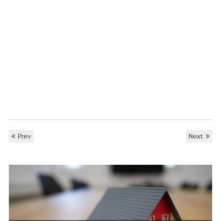
Prev
Next