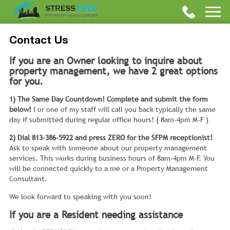
Contact Us
If you are an Owner looking to inquire about
property management, we have 2 great options
for you.
1) The Same Day Countdown! Complete and submit the form
below!
I or one of my staff will call you back typically the same
day if submitted during regular office hours! ( 8am-4pm M-F )
2) Dial 813-386-5922 and press ZERO for the SFPM receptionist!
Ask to speak with someone about our property management
services. This works during business hours of 8am-4pm M-F. You
will be connected quickly to a me or a Property Management
Consultant.
We look forward to speaking with you soon!
If you are a Resident needing assistance