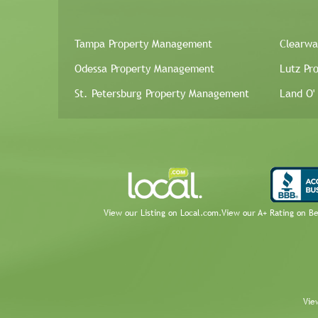
Tampa Property Management
Clearwa
Odessa Property Management
Lutz Pr
St. Petersburg Property Management
Land O'
View our Listing on Local.com.
View our A+ Rating on B
Vie