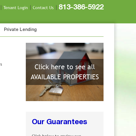
813-386-5922
Tenant Login
Contact Us
Private Lending
is
Click here to see all
AVAILABLE PROPERTIES
Our Guarantees