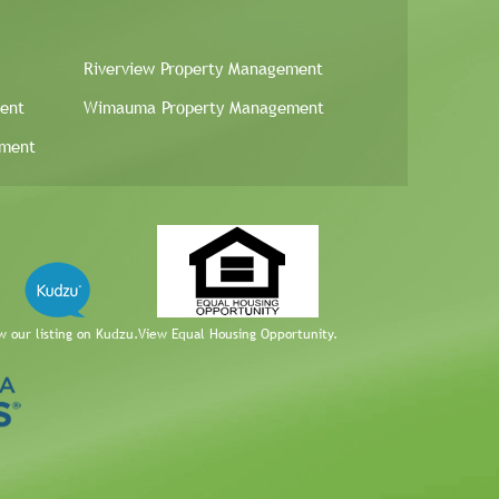
Riverview Property Management
ent
Wimauma Property Management
ement
w our listing on Kudzu.
View Equal Housing Opportunity.