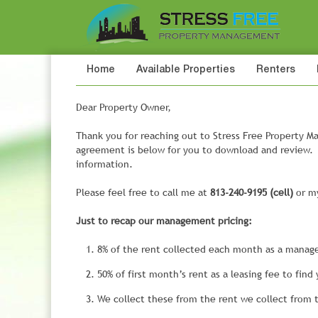
Home
Available Properties
Renters
Dear Property Owner,
Thank you for reaching out to Stress Free Propert
agreement is below for you to download and review. I
information.
Please feel free to call me at
813-240-9195 (cell)
or my
Just to recap our management pricing:
8% of the rent collected each month as a manag
50% of first month’s rent as a leasing fee to find
We collect these from the rent we collect from 