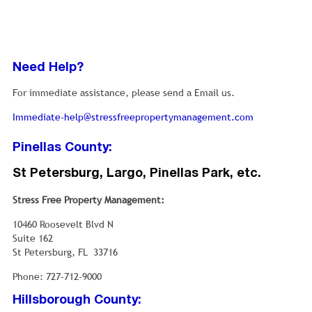
Need Help?
For immediate assistance, please send a Email us.
Immediate-help@stressfreepropertymanagement.com
Pinellas County:
St Petersburg, Largo, Pinellas Park, etc.
Stress Free Property Management:
10460 Roosevelt Blvd N
Suite 162
St Petersburg, FL 33716
Phone: 727-712-9000
Hillsborough County: