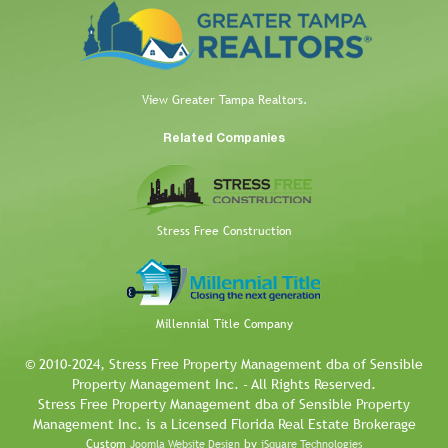
View Greater Tampa Realtors.
Related Companies
Stress Free Construction
Millennial Title Company
© 2010-2024, Stress Free Property Management dba of Sensible
Property Management Inc. - All Rights Reserved.
Stress Free Property Management dba of Sensible Property
Management Inc. is a Licensed Florida Real Estate Brokerage
Custom
by
Joomla Website Design
iSquare Technologies