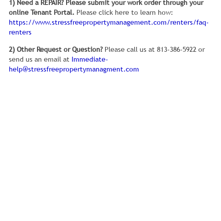
1) Need a REPAIR?
Please submit your work order through your
online Tenant Portal.
Please click here to learn how:
https://www.stressfreepropertymanagement.com/renters/faq-
renters
2) Other Request or Question?
Please call us at 813-386-5922 or
send us an email at
Immediate-
help@stressfreepropertymanagment.com