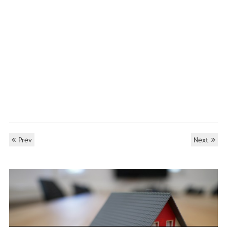
Prev
Next