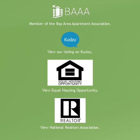
Member of the Bay Area Apartment Association.
View our listing on Kudzu.
View Equal Housing Opportunity.
View National Realtors Association.