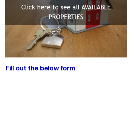
Click here to see all AVAILABLE
PROPERTIES
Fill out the below form