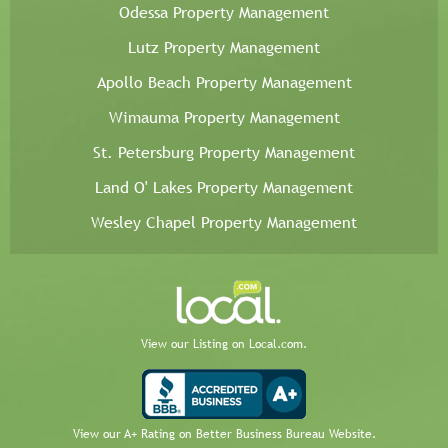
Odessa Property Management
Lutz Property Management
Apollo Beach Property Management
Wimauma Property Management
St. Petersburg Property Management
Land O' Lakes Property Management
Wesley Chapel Property Management
View our Listing on Local.com.
View our A+ Rating on Better Business Bureau Website.