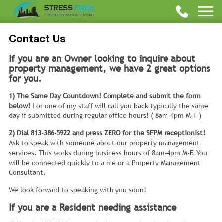
Contact Us
If you are an Owner looking to inquire about
property management, we have 2 great options
for you.
1) The Same Day Countdown! Complete and submit the form
below!
I or one of my staff will call you back typically the same
day if submitted during regular office hours! ( 8am-4pm M-F )
2) Dial 813-386-5922 and press ZERO for the SFPM receptionist!
Ask to speak with someone about our property management
services. This works during business hours of 8am-4pm M-F. You
will be connected quickly to a me or a Property Management
Consultant.
We look forward to speaking with you soon!
If you are a Resident needing assistance