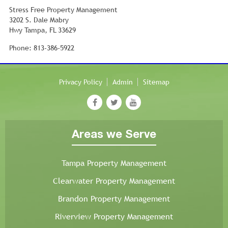
Stress Free Property Management
3202 S. Dale Mabry
Hwy Tampa, FL 33629
Phone: 813-386-5922
Privacy Policy
Admin
Sitemap
Areas we Serve
Tampa Property Management
Clearwater Property Management
Brandon Property Management
Riverview Property Management