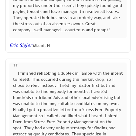
my properties under their care, they quickly found good
paying tenants and have managed to resolve all issues.
They operate their business in an orderly way, and take
the stress out of an absentee owner. Great
company...well managed...courteous and prompt!
Eric Sigler
Miami, FL
I finished rehabbing a duplex in Tampa with the intent
to resell. This occurred during the market drop, so I
chose to rent instead. I tried my realtor first but she
was unable to find anybody for months. I wasted
hundreds on Tribune Ads and other local advertising but
was unable to find any suitable candidates on my own.
Finally I got a proactive letter from Stress Free Property
Management so I called and liked what I heard. I hired
Dave from Stress Free Property Management on the
spot. They had a very unique strategy for finding and
attracting quality candidates. They specialize in