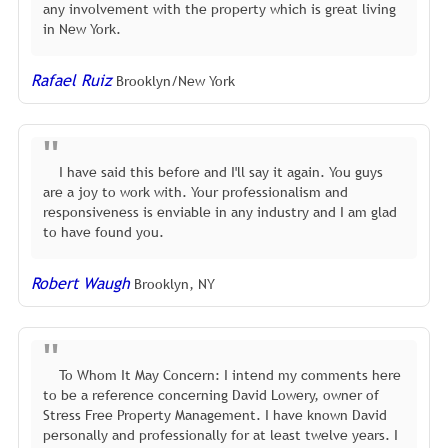
any involvement with the property which is great living
in New York.
Rafael Ruiz
Brooklyn/New York
I have said this before and I'll say it again. You guys
are a joy to work with. Your professionalism and
responsiveness is enviable in any industry and I am glad
to have found you.
Robert Waugh
Brooklyn, NY
To Whom It May Concern: I intend my comments here
to be a reference concerning David Lowery, owner of
Stress Free Property Management. I have known David
personally and professionally for at least twelve years. I