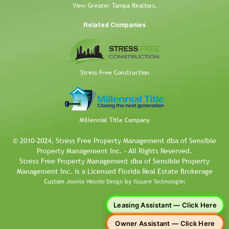
View Greater Tampa Realtors.
Related Companies
Stress Free Construction
Millennial Title Company
© 2010-2024, Stress Free Property Management dba of Sensible
Property Management Inc. - All Rights Reserved.
Stress Free Property Management dba of Sensible Property
Management Inc. is a Licensed Florida Real Estate Brokerage
Custom
by
Joomla Website Design
iSquare Technologies
Leasing Assistant — Click Here
Owner Assistant — Click Here