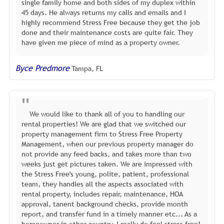
single family home and both sides of my duplex within
45 days. He always returns my calls and emails and I
highly recommend Stress Free because they get the job
done and their maintenance costs are quite fair. They
have given me piece of mind as a property owner.
Byce Predmore
Tampa, FL
We would like to thank all of you to handling our
rental properties! We are glad that we switched our
property management firm to Stress Free Property
Management, when our previous property manager do
not provide any feed backs, and takes more than two
weeks just get pictures taken. We are impressed with
the Stress Free's young, polite, patient, professional
team, they handles all the aspects associated with
rental property, includes repair, maintenance, HOA
approval, tanent background checks, provide month
report, and transfer fund in a timely manner etc... As a