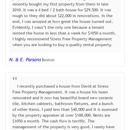
recently bought my first property from them in late
2010. It was a 4 bed / 2 bath house for $29,500. It was
rough so they did about $22,000 in renovations. In the
end, I was amazed at how great the house turned out.
Evidently, I wasn’t the only one because a tenant
rented the home in less than a week for $1050 a month.
I highly recommend Stress Free Property Management
when you are looking to buy a quality rental property.
N. & E. Parsons
Boston
I recently purchased a house from David at Stress
Free Property Management. It was a house his team
renovated and it now has beautiful brand new ceramic
tile, kitchen cabinets, bathroom fixtures, and a bunch
of other items. I paid less than $40,000 and it is assessed
by the property appraiser at over $100,000. Rents are
$1050 a month. The cash flow is terrific. The
management of the property is very good. I rarely have