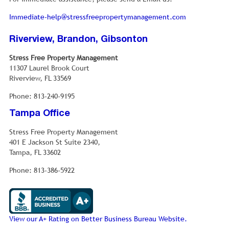
Immediate-help@stressfreepropertymanagement.com
Riverview, Brandon, Gibsonton
Stress Free Property Management
11307 Laurel Brook Court
Riverview, FL 33569
Phone: 813-240-9195
Tampa Office
Stress Free Property Management
401 E Jackson St Suite 2340,
Tampa, FL 33602
Phone: 813-386-5922
View our A+ Rating on Better Business Bureau Website.