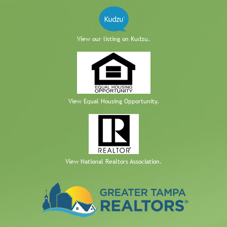
View our listing on Kudzu.
View Equal Housing Opportunity.
View National Realtors Association.