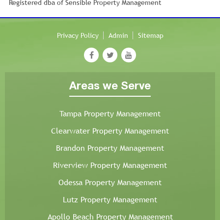
Registered dba of Sensible Property Management
Privacy Policy
Admin
Sitemap
Areas we Serve
Tampa Property Management
Clearwater Property Management
Brandon Property Management
Riverview Property Management
Odessa Property Management
Lutz Property Management
Apollo Beach Property Management