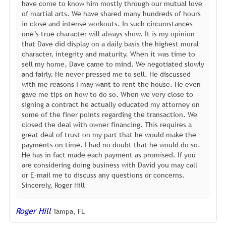
have come to know him mostly through our mutual love
of martial arts. We have shared many hundreds of hours
in close and intense workouts. In such circumstances
one’s true character will always show. It is my opinion
that Dave did display on a daily basis the highest moral
character, integrity and maturity. When it was time to
sell my home, Dave came to mind. We negotiated slowly
and fairly. He never pressed me to sell. He discussed
with me reasons I may want to rent the house. He even
gave me tips on how to do so. When we very close to
signing a contract he actually educated my attorney on
some of the finer points regarding the transaction. We
closed the deal with owner financing. This requires a
great deal of trust on my part that he would make the
payments on time. I had no doubt that he would do so.
He has in fact made each payment as promised. If you
are considering doing business with David you may call
or E-mail me to discuss any questions or concerns.
Sincerely, Roger Hill
Roger Hill
Tampa, FL