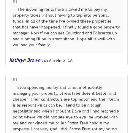
The incoming rents have allowed me to pay my
property taxes without having to tap into personal
funds. In all of the time I've owned these properties
that has never happened. I finally found a good property
manager. Now if we can get Courtland and Poinsetta up
and running I'll be in great shape. Hope all is well with
you and your family,
Kathryn Brown
San Anselmo, CA
Stop spending money and time, inefficiently
managing your property. Stress Free does it better and
cheaper. Their contractors are top notch and their team
is as responsive as can be. I tend to be a tough
negotiator and when I thought Dave and I had reached a
point where we did not see eye to eye, he worked with
me and convinced me to let Stress Free handle my
property. I am very glad I did. Stress Free got my house