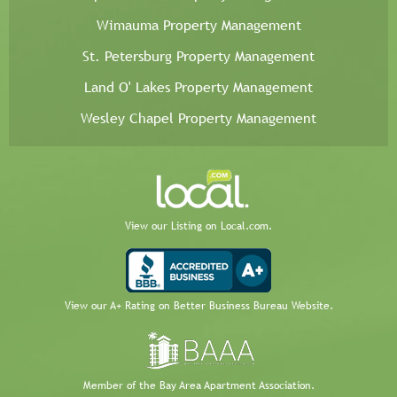
Wimauma Property Management
St. Petersburg Property Management
Land O' Lakes Property Management
Wesley Chapel Property Management
View our Listing on Local.com.
View our A+ Rating on Better Business Bureau Website.
Member of the Bay Area Apartment Association.