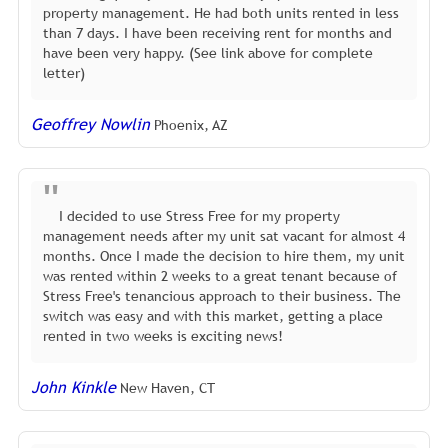
property management. He had both units rented in less
than 7 days. I have been receiving rent for months and
have been very happy. (See link above for complete
letter)
Geoffrey Nowlin
Phoenix, AZ
I decided to use Stress Free for my property
management needs after my unit sat vacant for almost 4
months. Once I made the decision to hire them, my unit
was rented within 2 weeks to a great tenant because of
Stress Free's tenancious approach to their business. The
switch was easy and with this market, getting a place
rented in two weeks is exciting news!
John Kinkle
New Haven, CT