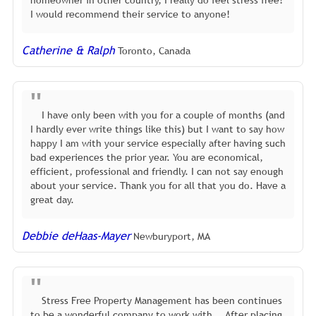
homeowner in other country, I really do feel stress free!
I would recommend their service to anyone!
Catherine & Ralph
Toronto, Canada
I have only been with you for a couple of months (and
I hardly ever write things like this) but I want to say how
happy I am with your service especially after having such
bad experiences the prior year. You are economical,
efficient, professional and friendly. I can not say enough
about your service. Thank you for all that you do. Have a
great day.
Debbie deHaas-Mayer
Newburyport, MA
Stress Free Property Management has been continues
to be a wonderful company to work with... After placing