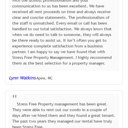
with the utmost professionalism and your
communication to us has been excellent. We have
received all rent proceeds on time and always receive
clear and concise statements. The professionalism of
the staff is unmatched. Every email or call has been
handled to our total satisfaction. We always know that
when we do need to talk to someone, they will always
be there ready to assist us. It isn’t often you get to
experience complete satisfaction from a business
partner. I am happy to say we have found that with
Stress Free Property Management. I highly recommend
them as the best selection for a property manager.
Lynn Watkins
Apex, NC
Stress Free Property management has been great.
They were able to rent out our condo in a couple of
days after we hired them and they found a great tenant.
The past two years they managed our rental have truly
been Stress Free.