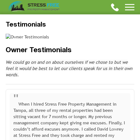
Testimonials
Owner Testimonials
We could go on and on about ourselves if we chose to but we
feel it would be best to let our clients speak for us in their own
words.
When I hired Stress Free Property Management in
Tampa, all three of my rental properties had been
sitting vacant for 7 months or longer. My previous
management company kept giving me excuses. Finally, I
couldn’t afford excuses anymore. I called David Lowrey
at Stress Free and they took charge and rented my