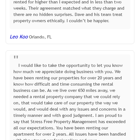
rented for higher than I expected and in less than two
weeks. Their agreement matched what they charge and
there are no hidden surprises. Dave and his team treat
property owners ethically. I couldn’t be happier.
Leo Koo
Orlando, FL
I would like to take the opportunity to let you know
how much we appreciate doing business with you. We
have been renting our properties for over 20 years and
know how difficult and time consuming the rental
business can be. As we live over 650 miles away, we
needed a rental property company that we could rely
on, that would take care of our property the way we
would, and would deal with any issues and concerns in a
timely manner and with good judgment. I am proud to
say that Stress Free Property Management has exceeded
all our expectations. You have been renting our
apartment for over 2 years. All issues have been handled