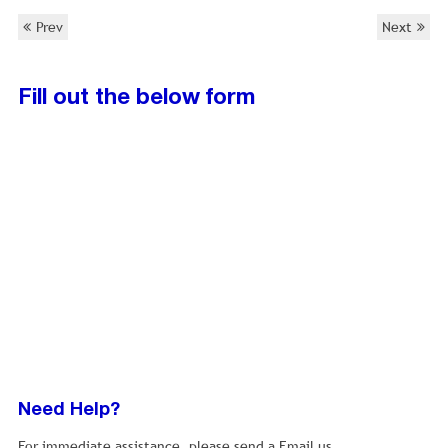
Prev
Next
Fill out the below form
Need Help?
For immediate assistance, please send a Email us.