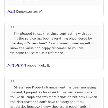
Matt
Kronenwetter, WI
I’m pleased to say that since contracting with your
firm, the service has been everything engendered by
the slogan “stress free”. As a business owner myself, I
know the value of a happy customer, so you are
welcome to use me as a reference.
Milt Perry
Hanover Park, IL
Stress Free Property Management has been managing
my rental properties for close to two years now. I used
to live in Tampa and was more hands on but now I live in
the Northeast and don't have to worry about my
properties because I know they are in good hands. I