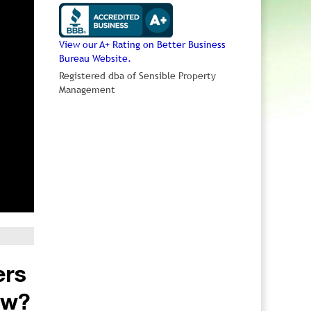
View our A+ Rating on Better Business
Bureau Website.
Registered dba of Sensible Property
Management
ers
ow?