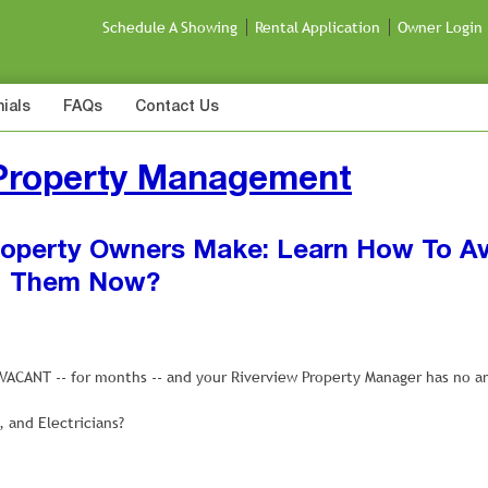
Schedule A Showing
Rental Application
Owner Login
ials
FAQs
Contact Us
 Property Management
Property Owners Make: Learn How To A
Them Now?
g VACANT -- for months -- and your Riverview Property Manager has no a
and Electricians?