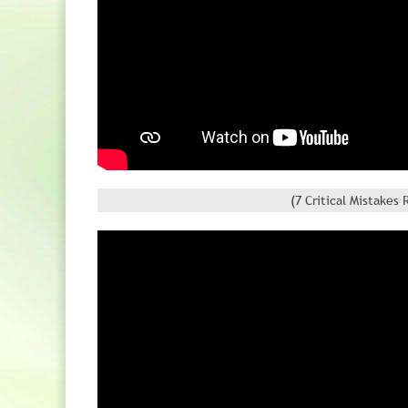
(7 Critical Mistake