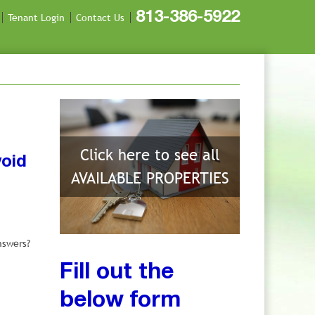
813-386-5922
Tenant Login
Contact Us
Click here to see all
void
AVAILABLE PROPERTIES
nswers?
Fill out the
below form