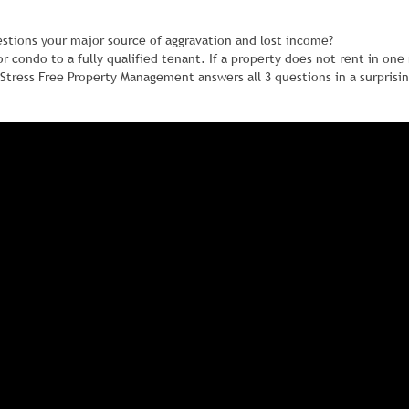
estions your major source of aggravation and lost income?
 or condo to a fully qualified tenant. If a property does not rent in on
Stress Free Property Management answers all 3 questions in a surprisi