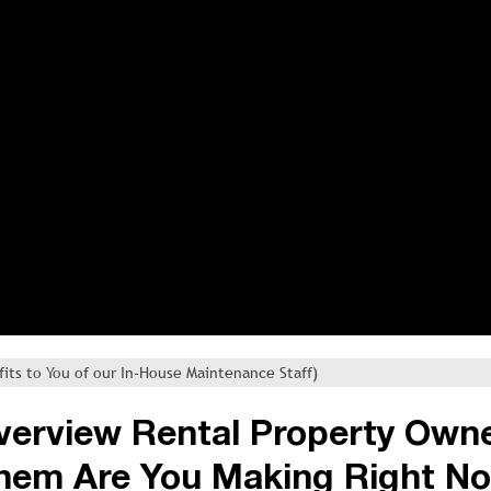
fits to You of our In-House Maintenance Staff)
iverview Rental Property Own
hem Are You Making Right N