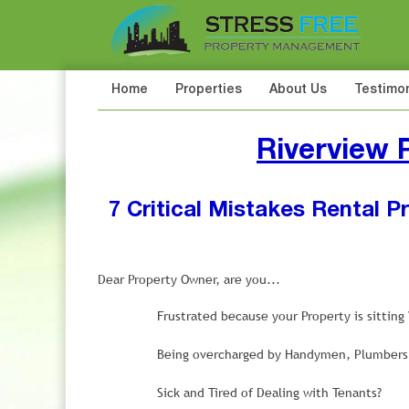
Home
Properties
About Us
Testimon
Riverview
7 Critical Mistakes Rental 
Dear Property Owner, are you...
Frustrated because your Property is sittin
Being overcharged by Handymen, Plumbers, 
Sick and Tired of Dealing with Tenants?