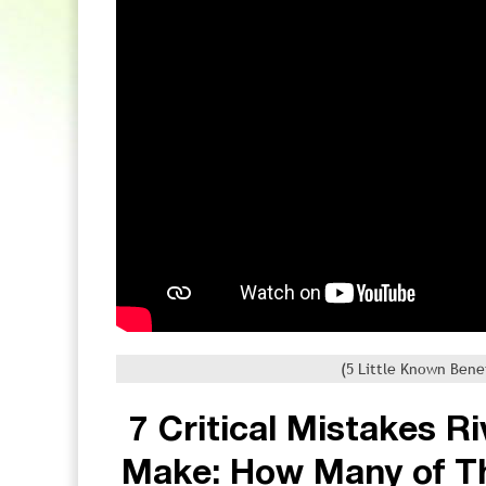
(5 Little Known Bene
7 Critical Mistakes R
Make: How Many of T