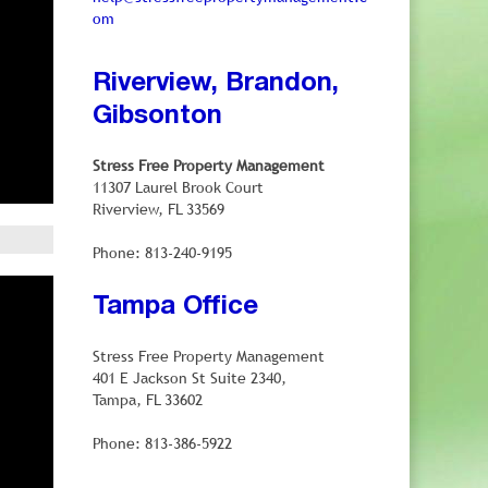
om
Riverview, Brandon,
Gibsonton
Stress Free Property Management
11307 Laurel Brook Court
Riverview, FL 33569
Phone: 813-240-9195
Tampa Office
Stress Free Property Management
401 E Jackson St Suite 2340,
Tampa, FL 33602
Phone: 813-386-5922