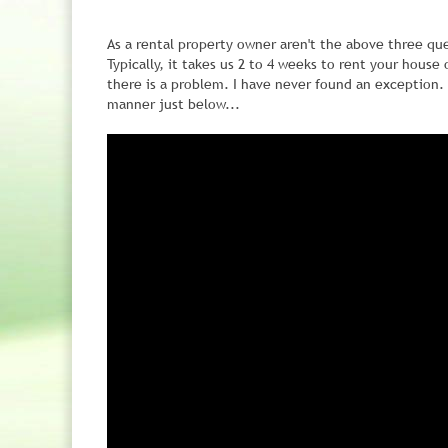
As a rental property owner aren't the above three qu
Typically, it takes us 2 to 4 weeks to rent your house
there is a problem. I have never found an exception. 
manner just below...