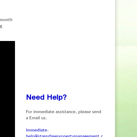
e month
ng
Need Help?
For immediate assistance, please send
a Email us.
Immediate-
help@stressfreepropertymanagement.c