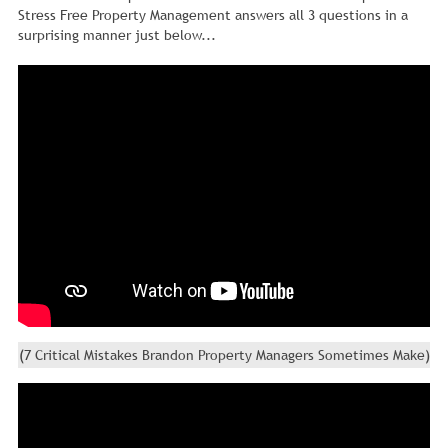
Stress Free Property Management answers all 3 questions in a
surprising manner just below...
(7 Critical Mistakes Brandon Property Managers Sometimes Make)