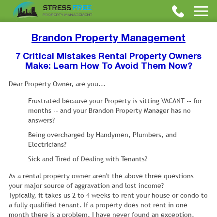
Brandon Property Management
7 Critical Mistakes Rental Property Owners
Make: Learn How To Avoid Them Now?
Dear Property Owner, are you...
Frustrated because your Property is sitting VACANT -- for
months -- and your Brandon Property Manager has no
answers?
Being overcharged by Handymen, Plumbers, and
Electricians?
Sick and Tired of Dealing with Tenants?
As a rental property owner aren't the above three questions
your major source of aggravation and lost income?
Typically, it takes us 2 to 4 weeks to rent your house or condo to
a fully qualified tenant. If a property does not rent in one
month there is a problem. I have never found an exception.