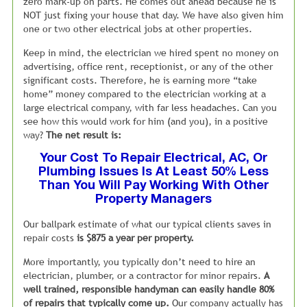
We call this system our “11 Hour Straight
zero mark-up on parts. He comes out ahead because he is
Talk”
NOT just fixing your house that day. We have also given him
one or two other electrical jobs at other properties.
We have dedicated cell phone numbers on all of our
advertisements. This way, any person calling about renting
Keep in mind, the electrician we hired spent no money on
your home reaches my leasing staff, directly from 8:00am
advertising, office rent, receptionist, or any of the other
till 7:00pm.
significant costs. Therefore, he is earning more “take
Let me emphasize that after we close, my
leasing staff continues to answer these tenant calls or
home” money compared to the electrician working at a
return messages until 7:00pm, 7 days a week.
large electrical company, with far less headaches. Can you
see how this would work for him (and you), in a positive
The bottom line is that you are not losing tenants because
way?
The net result is:
your property manager is closed at 5:00pm or unwilling to
Your Cost To Repair Electrical, AC, Or
answer calls on the weekends.
Plumbing Issues Is At Least 50% Less
Than You Will Pay Working With Other
Property Managers
Our ballpark estimate of what our typical clients saves in
repair costs
is $875 a year per property.
More importantly, you typically don’t need to hire an
electrician, plumber, or a contractor for minor repairs.
A
well trained, responsible handyman can easily handle 80%
of repairs that typically come up.
Our company actually has