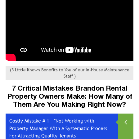
(5 Little Known Benefits to You of our In-House Maintenance
Staff )
7 Critical Mistakes Brandon Rental
Property Owners Make: How Many of
Them Are You Making Right Now?
Costly Mistake # 1 - "Not Working with
Property Manager With A Systematic Process
For Attracting Quality Tenants"