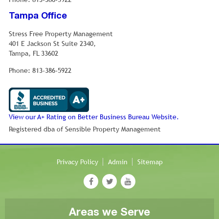
Tampa Office
Stress Free Property Management
401 E Jackson St Suite 2340,
Tampa, FL 33602
Phone: 813-386-5922
View our A+ Rating on Better Business Bureau Website.
Registered dba of Sensible Property Management
Privacy Policy
Admin
Sitemap
Areas we Serve