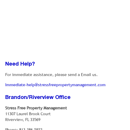
the population were below the poverty line, including
5.7% of those under age 18 and 5.3% of those age 65 or
over.
Need Help?
For immediate assistance, please send a Email us.
Immediate-help@stressfreepropertymanagement.com
Brandon/Riverview Office
Stress Free Property Management
11307 Laurel Brook Court
Riverview, FL 33569
Phone: 813-386-5922