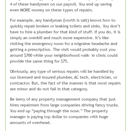
4 of these handymen on our payroll. You end up saving
even MORE money on these types of repairs.
For example, any handyman (worth is salt) knows how to
quickly repair broken or leaking toilets and sinks. You don’t
have to hire a plumber for that kind of stuff. If you do, it is
simply an overkill and much more expensive. It’s like
visiting the emergency room for a migraine headache and
getting a prescription. The visit would probably cost you
around $700 while your neighborhood walk- in clinic could
provide the same thing for $75.
Obviously, any type of serious repairs will be handled by
our licensed and insured plumber, AC tech, electrician, or
contractor. But, the fact of the manner is that most repairs
are minor and do not fall in that category.
Be leery of any property management company that just
hires repairmen from large companies driving fancy trucks.
You end up “paying through the nose.” The property
manager is paying top dollar to companies with huge
amounts of overhead.