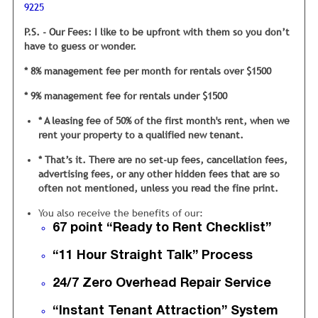
9225
are priced at, it will sit vacant… a long time.
P.S. - Our Fees: I like to be upfront with them so you don’t
Is it a bit more complicated than this? No, not really...
have to guess or wonder.
However there are a large number of things inside your
rental that need to be checked carefully so tenants are not
* 8% management fee per month for rentals over $1500
turned off.
* 9% management fee for rentals under $1500
We also carefully inspect your home with
our unique 67 point “Ready to Rent”
* A leasing fee of 50% of the first month's rent, when we
Checklist.
rent your property to a qualified new tenant.
This checklist was developed from years of trying to figure
* That’s it. There are no set-up fees, cancellation fees,
out why certain homes rent quickly and others do not.
advertising fees, or any other hidden fees that are so
often not mentioned, unless you read the fine print.
My inspection staff checks everything, from ensuring the
closet doors are hung properly in the bedrooms, to looking
You also receive the benefits of our:
under the sink for any water leaks. It is vital we are
67 point “Ready to Rent Checklist”
thorough, because each of these 67 areas will either offer a
positive or negative impression to tenants.
“11 Hour Straight Talk” Process
My operating philosophy
is if my mom wouldn’t be 100%
24/7 Zero Overhead Repair Service
satisfied
with the cleanliness and condition then the rental
is not ready to rent.
“Instant Tenant Attraction” System