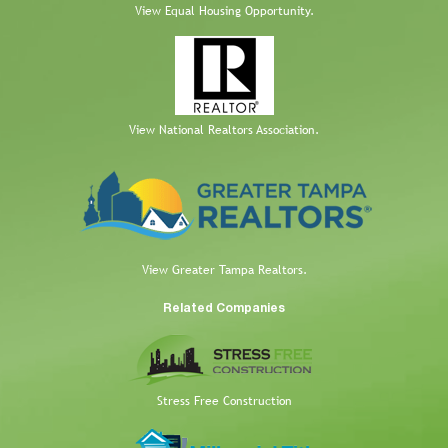
View Equal Housing Opportunity.
View National Realtors Association.
View Greater Tampa Realtors.
Related Companies
Stress Free Construction