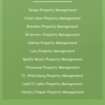
Tampa Property Management
Clearwater Property Management
Brandon Property Management
Riverview Property Management
Odessa Property Management
Lutz Property Management
Apollo Beach Property Management
Wimauma Property Management
St. Petersburg Property Management
Land O' Lakes Property Management
Wesley Chapel Property Management