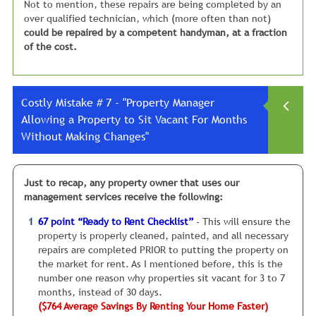
Not to mention, these repairs are being completed by an
over qualified technician, which (more often than not)
could be repaired by a competent handyman, at a fraction
of the cost.
Costly Mistake # 7 - "Property Manager
Allowing a Property to Sit Vacant For Months
Without Making Changes"
Allowing a property to sit vacant for 3, 5, or even 7
Just to recap, any property owner that uses our
months
, hoping for a good tenant to come along.
management services receive the following:
Let me assure you about one thing when it comes to
67 point “Ready to Rent Checklist”
- This will ensure the
finding a good tenant:
property is properly cleaned, painted, and all necessary
Hope…Is Not A Good Business Strategy!
repairs are completed PRIOR to putting the property on
the market for rent. As I mentioned before, this is the
I see this mistake all the time. So let me give you my
number one reason why properties sit vacant for 3 to 7
“cardinal rule” for property management:
months, instead of 30 days.
($764 Average Savings By Renting Your Home Faster)
IF your property is sitting vacant for more than a month,