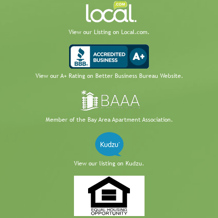
View our Listing on Local.com.
View our A+ Rating on Better Business Bureau Website.
Member of the Bay Area Apartment Association.
View our listing on Kudzu.