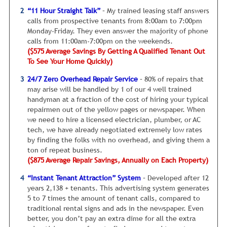
there is at least one thing WRONG that must be fixed, and I
“11 Hour Straight Talk”
– My trained leasing staff answers
have NEVER found an exception.
And YES, this is true even
calls from prospective tenants from 8:00am to 7:00pm
in today’s economy.
Monday-Friday. They even answer the majority of phone
calls from 11:00am-7:00pm on the weekends.
The first and most common issue is the rent is just too
($575 Average Savings By Getting A Qualified Tenant Out
high and has to come down a bit. Right now, the rental
To See Your Home Quickly)
market is very good. You can ask for higher rents than in
the past. However, tenants are still checking to make sure
24/7 Zero Overhead Repair Service
– 80% of repairs that
the rental rate is reasonable to similar properties in the
may arise will be handled by 1 of our 4 well trained
neighborhood
handyman at a fraction of the cost of hiring your typical
repairmen out of the yellow pages or newspaper. When
Therefore, it’s critical your rental rate is competitive with
we need to hire a licensed electrician, plumber, or AC
similar properties in the surrounding area.
Your property
tech, we have already negotiated extremely low rates
manager must give you:
by finding the folks with no overhead, and giving them a
ton of repeat business.
An honest, No B.S. Assessment Of Market
($875 Average Repair Savings, Annually on Each Property)
Rent - In other words, how much can you
realistically rent your Brandon home for in
“Instant Tenant Attraction” System
– Developed after 12
the next 30 days? And by the way, you
years 2,138 + tenants. This advertising system generates
should be willing to drop the rent a bit
5 to 7 times the amount of tenant calls, compared to
below that price (if necessary) to start
traditional rental signs and ads in the newspaper. Even
getting cash flow rolling in.
better, you don’t pay an extra dime for all the extra