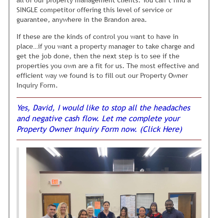
Or sometimes, bugs will suddenly show up. Not to be gross
SINGLE competitor offering this level of service or
but a few dead roaches on the floor will scare away just
guarantee, anywhere in the Brandon area.
about anyone. Other times, the roof, toilet, or sink might
If these are the kinds of control you want to have in
suddenly start leaking, and anyone who visits starts
place…if you want a property manager to take charge and
wondering what else might be wrong with the home. So,
get the job done, then the next step is to see if the
they pass on your rental property because they think if the
properties you own are a fit for us. The most effective and
owner missed these “obvious” repairs, it is just the tip of
efficient way we found is to fill out our Property Owner
the iceberg. In their mind, there is probably a hell of a lot
Inquiry Form.
MORE things wrong, they can’t see.
The key is to get feedback from tenants after they look at
Yes, David, I would like to stop all the headaches
your rental, so you can spot this stuff early and fix it.
We
and negative cash flow. Let me complete your
are constantly quizzing tenants who visit one of your
Property Owner Inquiry Form now. (Click Here)
properties to find out why they didn’t rent.
Based on their
feedback, we make any necessary repairs to your rental,
immediately. For example, the carpets may need to be
steam cleaned again, because some stains showed back up,
or the maid needs to clean the bathroom again, because
she forgot to wash down the tub. You get the idea.
Although this may sound very simple, this is extremely
uncommon in the property management industry. Most