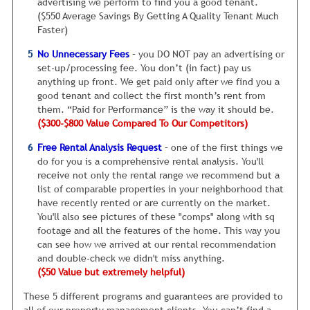
advertising we perform to find you a good tenant.
Without question, in this economy, renters will negotiate
($550 Average Savings By Getting A Quality Tenant Much
rent. And the reality is, the property owner who is flexible
Faster)
will get the best tenants for the longest amount of time.
No Unnecessary Fees
– you DO NOT pay an advertising or
Look, I know this is not a popular topic to discuss. After all,
set-up/processing fee. You don’t (in fact) pay us
who likes to talk about getting less money? However, I’d
anything up front. We get paid only after we find you a
rather have you know this up front rather than after your
good tenant and collect the first month’s rent from
property has been sitting vacant for six months, because
them. “Paid for Performance” is the way it should be.
the rent is too high.
($300-$800 Value Compared To Our Competitors)
I’ve routinely seen rental homes sit vacant for being just
Free Rental Analysis Request
– one of the first things we
$50 a month more than the going rate for similar homes in
do for you is a comprehensive rental analysis. You'll
the neighborhood. So it’s extremely important you get this
receive not only the rental range we recommend but a
right.
list of comparable properties in your neighborhood that
The second common issue is something goes wrong inside
have recently rented or are currently on the market.
your rental, after it was painted and cleaned.
For example,
You'll also see pictures of these "comps" along with sq
we sometimes have unusual paint colors in certain
footage and all the features of the home. This way you
bedrooms. The owner wanted us to try and rent the home
can see how we arrived at our rental recommendation
as is and the paint looked fine. The trouble is that most of
and double-check we didn't miss anything.
the people looking do not like the color scheme. Maybe it
($50 Value but extremely helpful)
just doesn't match their furniture, who knows, but
These 5 different programs and guarantees are provided to
feedback is poor.
all of our property management clients. You can’t find a