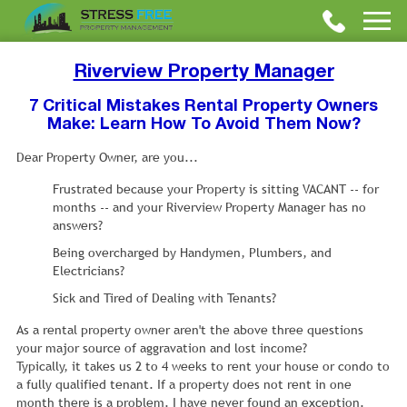
Riverview Property Manager
7 Critical Mistakes Rental Property Owners
Make: Learn How To Avoid Them Now?
Dear Property Owner, are you...
Frustrated because your Property is sitting VACANT -- for
months -- and your Riverview Property Manager has no
answers?
Being overcharged by Handymen, Plumbers, and
Electricians?
Sick and Tired of Dealing with Tenants?
As a rental property owner aren't the above three questions
your major source of aggravation and lost income?
Typically, it takes us 2 to 4 weeks to rent your house or condo to
a fully qualified tenant. If a property does not rent in one
month there is a problem. I have never found an exception.