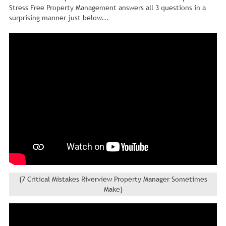
Stress Free Property Management answers all 3 questions in a
surprising manner just below...
(7 Critical Mistakes Riverview Property Manager Sometimes
Make)