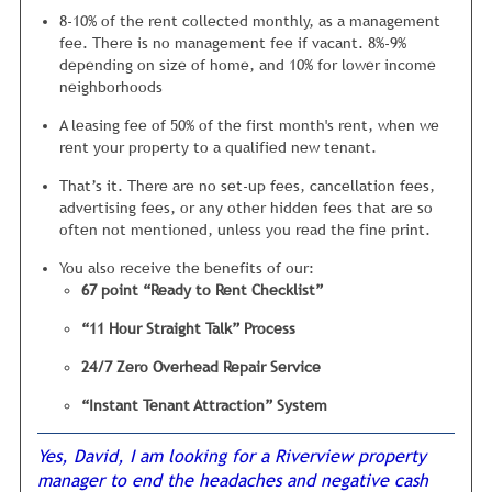
comparing apples to apples. If you price your rental $75
manager is paying top dollar to companies with huge
8-10% of the rent collected monthly, as a management
above what other similar properties in the neighborhood
amounts of overhead.
fee. There is no management fee if vacant. 8%-9%
are priced at, it will sit vacant… a long time.
depending on size of home, and 10% for lower income
Not to mention, these repairs are being completed by an
neighborhoods
Is it a bit more complicated than this? No, not really...
over qualified technician, which (more often than not)
However there are a large number of things inside your
could be repaired by a competent handyman, at a fraction
A leasing fee of 50% of the first month's rent, when we
rental that need to be checked carefully so tenants are not
of the cost.
rent your property to a qualified new tenant.
turned off.
That’s it. There are no set-up fees, cancellation fees,
We also carefully inspect your home with
advertising fees, or any other hidden fees that are so
our unique 67 point “Ready to Rent”
often not mentioned, unless you read the fine print.
Checklist.
You also receive the benefits of our:
This checklist was developed from years of trying to figure
67 point “Ready to Rent Checklist”
out why certain homes rent quickly and others do not.
“11 Hour Straight Talk” Process
My inspection staff checks everything, from ensuring the
closet doors are hung properly in the bedrooms, to looking
24/7 Zero Overhead Repair Service
under the sink for any water leaks. It is vital we are
“Instant Tenant Attraction” System
thorough, because each of these 67 areas will either offer a
positive or negative impression to tenants.
Yes, David, I am looking for a Riverview property
My operating philosophy
is if my mom wouldn’t be 100%
manager to end the headaches and negative cash
satisfied
with the cleanliness and condition then the rental