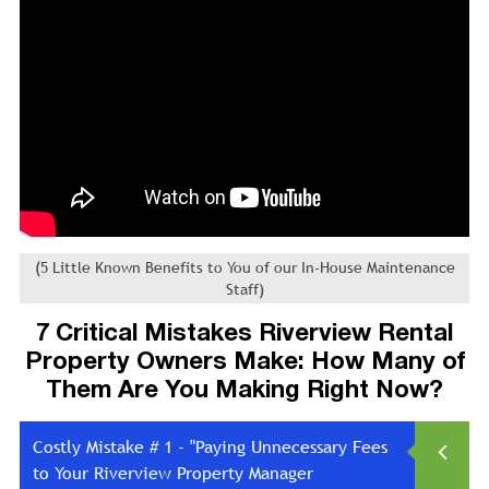
(5 Little Known Benefits to You of our In-House Maintenance
Staff)
7 Critical Mistakes Riverview Rental
Property Owners Make: How Many of
Them Are You Making Right Now?
Costly Mistake # 1 - "Paying Unnecessary Fees
to Your Riverview Property Manager