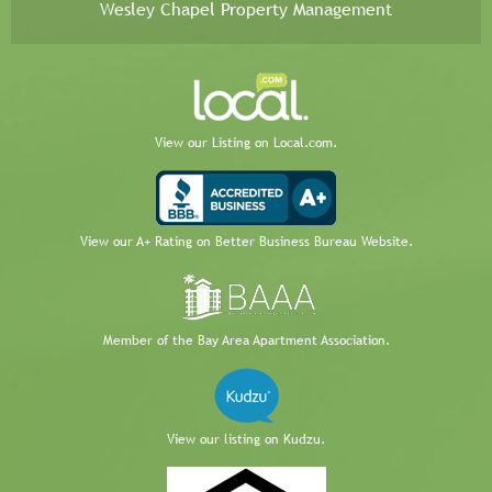
Wesley Chapel Property Management
View our Listing on Local.com.
View our A+ Rating on Better Business Bureau Website.
Member of the Bay Area Apartment Association.
View our listing on Kudzu.