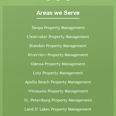
Areas we Serve
Tampa Property Management
Clearwater Property Management
Brandon Property Management
Riverview Property Management
Odessa Property Management
Lutz Property Management
Apollo Beach Property Management
Wimauma Property Management
St. Petersburg Property Management
Land O' Lakes Property Management