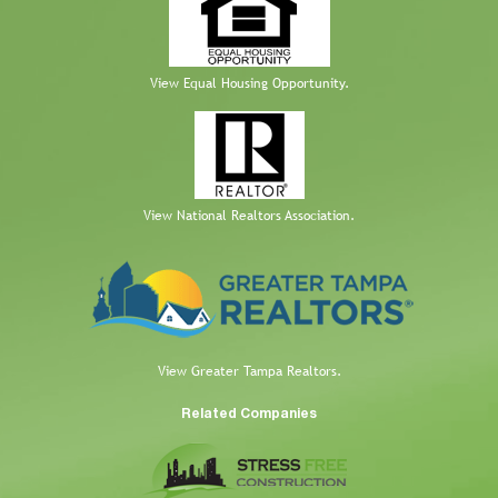
View Equal Housing Opportunity.
View National Realtors Association.
View Greater Tampa Realtors.
Related Companies