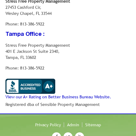
Stress Free Property Management
made up of individuals and 5.1% had someone living
27453 Cashford Cir,
alone who was 65 years of age or older. The average
Wesley Chapel, FL 33544
household size was 2.75 and the average family size
was 3.20.
Phone: 813-386-5922
In the CDP, the population was spread out with 24.7%
Tampa Office :
under the age of 18, 5.7% from 18 to 24, 32.1% from 25
to 44, 25.0% from 45 to 64, and 11.4% who were 65
Stress Free Property Management
years of age or older. The median age was 37.7 years.
401 E Jackson St Suite 2340,
For every 100 females there were 98.3 males. For
Tampa, FL 33602
every 100 women age 18 and over, there were 95.3
men.
Phone: 813-386-5922
The median income for a household in the CDP was
$72,500, and the median income for a family was
$81,218. Males had a median income of $48,251 versus
$37,753 for females. The per capita income for the
View our A+ Rating on Better Business Bureau Website.
CDP was $23,230. About 3.4% of families and 4.9% of
Registered dba of Sensible Property Management
the population were below the poverty line, including
5.1% of those under age 18 and 4.0% of those age 65 or
over.
Privacy Policy
Admin
Sitemap