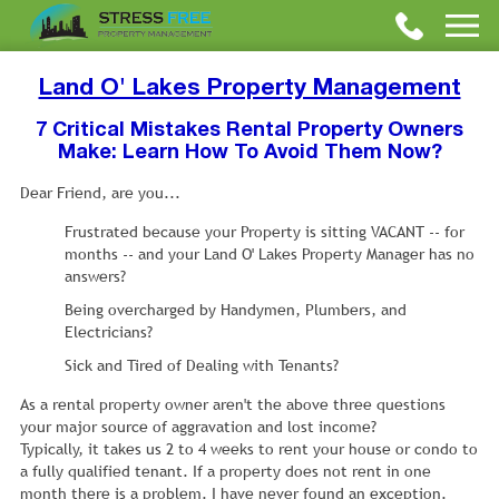
Land O' Lakes Property Management
7 Critical Mistakes Rental Property Owners
Make: Learn How To Avoid Them Now?
Dear Friend, are you...
Frustrated because your Property is sitting VACANT -- for
months -- and your Land O' Lakes Property Manager has no
answers?
Being overcharged by Handymen, Plumbers, and
Electricians?
Sick and Tired of Dealing with Tenants?
As a rental property owner aren't the above three questions
your major source of aggravation and lost income?
Typically, it takes us 2 to 4 weeks to rent your house or condo to
a fully qualified tenant. If a property does not rent in one
month there is a problem. I have never found an exception.