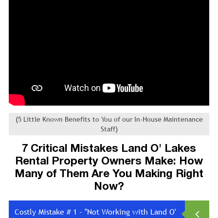
(5 Little Known Benefits to You of our In-House Maintenance
Staff)
7 Critical Mistakes Land O' Lakes
Rental Property Owners Make: How
Many of Them Are You Making Right
Now?
Costly Mistake # 1 - "Not Working with Land O'