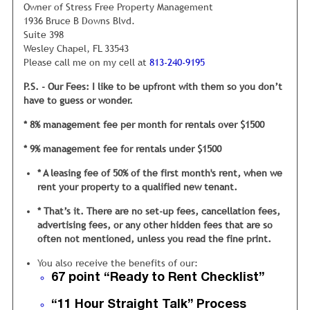
our unique 67 point “Ready to Rent”
Owner of Stress Free Property Management
Checklist.
1936 Bruce B Downs Blvd.
Suite 398
This checklist was developed from years of trying to figure
Wesley Chapel, FL 33543
out why certain homes rent quickly and others do not.
Please call me on my cell at
813-240-9195
My inspection staff checks everything, from ensuring the
P.S. - Our Fees: I like to be upfront with them so you don’t
closet doors are hung properly in the bedrooms, to looking
have to guess or wonder.
under the sink for any water leaks. It is vital we are
thorough, because each of these 67 areas will either offer a
* 8% management fee per month for rentals over $1500
positive or negative impression to tenants.
* 9% management fee for rentals under $1500
My operating philosophy
is if my mom wouldn’t be 100%
* A leasing fee of 50% of the first month's rent, when we
satisfied
with the cleanliness and condition then the rental
rent your property to a qualified new tenant.
is not ready to rent.
* That’s it. There are no set-up fees, cancellation fees,
However, the average property manager or landlord often
advertising fees, or any other hidden fees that are so
just does the minimum to get a house ready for rent. This
often not mentioned, unless you read the fine print.
is a mistake and results in the property sitting vacant for
months, and eventually, renting to a lower quality tenant,
You also receive the benefits of our:
who typically pays the rent late and doesn’t take care of
67 point “Ready to Rent Checklist”
the home.
“11 Hour Straight Talk” Process