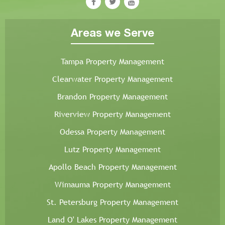
Areas we Serve
Tampa Property Management
Clearwater Property Management
Brandon Property Management
Riverview Property Management
Odessa Property Management
Lutz Property Management
Apollo Beach Property Management
Wimauma Property Management
St. Petersburg Property Management
Land O' Lakes Property Management