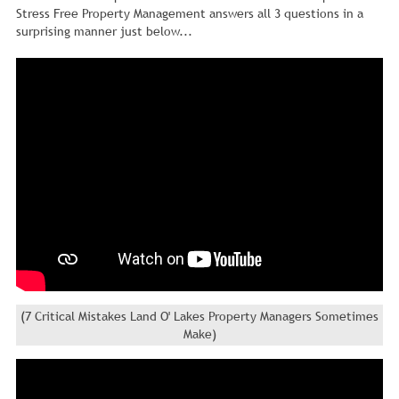
Stress Free Property Management answers all 3 questions in a
surprising manner just below...
(7 Critical Mistakes Land O' Lakes Property Managers Sometimes
Make)