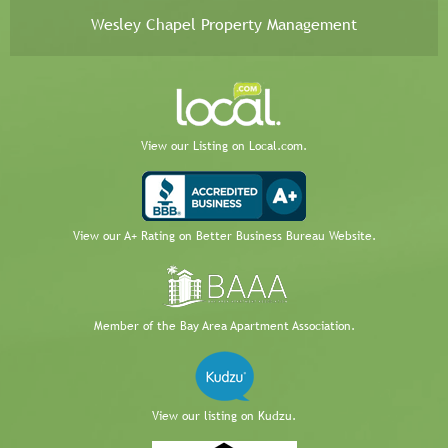
Wesley Chapel Property Management
View our Listing on Local.com.
View our A+ Rating on Better Business Bureau Website.
Member of the Bay Area Apartment Association.
View our listing on Kudzu.