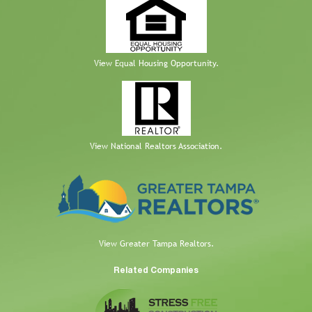
View Equal Housing Opportunity.
View National Realtors Association.
View Greater Tampa Realtors.
Related Companies