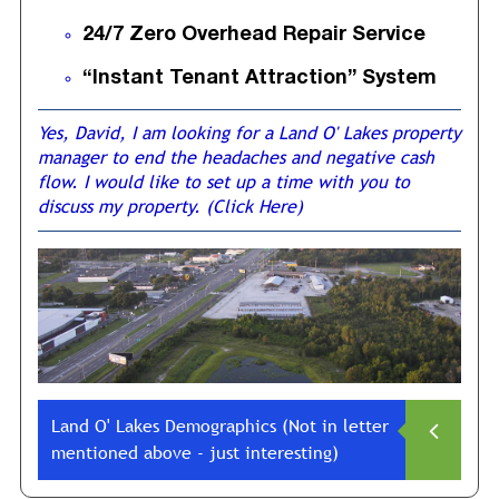
24/7 Zero Overhead Repair Service
“Instant Tenant Attraction” System
Yes, David, I am looking for a Land O' Lakes property
manager to end the headaches and negative cash
flow. I would like to set up a time with you to
discuss my property. (Click Here)
Land O' Lakes Demographics (Not in letter
mentioned above - just interesting)