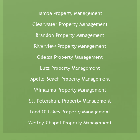
Tampa Property Management
Clearwater Property Management
Brandon Property Management
Riverview Property Management
Odessa Property Management
Lutz Property Management
Apollo Beach Property Management
Wimauma Property Management
St. Petersburg Property Management
Land O' Lakes Property Management
Wesley Chapel Property Management