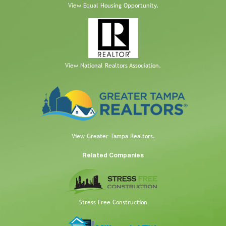
View Equal Housing Opportunity.
View National Realtors Association.
View Greater Tampa Realtors.
Related Companies
Stress Free Construction