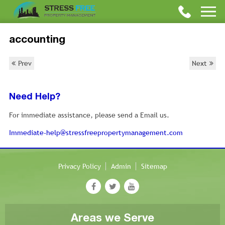
accounting
Prev
Next
Need Help?
For immediate assistance, please send a Email us.
Immediate-help@stressfreepropertymanagement.com
Privacy Policy
Admin
Sitemap
Areas we Serve