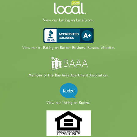
View our Listing on Local.com.
View our A+ Rating on Better Business Bureau Website.
Member of the Bay Area Apartment Association.
View our listing on Kudzu.